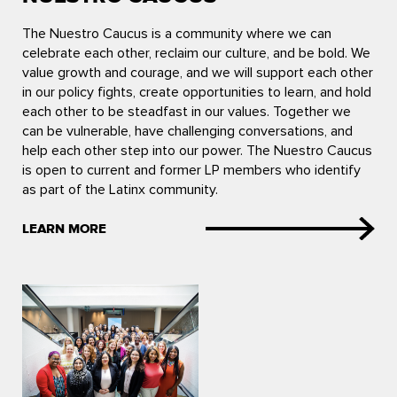
The Nuestro Caucus is a community where we can
celebrate each other, reclaim our culture, and be bold. We
value growth and courage, and we will support each other
in our policy fights, create opportunities to learn, and hold
each other to be steadfast in our values. Together we
can be vulnerable, have challenging conversations, and
help each other step into our power. The Nuestro Caucus
is open to current and former LP members who identify
as part of the Latinx community.
LEARN MORE