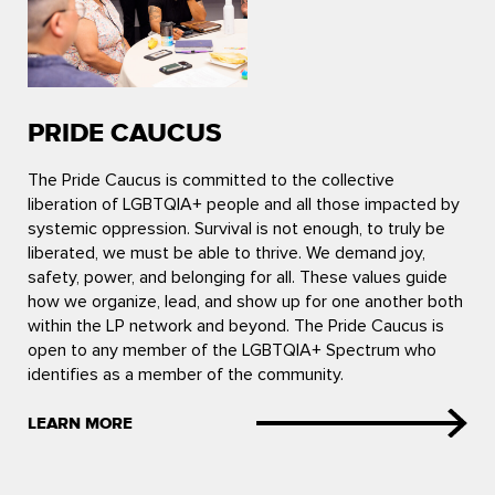
PRIDE CAUCUS
The Pride Caucus is committed to the collective
liberation of LGBTQIA+ people and all those impacted by
systemic oppression. Survival is not enough, to truly be
liberated, we must be able to thrive. We demand joy,
safety, power, and belonging for all. These values guide
how we organize, lead, and show up for one another both
within the LP network and beyond. The Pride Caucus is
open to any member of the LGBTQIA+ Spectrum who
identifies as a member of the community.
LEARN MORE