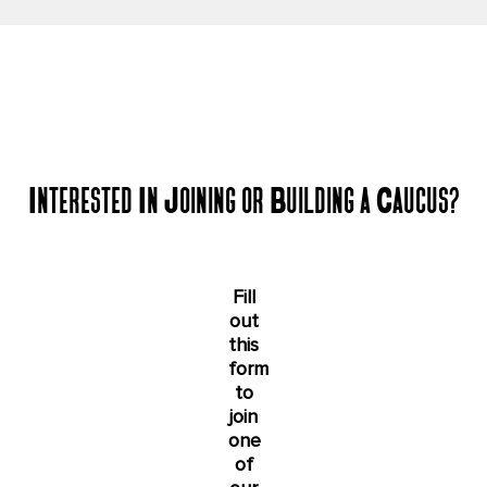
Interested In Joining or Building a Caucus?
Fill
out
this
form
to
join
one
of