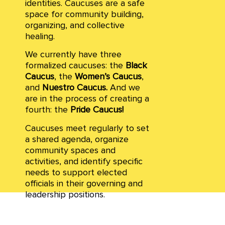
identities. Caucuses are a safe
space for community building,
organizing, and collective
healing.
We currently have three
formalized caucuses: the
Black
Caucus
,
the
Women’s Caucus
,
and
Nuestro Caucus.
And we
are in the process of creating a
fourth: the
Pride Caucus!
Caucuses meet regularly to set
a shared agenda, organize
community spaces and
activities, and identify specific
needs to support elected
officials in their governing and
leadership positions.