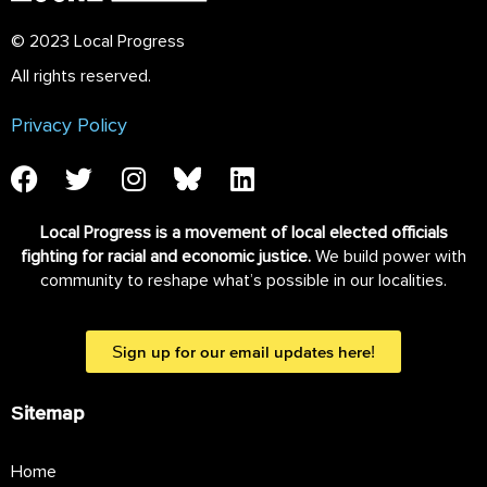
© 2023 Local Progress
All rights reserved.
Privacy Policy
Local Progress is a movement of local elected officials
fighting for racial and economic justice.
We build power with
community to reshape what’s possible in our localities.
Sign up for our email updates here!
Sitemap
Home