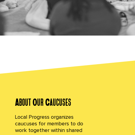
Caucuses
Our identities and lived experiences shape how
we show up in this work, how we experience and
navigate governing, and how we ground
ourselves and step into power.
About Our Caucuses
Local Progress organizes
caucuses for members to do
work together within shared