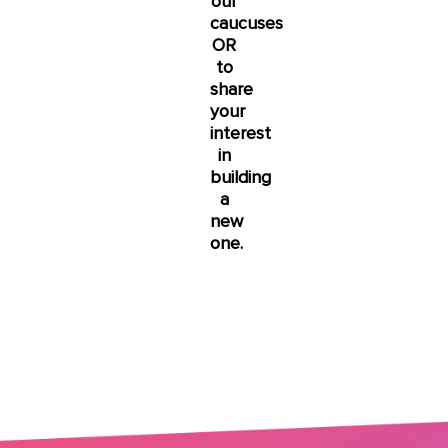
our
caucuses
OR
to
share
your
interest
in
building
a
new
one.