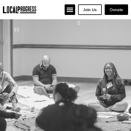
Join Us
Donate