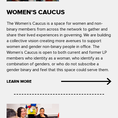
WOMEN'S CAUCUS
The Women’s Caucus is a space for women and non-
binary members from across the network to gather and
share their lived experiences in governing. We are building
a collective vision creating more avenues to support
women and gender non-binary people in office. The
Women’s Caucus is open to both current and former LP
members who identity as a woman, who identify as a
combination of genders, or who do not subscribe a
gender binary and feel that this space could serve them.
LEARN MORE