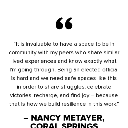
“It is invaluable to have a space to be in
community with my peers who share similar
lived experiences and know exactly what
I’m going through. Being an elected official
is hard and we need safe spaces like this
in order to share struggles, celebrate
victories, recharge, and find joy – because
that is how we build resilience in this work.”
– NANCY METAYER,
CORAL SPRINGS