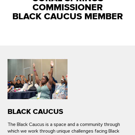
COMMISSIONER
BLACK CAUCUS MEMBER
BLACK CAUCUS
The Black Caucus is a space and a community through
which we work through unique challenges facing Black