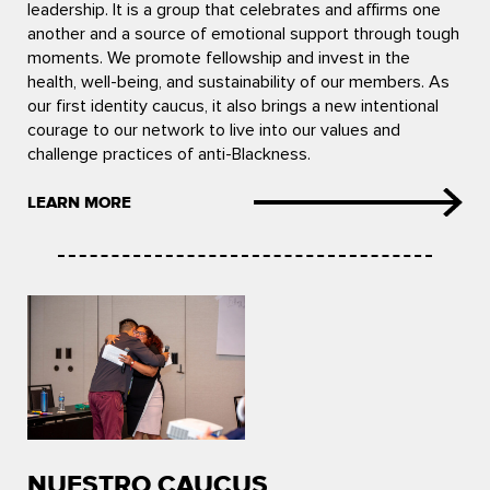
leadership. It is a group that celebrates and affirms one
another and a source of emotional support through tough
moments. We promote fellowship and invest in the
health, well-being, and sustainability of our members. As
our first identity caucus, it also brings a new intentional
courage to our network to live into our values and
challenge practices of anti-Blackness.
LEARN MORE
NUESTRO CAUCUS