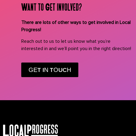
Want to Get involved?
There are lots of other ways to get involved in Local
Progress!
Reach out to us to let us know what you’re
interested in and we’ll point you in the right direction!
GET IN TOUCH