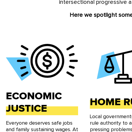
intersectional progressive a
Local Progress
is a movement
levels of local government. 
Here we spotlight some 
our network, and
ECONOMIC
HOME R
JUSTICE
Local governmen
Everyone deserves safe jobs
rule authority to 
and family sustaining wages. At
pressing problems