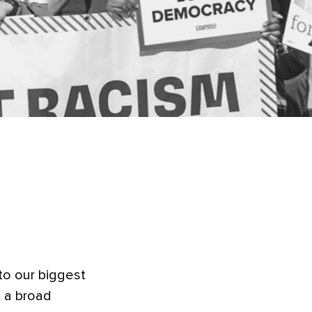
ible
to our biggest
 a broad