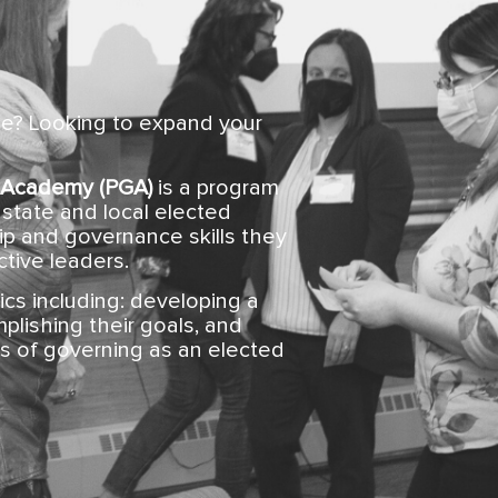
ce? Looking to expand your
 Academy (PGA)
is a program
state and local elected
hip and governance skills they
tive leaders.
ics including: developing a
plishing their goals, and
s of governing as an elected