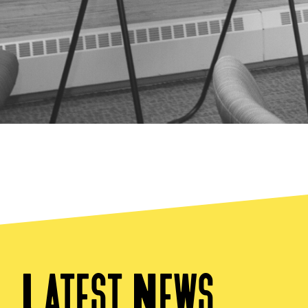
Latest News