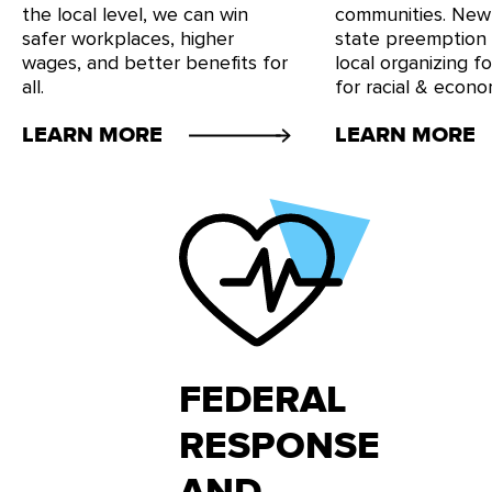
the local level, we can win
communities. New
safer workplaces, higher
state preemption
wages, and better benefits for
local organizing f
all.
for racial & econom
LEARN MORE
LEARN MORE
FEDERAL
RESPONSE