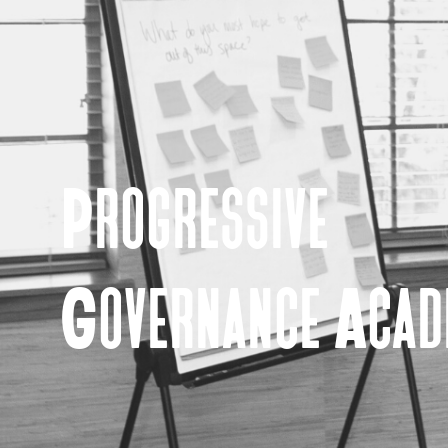
Progressive
Governance Aca