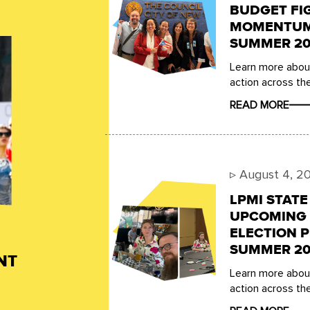
BUDGET FI
MOMENTUM,
SUMMER 20
Learn more about
action across the
READ MORE
▹
August 4, 2
LPMI STAT
UPCOMING 
ELECTION P
SUMMER 20
NT
Learn more about
action across the