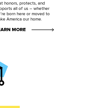
at honors, protects, and
pports all of us – whether
’re born here or moved to
ke America our home.
EARN MORE