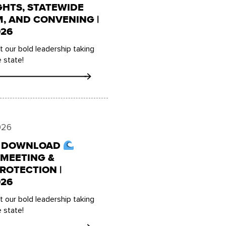
GHTS, STATEWIDE
 AND CONVENING |
26
 our bold leadership taking
 state!
026
E DOWNLOAD
MEETING &
ROTECTION |
26
 our bold leadership taking
 state!