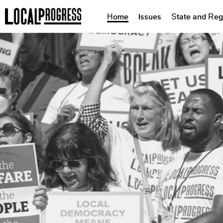
Home
Issues
State and Reg