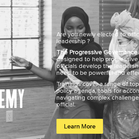
Are you newly elected to offi
leadership ?
The Progressive Governance
designed to help progressive 
officials develop the leaders
need to be powerful and effec
Trainings cover a range of top
demy
policy agenda, tools for accom
navigating complex challenge
official.
Learn More