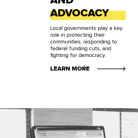
AND
ADVOCACY
Local governments play a key
role in protecting their
communities, responding to
federal funding cuts, and
fighting for democracy.
LEARN MORE