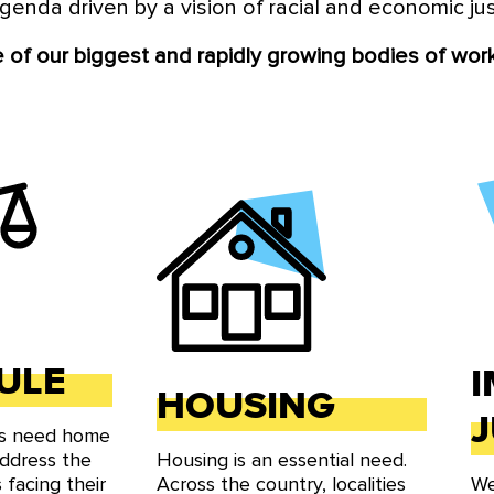
genda driven by a vision of racial and economic ju
 of local elected officials advancing a racial and econom
We build power with underrepresented communities, shar
of our biggest and rapidly growing bodies of work
 fight to reshape what is possible in our localities all ac
ULE
HOUSING
J
ts need home
address the
Housing is an essential need.
 facing their
Across the country, localities
We