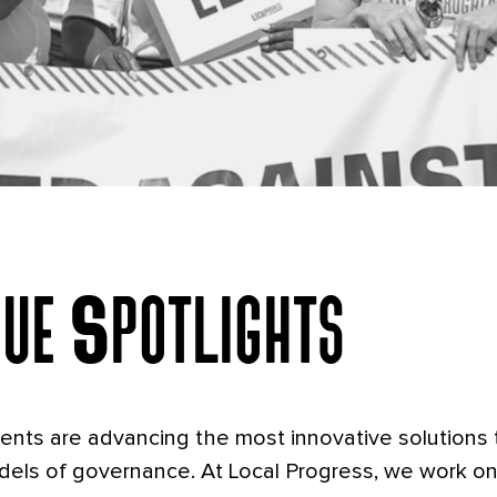
nging What's Poss
sue Spotlights
At The Local Level
ments are advancing the most innovative solutions 
els of governance. At Local Progress, we work on