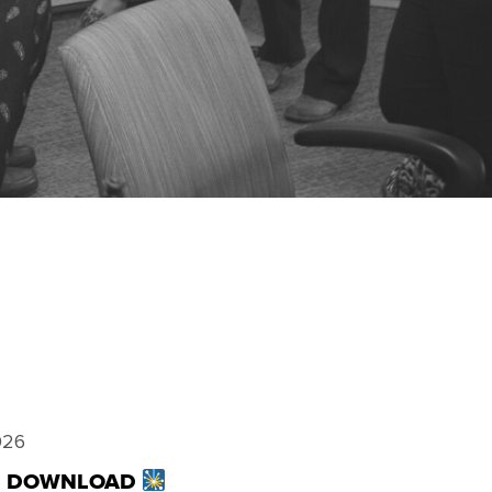
026
TE DOWNLOAD