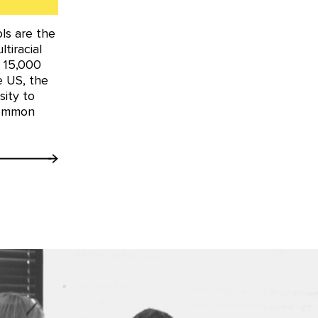
ls are the
tiracial
y 15,000
he US, the
ity to
common