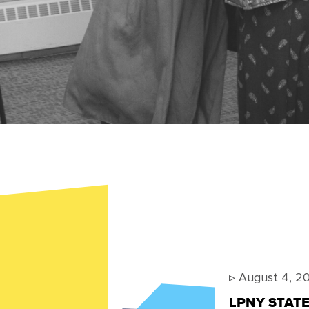
▹
August 4, 2
LPNY STA