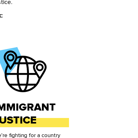
stice.
ic justice agenda through all
e bold ideas and policy among
:
ross the country.
IMMIGRANT
USTICE
’re fighting for a country