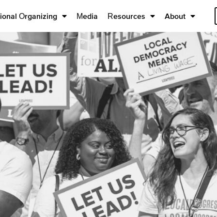
ional Organizing
Media
Resources
About