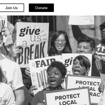
Join Us
Donate