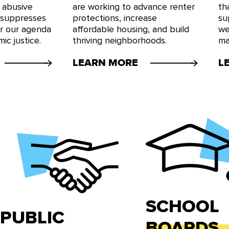
 abusive
are working to advance renter
th
 suppresses
protections, increase
su
or our agenda
affordable housing, and build
we
ic justice.
thriving neighborhoods.
ma
LEARN MORE
L
SCHOOL
PUBLIC
BOARDS