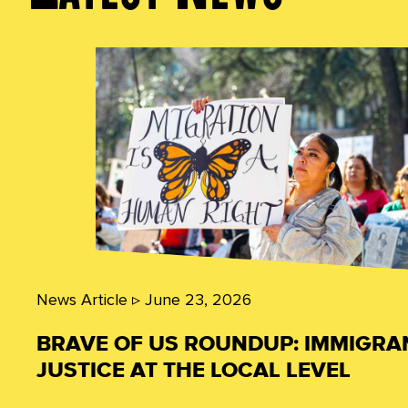
News Article ▹
June 23, 2026
BRAVE OF US ROUNDUP: IMMIGRA
JUSTICE AT THE LOCAL LEVEL