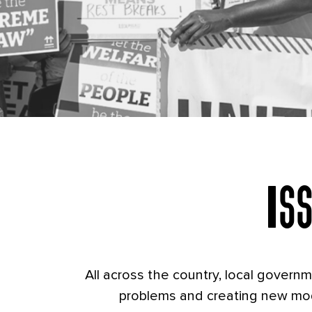
Cha
Is
All across the country, local govern
problems and creating new mod