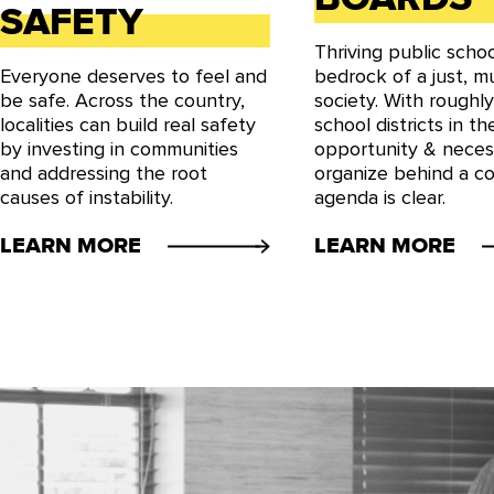
SAFETY
Thriving public schoo
Everyone deserves to feel and
bedrock of a just, mul
be safe. Across the country,
society. With roughl
localities can build real safety
school districts in t
by investing in communities
opportunity & necess
and addressing the root
organize behind a 
causes of instability.
agenda is clear.
LEARN MORE
LEARN MORE