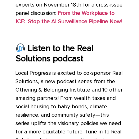
experts on November 18th for a cross-issue
panel discussion:
From the Workplace to
ICE: Stop the AI Surveillance Pipeline Now!
Listen to the Real
Solutions podcast
Local Progress is excited to co-sponsor Real
Solutions, a new podcast series from the
Othering & Belonging Institute and 10 other
amazing partners! From wealth taxes and
social housing to baby bonds, climate
resilience, and community safety—this
series uplifts the visionary policies we need
for a more equitable future. Tune in to Real