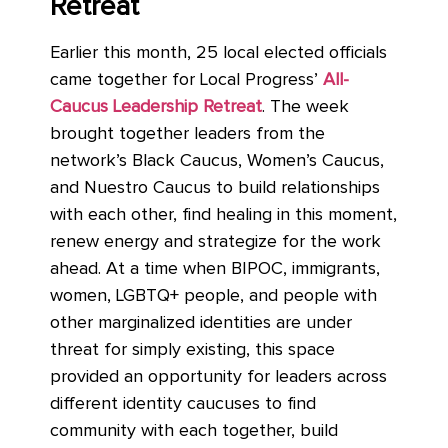
Retreat
Earlier this month, 25 local elected officials
came together for Local Progress’
All-
Caucus Leadership Retreat
. The week
brought together leaders from the
network’s Black Caucus, Women’s Caucus,
and Nuestro Caucus to build relationships
with each other, find healing in this moment,
renew energy and strategize for the work
ahead. At a time when BIPOC, immigrants,
women, LGBTQ+ people, and people with
other marginalized identities are under
threat for simply existing, this space
provided an opportunity for leaders across
different identity caucuses to find
community with each together, build