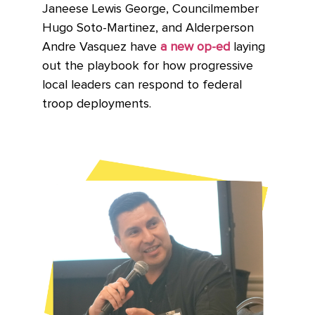
Janeese Lewis George, Councilmember
Hugo Soto-Martinez, and Alderperson
Andre Vasquez have
a new op-ed
laying
out the playbook for how progressive
local leaders can respond to federal
troop deployments.