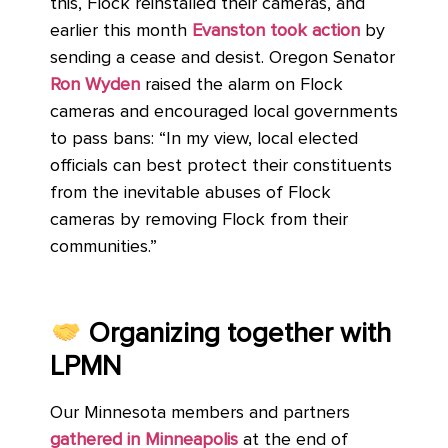
this, Flock reinstalled their cameras, and
earlier this month
Evanston took action
by
sending a cease and desist. Oregon Senator
Ron Wyden
raised the alarm on Flock
cameras and encouraged local governments
to pass bans: “In my view, local elected
officials can best protect their constituents
from the inevitable abuses of Flock
cameras by removing Flock from their
communities.”
Organizing together with
LPMN
Our Minnesota members and partners
gathered in Minneapolis
at the end of