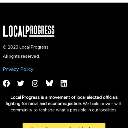
© 2023 Local Progress
All rights reserved.
Privacy Policy
Local Progress is a movement of local elected officials
fighting for racial and economic justice.
We build power with
community to reshape what’s possible in our localities.