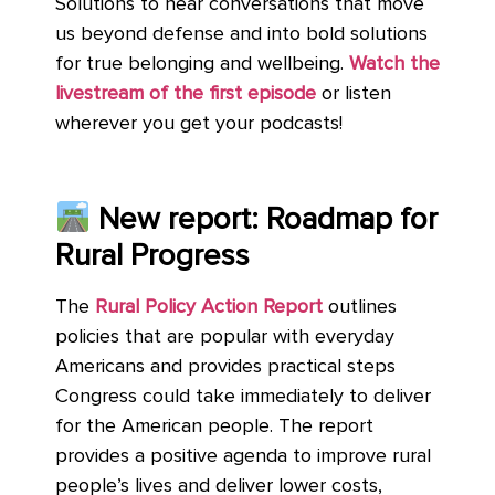
Solutions to hear conversations that move
us beyond defense and into bold solutions
for true belonging and wellbeing.
Watch the
livestream of the first episode
or listen
wherever you get your podcasts!
New report: Roadmap for
Rural Progress
The
Rural Policy Action Report
outlines
policies that are popular with everyday
Americans and provides practical steps
Congress could take immediately to deliver
for the American people. The report
provides a positive agenda to improve rural
people’s lives and deliver lower costs,