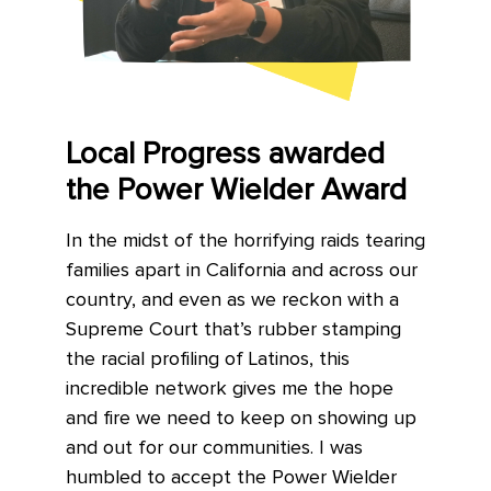
Local Progress awarded
the Power Wielder Award
In the midst of the horrifying raids tearing
families apart in California and across our
country, and even as we reckon with a
Supreme Court that’s rubber stamping
the racial profiling of Latinos, this
incredible network gives me the hope
and fire we need to keep on showing up
and out for our communities. I was
humbled to accept the Power Wielder