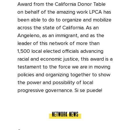
Award from the California Donor Table
on behalf of the amazing work LPCA has
been able to do to organize and mobilize
across the state of California. As an
Angeleno, as an immigrant, and as the
leader of this network of more than
1,500 local elected officials advancing
racial and economic justice, this award is a
testament to the force we are in moving
policies and organizing together to show
the power and possibility of local
progressive governance. Si se puede!