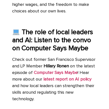
higher wages, and the freedom to make
choices about our own lives.
The role of local leaders
and AI: Listen to the convo
on Computer Says Maybe
Check out former San Francisco Supervisor
and LP Member
Hillary Ronen
on the latest
episode of
Computer Says Maybe
! Hear
more about our
latest report on AI policy
and how local leaders can strengthen their
skills around regulating this new
technology.