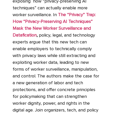
exposing how “privacy-preserving AI
techniques” can actually enable more
worker surveillance. In
The “Privacy” Trap:
How “Privacy-Preserving AI Techniques”
Mask the New Worker Surveillance and
Datafication
,
policy, legal, and technology
experts argue that this new tech can
enable employers to technically comply
with privacy laws while still extracting and
exploiting worker data, leading to new
forms of worker surveillance, manipulation,
and control. The authors make the case for
a new generation of labor and tech
protections, and offer concrete principles
for policymaking that can strengthen
worker dignity, power, and rights in the
digital age. Join organizers, tech, and policy