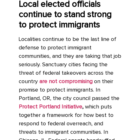
Local elected officials
continue to stand strong
to protect immigrants
Localities continue to be the last line of
defense to protect immigrant
communities, and they are taking that job
seriously. Sanctuary cities facing the
threat of federal takeovers across the
country
are not compromising
on their
promise to protect immigrants. In
Portland, OR, the city council passed the
Protect Portland Initiative
,
which puts
together a framework for how best to
respond to federal overreach, and
threats to immigrant communities. In