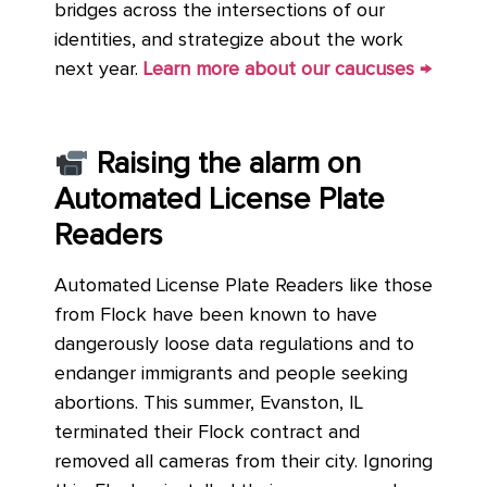
bridges across the intersections of our
identities, and strategize about the work
next year.
Learn more about our caucuses →
Raising the alarm on
Automated License Plate
Readers
Automated License Plate Readers like those
from Flock have been known to have
dangerously loose data regulations and to
endanger immigrants and people seeking
abortions. This summer, Evanston, IL
terminated their Flock contract and
removed all cameras from their city. Ignoring