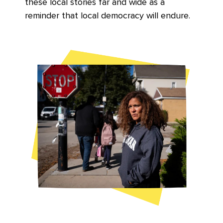
these local stories far and wide as a
reminder that local democracy will endure.