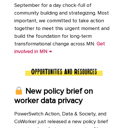
September for a day chock-full of
community building and strategizing. Most
important, we committed to take action
together to meet this urgent moment and
build the foundation for long-term
transformational change across MN.
Get
involved in MN →
New policy brief on
worker data privacy
PowerSwitch Action, Data & Society, and
CoWorker just released a new policy brief