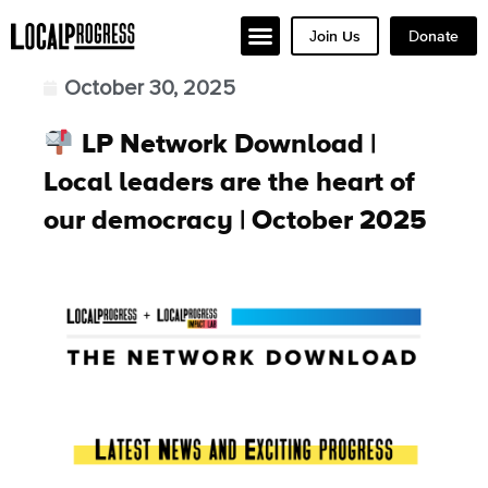
Join Us
Donate
October 30, 2025
LP Network Download |
Local leaders are the heart of
our democracy | October 2025