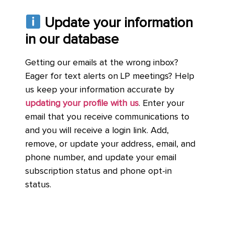
Update your information
in our database
Getting our emails at the wrong inbox?
Eager for text alerts on LP meetings? Help
us keep your information accurate by
updating your profile with us
. Enter your
email that you receive communications to
and you will receive a login link. Add,
remove, or update your address, email, and
phone number, and update your email
subscription status and phone opt-in
status.