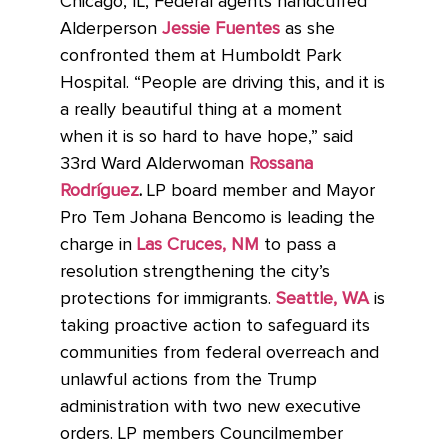
Chicago, IL, Federal agents handcuffed
Alderperson
Jessie Fuentes
as she
confronted them at Humboldt Park
Hospital. “People are driving this, and it is
a really beautiful thing at a moment
when it is so hard to have hope,” said
33rd Ward Alderwoman
Rossana
Rodríguez
.
LP board member and Mayor
Pro Tem Johana Bencomo is leading the
charge in
Las Cruces, NM
to pass a
resolution strengthening the city’s
protections for immigrants.
Seattle, WA
is
taking proactive action to safeguard its
communities from federal overreach and
unlawful actions from the Trump
administration with two new executive
orders. LP members Councilmember