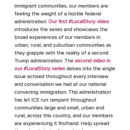
immigrant communities, our members are
feeling the weight of a hostile federal
administration.
Our first #LocalStory video
introduces the series and showcases the
broad experiences of our members in
urban, rural, and suburban communities as
they grapple with the reality of a second
Trump administration. The
second video in
our #LocalStory series
delves into the single
issue echoed throughout every interview
and conversation we had at our national
convening: immigration. This administration
has let ICE run rampant throughout
communities large and small, urban and
rural, across this country, and our members
are experiencing it firsthand. Help spread