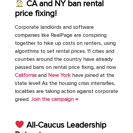
CA and NY ban rental
price fixing!
Corporate landlords and software
companies like RealPage are conspiring
together to hike up costs on renters, using
algorithms to set rental prices. 11 cities and
counties around the country have already
passed bans on rental price fixing, and now
California
and
New York
have joined at the
state level! As the housing crisis intensifies,
localities are taking action against corporate
greed.
Join the campaign →
All-Caucus Leadership