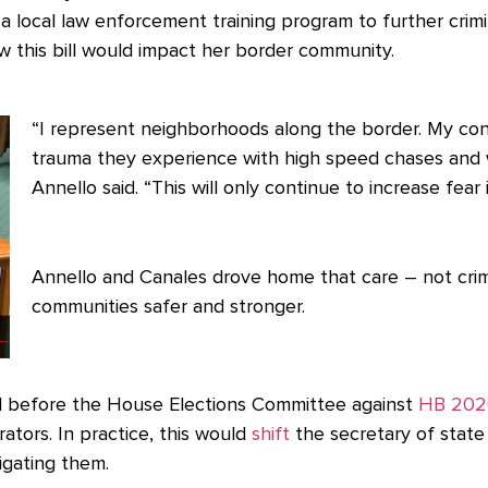
 local law enforcement training program to further crim
 this bill would impact her border community.
“I represent neighborhoods along the border. My con
trauma they experience with high speed chases and w
Annello said. “This will only continue to increase fear
Annello and Canales drove home that care – not crim
communities safer and stronger.
d before the House Elections Committee against
HB 202
rators. In practice, this would
shift
the secretary of state 
igating them.