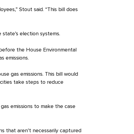
yees,” Stout said. “This bill does
 state’s election systems.
 before the House Environmental
as emissions.
use gas emissions. This bill would
et cities take steps to reduce
e gas emissions to make the case
ns that aren’t necessarily captured