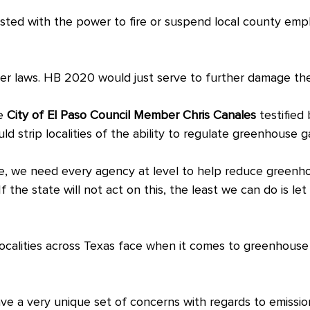
sted with the power to fire or suspend local county emplo
ter laws. HB 2020 would just serve to further damage the
e
City of El Paso Council Member Chris Canales
testified
ld strip localities of the ability to regulate greenhouse g
se, we need every agency at level to help reduce greenho
. “If the state will not act on this, the least we can do is l
 localities across Texas face when it comes to greenhous
ve a very unique set of concerns with regards to emissio