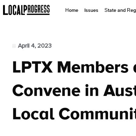
Home
Issues
State and Reg
April 4, 2023
LPTX Members 
Convene in Austi
Local Communit