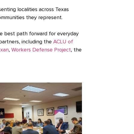
enting localities across Texas
ommunities they represent.
he best path forward for everyday
artners, including the
ACLU of
exan
,
Workers Defense Project
, the