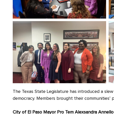
The Texas State Legislature has introduced a slew o
democracy. Members brought their communities’ p
City of El Paso Mayor Pro Tem Alexsandra Annello