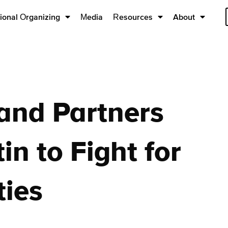
ional Organizing
Media
Resources
About
and Partners
n to Fight for
ies