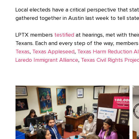
Local electeds have a critical perspective that st
gathered together in Austin last week to tell sta
LPTX members
testified
at hearings, met with thei
Texans. Each and every step of the way, members 
Texas
,
Texas Appleseed
,
Texas Harm Reduction Al
Laredo Immigrant Alliance
,
Texas Civil Rights Proje