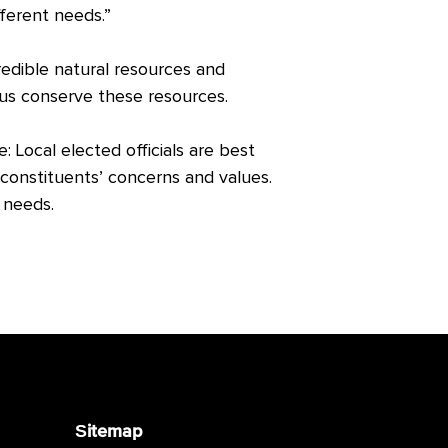
fferent needs.”
redible natural resources and
 us conserve these resources.
Local elected officials are best
constituents’ concerns and values.
l needs.
Sitemap