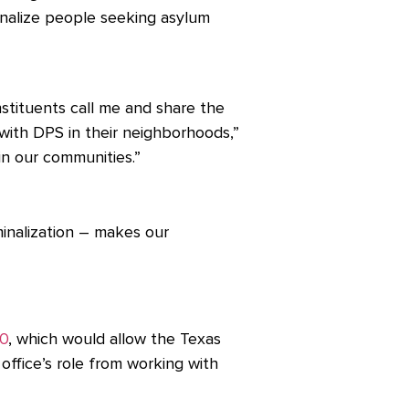
inalize people seeking asylum
stituents call me and share the
ith DPS in their neighborhoods,”
 in our communities.”
inalization – makes our
0
, which would allow the Texas
office’s role from working with