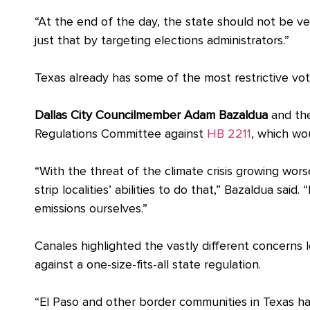
“
At the end of the day, the state should not be ve
just that by targeting elections administrators.”
Texas already has some of the most restrictive vo
Dallas City Councilmember Adam Bazaldua
and th
Regulations Committee against
HB 2211
, which wou
“With the threat of the climate crisis growing wor
strip localities’ abilities to do that,” Bazaldua said
emissions ourselves.”
Canales highlighted the vastly different concerns
against a one-size-fits-all state regulation.
“El Paso and other border communities in Texas ha