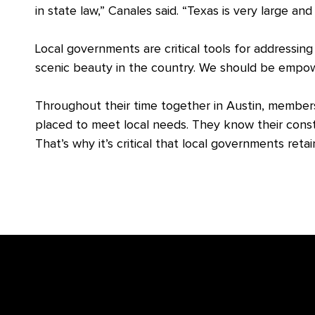
in state law,” Canales said. “Texas is very large an
Local governments are critical tools for addressing
scenic beauty in the country. We should be empo
Throughout their time together in Austin, members
placed to meet local needs. They know their const
That’s why it’s critical that local governments retai