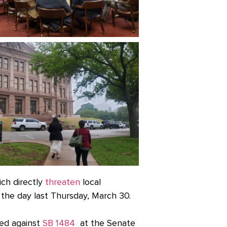
ich directly
threaten
local
the day last Thursday, March 30.
ied against
SB 1484
at the Senate