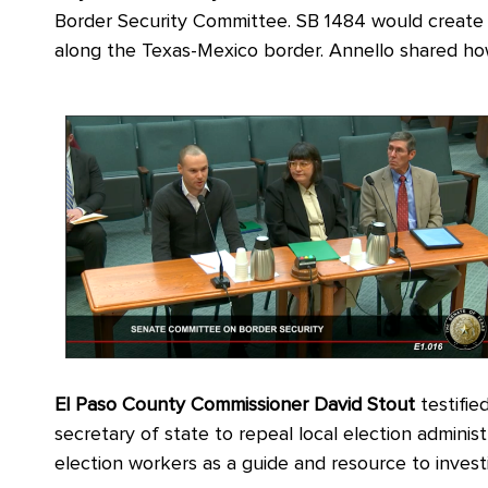
Border Security Committee. SB 1484 would create a
along the Texas-Mexico border. Annello shared how
El Paso County Commissioner David Stout
testifie
secretary of state to repeal local election administ
election workers as a guide and resource to invest