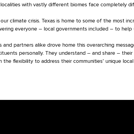
d localities with vastly different biomes face completely di
 our climate crisis. Texas is home to some of the most inc
wering everyone – local governments included – to help
 and partners alike drove home this overarching message: 
ituents personally. They understand – and share – their 
n the flexibility to address their communities’ unique loca