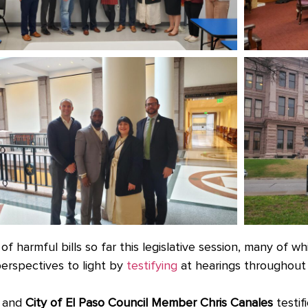
f harmful bills so far this legislative session, many of wh
erspectives to light by
testifying
at hearings throughout 
and
City of El Paso Council Member Chris Canales
testif