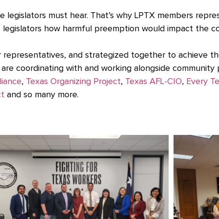
ate legislators must hear. That’s why LPTX members repres
te legislators how harmful preemption would impact the c
r representatives, and strategized together to achieve t
are coordinating with and working alongside community p
liance
,
Texas Organizing Project
,
Texas AFL-CIO
,
Every T
ct
and so many more.