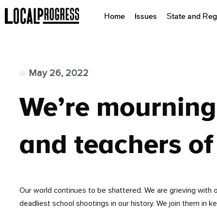
Home
Issues
State and Reg
May 26, 2022
We’re mourning 
and teachers of
Our world continues to be shattered. We are grieving with 
deadliest school shootings in our history. We join them in k