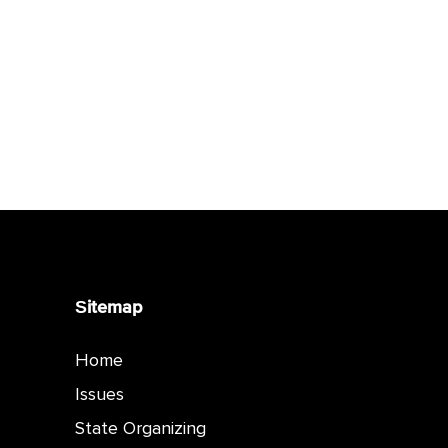
Sitemap
Home
Issues
State Organizing