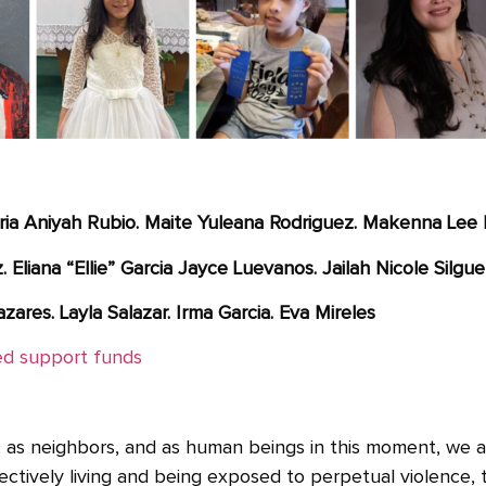
ria Aniyah Rubio. Maite Yuleana Rodriguez. Makenna Lee 
Eliana “Ellie” Garcia Jayce Luevanos. Jailah Nicole Silgue
zares. Layla Salazar. Irma Garcia. Eva Mireles
ied support funds
es, as neighbors, and as human beings in this moment, we 
ectively living and being exposed to perpetual violence, 