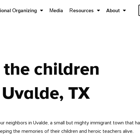
ional Organizing
Media
Resources
About
the children
 Uvalde, TX
our neighbors in Uvalde, a small but mighty immigrant town that h
eeping the memories of their children and heroic teachers alive.