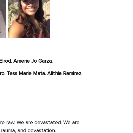
Elrod. Amerie Jo Garza.
ro. Tess Marie Mata. Alithia Ramirez.
are raw. We are devastated. We are
trauma, and devastation.