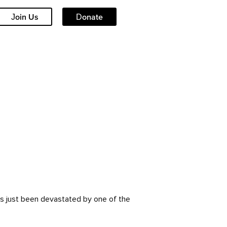
Join Us
Donate
as just been devastated by one of the