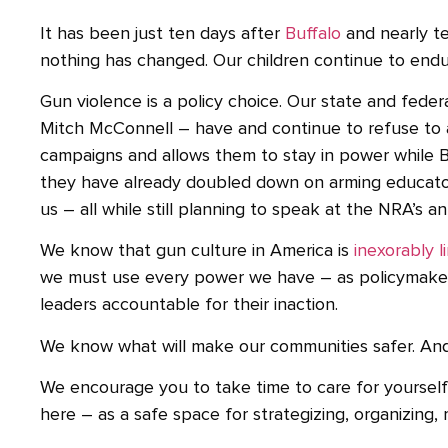
It has been just ten days after
Buffalo
and nearly te
nothing has changed. Our children continue to endur
Gun violence is a policy choice. Our state and fede
Mitch McConnell – have and continue to refuse to a
campaigns and allows them to stay in power while B
they have already doubled down on arming educators,
us – all while still planning to speak at the NRA’s
We know that gun culture in America is
inexorably l
we must use every power we have – as policymakers
leaders accountable for their inaction.
We know what will make our communities safer. And wh
We encourage you to take time to care for yourself 
here – as a safe space for strategizing, organizing, 