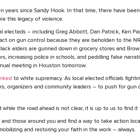
n years since Sandy Hook. In that time, there have bee
e this legacy of violence.
ral electeds – including Greg Abbott, Dan Patrick, Ken P
ct on gun control because they are beholden to the NRA,
lack elders are gunned down in grocery stores and Brown 
 increasing police in schools, and peddling false narrat
 annual meeting in Houston tomorrow.
inked
to white supremacy. As local elected officials fightin
, organizers and community leaders – to push for gun c
ile the road ahead is not clear, it is up to us to find it
and those around you and find a way to take action local
mobilizing and restoring your faith in the work – always.