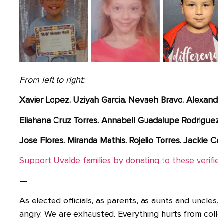
From left to right:
Xavier Lopez. Uziyah Garcia. Nevaeh Bravo. Alexand
Eliahana Cruz Torres. Annabell Guadalupe Rodriguez. 
Jose Flores. Miranda Mathis. Rojelio Torres. Jackie Ca
Support Uvalde families by donating to these verif
—
As elected officials, as parents, as aunts and uncl
angry. We are exhausted. Everything hurts from coll