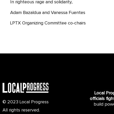
In righteous rage and solidarity,
Adam Bazaldua and Vanessa Fuentes
LPTX Organizing Committee co-chairs
Local Pro
officials fig
© 2023 Local Progress
build pow
All rights reserved.