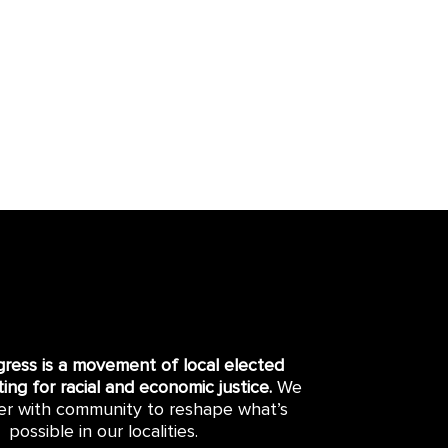
gress is a movement of local elected
hting for racial and economic justice.
We
er with community to reshape what’s
possible in our localities.