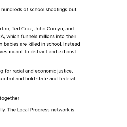
n hundreds of school shootings but
axton, Ted Cruz, John Cornyn, and
 which funnels millions into their
babies are killed in school. Instead
ives meant to distract and exhaust
g for racial and economic justice,
ontrol and hold state and federal
 together
ly. The Local Progress network is