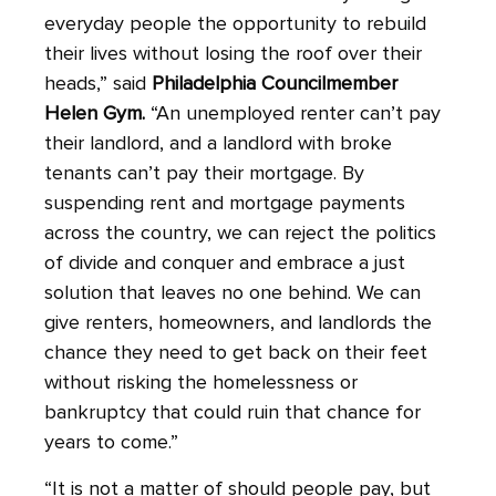
everyday people the opportunity to rebuild
their lives without losing the roof over their
heads,” said
Philadelphia Councilmember
Helen Gym.
“An unemployed renter can’t pay
their landlord, and a landlord with broke
tenants can’t pay their mortgage. By
suspending rent and mortgage payments
across the country, we can reject the politics
of divide and conquer and embrace a just
solution that leaves no one behind. We can
give renters, homeowners, and landlords the
chance they need to get back on their feet
without risking the homelessness or
bankruptcy that could ruin that chance for
years to come.”
“It is not a matter of should people pay, but