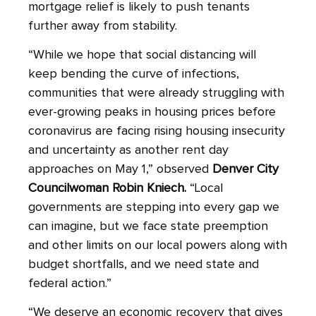
mortgage relief is likely to push tenants
further away from stability.
“While we hope that social distancing will
keep bending the curve of infections,
communities that were already struggling with
ever-growing peaks in housing prices before
coronavirus are facing rising housing insecurity
and uncertainty as another rent day
approaches on May 1,” observed
Denver City
Councilwoman Robin Kniech.
“Local
governments are stepping into every gap we
can imagine, but we face state preemption
and other limits on our local powers along with
budget shortfalls, and we need state and
federal action.”
“We deserve an economic recovery that gives