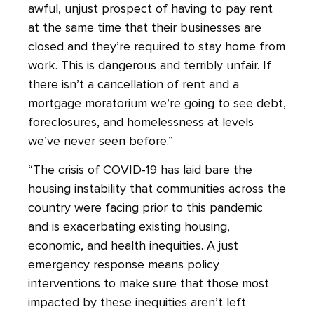
awful, unjust prospect of having to pay rent
at the same time that their businesses are
closed and they’re required to stay home from
work. This is dangerous and terribly unfair. If
there isn’t a cancellation of rent and a
mortgage moratorium we’re going to see debt,
foreclosures, and homelessness at levels
we’ve never seen before.”
“The crisis of COVID-19 has laid bare the
housing instability that communities across the
country were facing prior to this pandemic
and is exacerbating existing housing,
economic, and health inequities. A just
emergency response means policy
interventions to make sure that those most
impacted by these inequities aren’t left