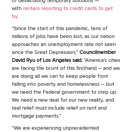
of devastating temporary solutions —
with
renters resorting to credit cards to get
by
.
“Since the start of this pandemic, tens of
millions of jobs have been lost, as our nation
approaches an unemployment rate not seen
since the Great Depression,”
Councilmember
David Ryu of Los Angeles said.
“America’s cities
are facing the brunt of this firsthand – and we
are doing all we can to keep people from
falling into poverty and homelessness – but
we need the Federal government to step up.
We need a new deal for our new reality, and
teal relief must include relief on rent and
mortgage payments.”
“We are experiencing unprecedented