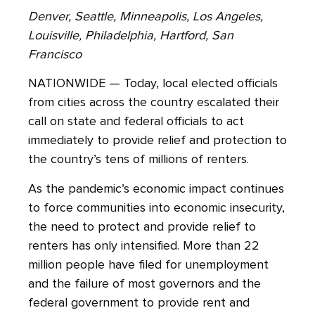
Denver, Seattle, Minneapolis, Los Angeles,
Louisville, Philadelphia, Hartford, San
Francisco
NATIONWIDE — Today, local elected officials
from cities across the country escalated their
call on state and federal officials to act
immediately to provide relief and protection to
the country’s tens of millions of renters.
As the pandemic’s economic impact continues
to force communities into economic insecurity,
the need to protect and provide relief to
renters has only intensified. More than 22
million people have filed for unemployment
and the failure of most governors and the
federal government to provide rent and