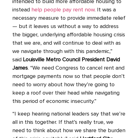
intended to build more affordable housing to
instead
help people pay rent now
. It was a
necessary measure to provide immediate relief
— but it leaves us without a way to address
the bigger, underlying affordable housing crisis
that we are, and will continue to deal with as
we navigate through with this pandemic,”
said
Louisville Metro Council President David
James
. “We need Congress to cancel rent and
mortgage payments now so that people don’t
need to worry about how they’re going to
keep a roof over their head while navigating
this period of economic insecurity.”
“I keep hearing national leaders say that we’re
all in this together. If that’s really true, we
need to think about how we share the burden