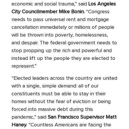
economic and social trauma,” said
Los Angeles
City Councilmember Mike Bonin.
“Congress
needs to pass universal rent and mortgage
cancellation immediately or millions of people
will be thrown into poverty, homelessness,
and despair. The federal government needs to
stop propping up the rich and powerful and
instead lift up the people they are elected to
represent.”
“Elected leaders across the country are united
with a single, simple demand: all of our
constituents must be able to stay in their
homes without the fear of eviction or being
forced into massive debt during this
pandemic,” said
San Francisco Supervisor Matt
Haney.
“Countless Americans are facing the