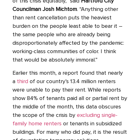
of this crisis equitably,” said
Hartford City
Councilman Josh Michtom
. “Anything other
than rent cancellation puts the heaviest
burden on the people least able to bear it –
the same people who are already being
disproportionately affected by the pandemic:
working-class communities of color. I think
that would be absolutely immoral.”
Earlier this month, a report found that nearly
a
third
of our country’s 13.4 million renters
were unable to pay their rent. While reports
show 84% of tenants paid all or partial rent by
the middle of the month, this data obscures
the scope of the crisis by
excluding single-
family home renters
or tenants in subsidized
buildings. For many who did pay, it is the result