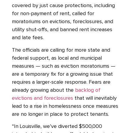
covered by just cause protections, including
for non-payment of rent, called for
moratoriums on evictions, foreclosures, and
utility shut-offs, and banned rent increases
and late fees.
The officials are calling for more state and
federal support, as local and municipal
measures — such as eviction moratoriums —
are a temporary fix for a growing issue that
requires a larger-scale response. Fears are
already growing about the
backlog of
evictions and foreclosures
that will inevitably
lead to a rise in homelessness once measures
are no longer in place to protect tenants.
“In Louisville, we’ve diverted $500,000