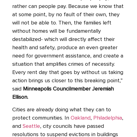
rather can people pay. Because we know that
at some point, by no fault of their own, they
will not be able to. Then, the families left
without homes will be fundamentally
destabilized- which will directly affect their
health and safety, produce an even greater
need for government assistance, and create a
situation that amplifies crimes of necessity.
Every rent day that goes by without us taking
action brings us closer to this breaking point,”
said
Minneapolis Councilmember Jeremiah
Ellison.
Cities are already doing what they can to
protect communities. In
Oakland
,
Philadelphia
,
and
Seattle
, city councils have passed
resolutions to suspend evictions in buildings