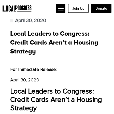
Join Us
Donate
April 30, 2020
Local Leaders to Congress:
Credit Cards Aren’t a Housing
Strategy
For Immediate Release:
April 30, 2020
Local Leaders to Congress:
Credit Cards Aren’t a Housing
Strategy