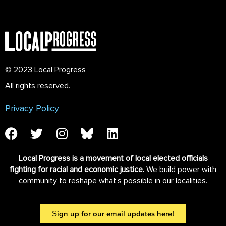
© 2023 Local Progress
All rights reserved.
Privacy Policy
Local Progress is a movement of local elected officials
fighting for racial and economic justice.
We build power with
community to reshape what’s possible in our localities.
Sign up for our email updates here!