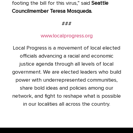
footing the bill for this virus,” said
Seattle
Councilmember Teresa Mosqueda.
###
www.localprogress.org
Local Progress is a movement of local elected
officials advancing a racial and economic
justice agenda through all levels of local
government. We are elected leaders who build
power with underrepresented communities,
share bold ideas and policies among our
network, and fight to reshape what is possible
in our localities all across the country.