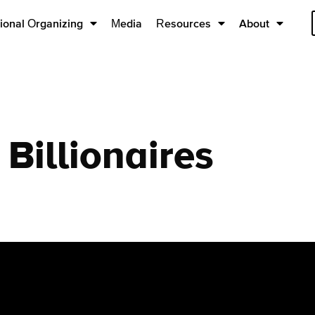
ional Organizing
Media
Resources
About
Billionaires