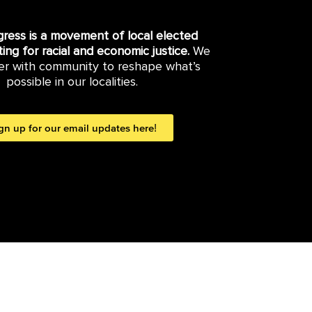
gress is a movement of local elected
hting for racial and economic justice.
We
er with community to reshape what’s
possible in our localities.
gn up for our email updates here!