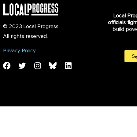
Local Pro
officials fig
© 2023 Local Progress
build pow
All rights reserved.
Privacy Policy
Si