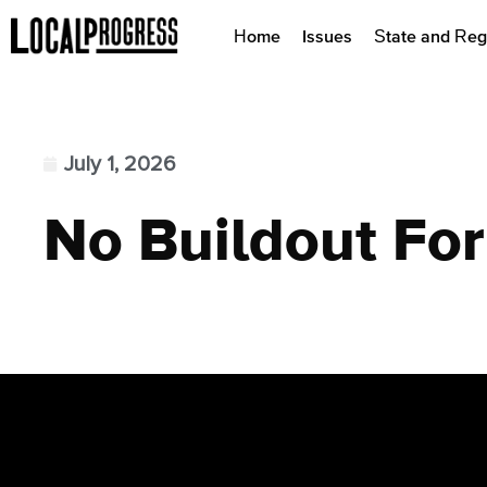
Home
Issues
State and Reg
July 1, 2026
No Buildout For 