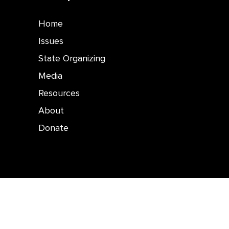
Home
Issues
State Organizing
Media
Resources
About
Donate