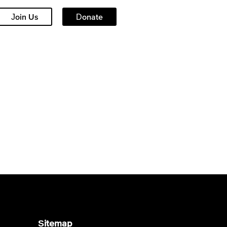
Join Us
Donate
Sitemap