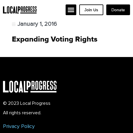
Join Us
Donate
January 1, 2016
Expanding Voting Rights
© 2023 Local Progress
All rights reserved.
Privacy Policy