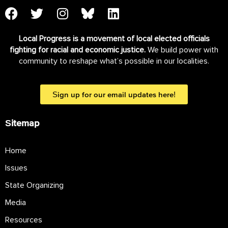
Local Progress is a movement of local elected officials
fighting for racial and economic justice.
We build power with
community to reshape what’s possible in our localities.
Sign up for our email updates here!
Sitemap
Home
Issues
State Organizing
Media
Resources