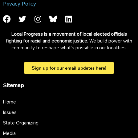
Privacy Policy
Local Progress is a movement of local elected officials
fighting for racial and economic justice.
We build power with
community to reshape what’s possible in our localities.
Sign up for our email updates here!
Sitemap
Home
Issues
State Organizing
Media