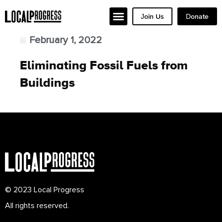
Join Us
Donate
February 1, 2022
Eliminating Fossil Fuels from
Buildings
© 2023 Local Progress
All rights reserved.