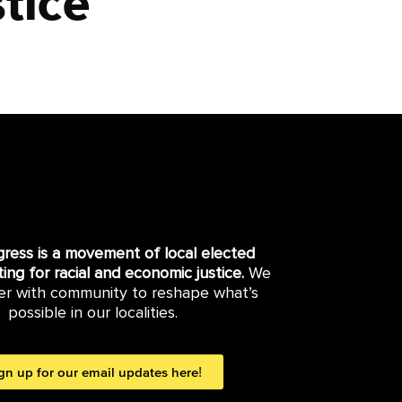
tice
gress is a movement of local elected
hting for racial and economic justice.
We
er with community to reshape what’s
possible in our localities.
gn up for our email updates here!