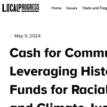
Home
Issues
State and Reg
May 9, 2024
Cash for Commu
Leveraging Hist
Funds for Racia