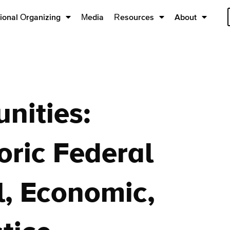
ional Organizing
Media
Resources
About
nities:
oric Federal
l, Economic,