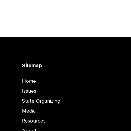
Sitemap
Home
Issues
State Organizing
Media
Resources