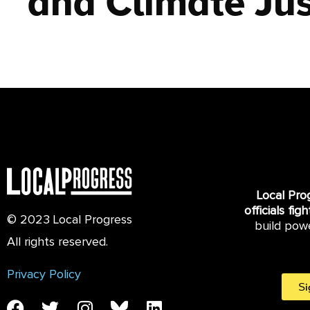
and Climate Jus
Local Pro
officials fig
© 2023 Local Progress
build pow
All rights reserved.
Privacy Policy
Si