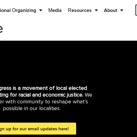
ional Organizing
Media
Resources
About
e
gress is a movement of local elected
hting for racial and economic justice.
We
er with community to reshape what’s
possible in our localities.
gn up for our email updates here!