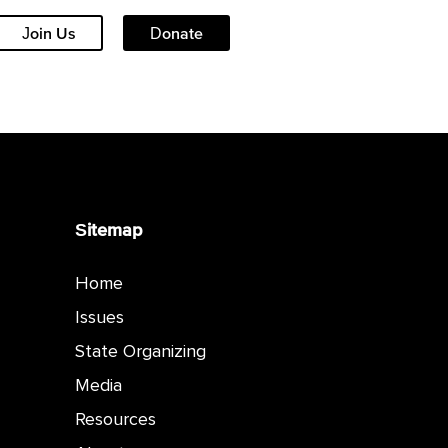
Join Us
Donate
Sitemap
Home
Issues
State Organizing
Media
Resources