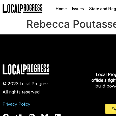
Home
Issues
State and Reg
Rebecca Poutass
Local Pro
officials fig
© 2023 Local Progress
build pow
All rights reserved.
Privacy Policy
Si