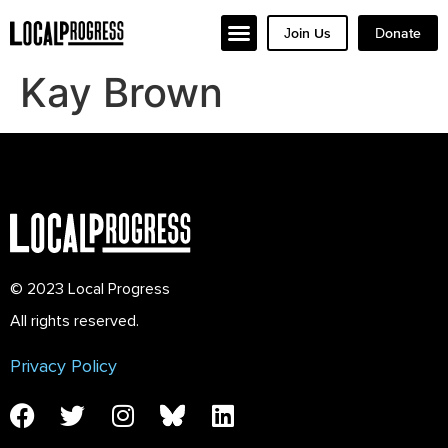
Join Us
Donate
Kay Brown
© 2023 Local Progress
All rights reserved.
Privacy Policy