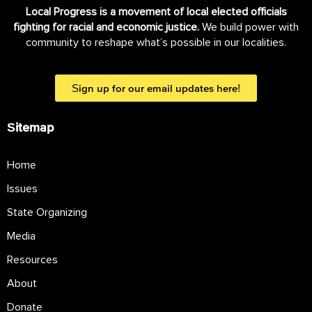
Local Progress is a movement of local elected officials
fighting for racial and economic justice.
We build power with
community to reshape what’s possible in our localities.
Sign up for our email updates here!
Sitemap
Home
Issues
State Organizing
Media
Resources
About
Donate