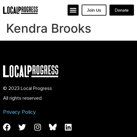
Join Us
Donate
Kendra Brooks
© 2023 Local Progress
All rights reserved.
Privacy Policy