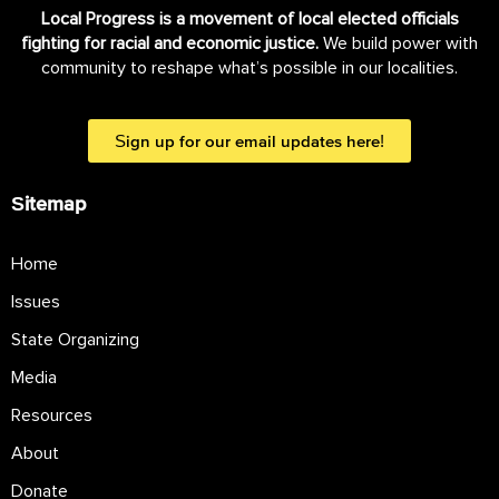
Local Progress is a movement of local elected officials
fighting for racial and economic justice.
We build power with
community to reshape what’s possible in our localities.
Sign up for our email updates here!
Sitemap
Home
Issues
State Organizing
Media
Resources
About
Donate