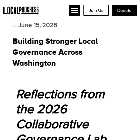
Join Us
Donate
June 15, 2026
Building Stronger Local
Governance Across
Washington
Reflections from
the 2026
Collaborative
Governance Lab