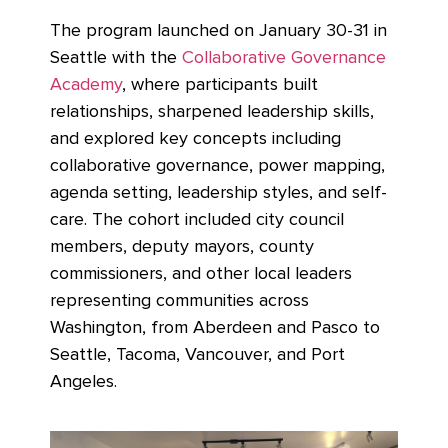
The program launched on January 30-31 in
Seattle with the
Collaborative Governance
Academy
,
where participants built
relationships, sharpened leadership skills,
and explored key concepts including
collaborative governance, power mapping,
agenda setting, leadership styles, and self-
care. The cohort included city council
members, deputy mayors, county
commissioners, and other local leaders
representing communities across
Washington, from Aberdeen and Pasco to
Seattle, Tacoma, Vancouver, and Port
Angeles.