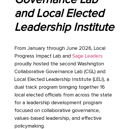
and Local Elected
Leadership Institute
From January through June 2026, Local
Progress Impact Lab and
Sage Leaders
proudly hosted the second Washington
Collaborative Governance Lab (CGL) and
Local Elected Leadership Institute (LELI), a
dual track program bringing together 16
local elected officials from across the state
for a leadership development program
focused on collaborative governance,
values-based leadership, and effective
policymaking.