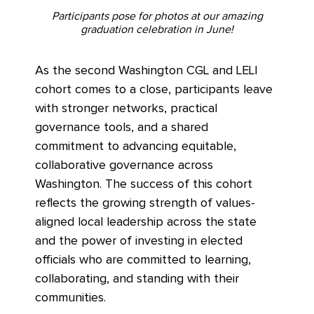
Participants pose for photos at our amazing
graduation celebration in June!
As the second Washington CGL and LELI
cohort comes to a close, participants leave
with stronger networks, practical
governance tools, and a shared
commitment to advancing equitable,
collaborative governance across
Washington. The success of this cohort
reflects the growing strength of values-
aligned local leadership across the state
and the power of investing in elected
officials who are committed to learning,
collaborating, and standing with their
communities.