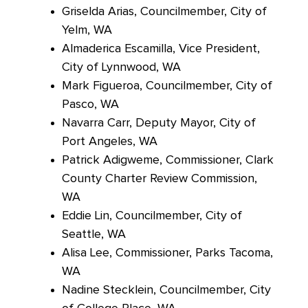
Griselda Arias, Councilmember, City of
Yelm, WA
Almaderica Escamilla, Vice President,
City of Lynnwood, WA
Mark Figueroa, Councilmember, City of
Pasco, WA
Navarra Carr, Deputy Mayor, City of
Port Angeles, WA
Patrick
Adigweme, Commissioner, Clark
County Charter Review Commission,
WA
Eddie Lin, Councilmember, City of
Seattle, WA
Alisa Lee, Commissioner, Parks Tacoma,
WA
Nadine Stecklein, Councilmember, City