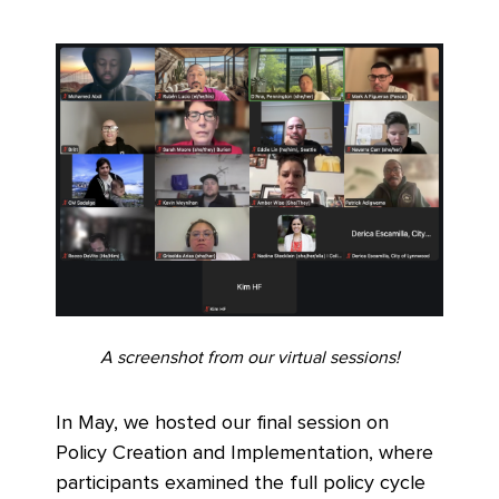
A screenshot from our virtual sessions!
In May, we hosted our final session on
Policy Creation and Implementation, where
participants examined the full policy cycle