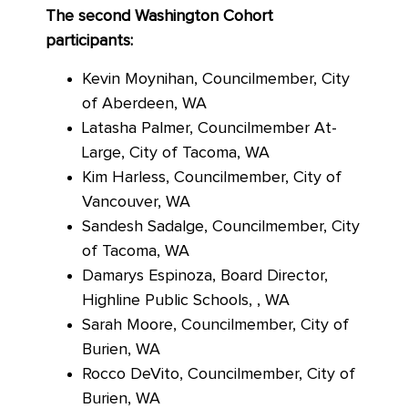
The second Washington Cohort
participants:
Kevin Moynihan, Councilmember, City
of Aberdeen, WA
Latasha Palmer, Councilmember At-
Large, City of Tacoma, WA
Kim Harless, Councilmember, City of
Vancouver, WA
Sandesh Sadalge, Councilmember, City
of Tacoma, WA
Damarys Espinoza, Board Director,
Highline Public Schools, , WA
Sarah Moore, Councilmember, City of
Burien, WA
Rocco DeVito, Councilmember, City of
Burien, WA