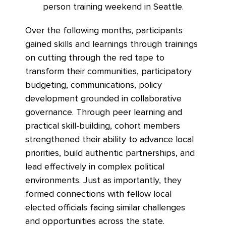
person training weekend in Seattle.
Over the following months, participants
gained skills and learnings through trainings
on cutting through the red tape to
transform their communities, participatory
budgeting, communications, policy
development grounded in collaborative
governance. Through peer learning and
practical skill-building, cohort members
strengthened their ability to advance local
priorities, build authentic partnerships, and
lead effectively in complex political
environments. Just as importantly, they
formed connections with fellow local
elected officials facing similar challenges
and opportunities across the state.