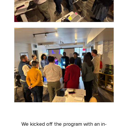
We kicked off the program with an in-