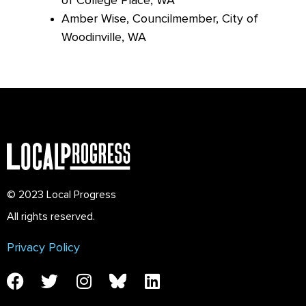
of College Place, WA
Amber
Wise, Councilmember, City of
Woodinville, WA
© 2023 Local Progress
All rights reserved.
Privacy Policy