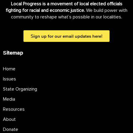
Local Progress is a movement of local elected officials
fighting for racial and economic justice.
We build power with
community to reshape what’s possible in our localities.
Sign up for our email updates here!
Sitemap
Home
Issues
State Organizing
Media
Resources
About
Donate