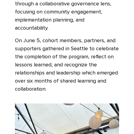
through a collaborative governance lens,
focusing on community engagement,
implementation planning, and
accountability.
On June 5, cohort members, partners, and
supporters gathered in Seattle to celebrate
the completion of the program, reflect on
lessons learned, and recognize the
relationships and leadership which emerged
over six months of shared learning and
collaboration.