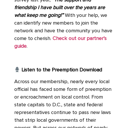
survey last year,
“The support and
friendship I have built over the years are
what keep me going!”
With your help, we
can identify new members to join the
network and have the community you have
come to cherish.
Check out our partner’s
guide
.
Listen to the Preemption Download
Across our membership, nearly every local
official has faced some form of preemption
or encroachment on local control. From
state capitals to D.C., state and federal
representatives continue to pass new laws
that strip local governments of their