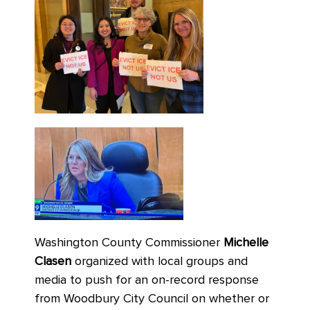
Washington County Commissioner
Michelle
Clasen
organized with local groups and
media to push for an on-record response
from Woodbury City Council on whether or