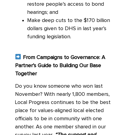
restore people’s access to bond
hearings; and
Make deep cuts to the $170 billion
dollars given to DHS in last year’s
funding legislation.
From Campaigns to Governance: A
Partner’s Guide to Building Our Base
Together
Do you know someone who won last
November? With nearly 1,800 members,
Local Progress continues to be the best
place for values-aligned local elected
officials to be in community with one
another. As one member shared in our