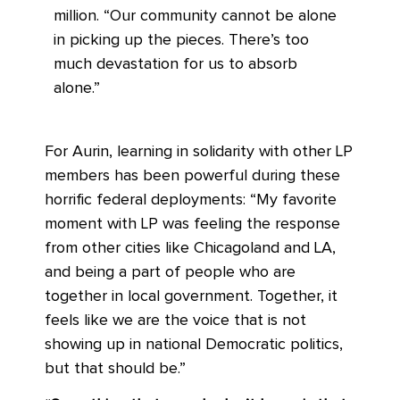
million. “Our community cannot be alone
in picking up the pieces. There’s too
much devastation for us to absorb
alone.”
For Aurin, learning in solidarity with other LP
members has been powerful during these
horrific federal deployments: “My favorite
moment with LP was feeling the response
from other cities like Chicagoland and LA,
and being a part of people who are
together in local government. Together, it
feels like we are the voice that is not
showing up in national Democratic politics,
but that should be.”