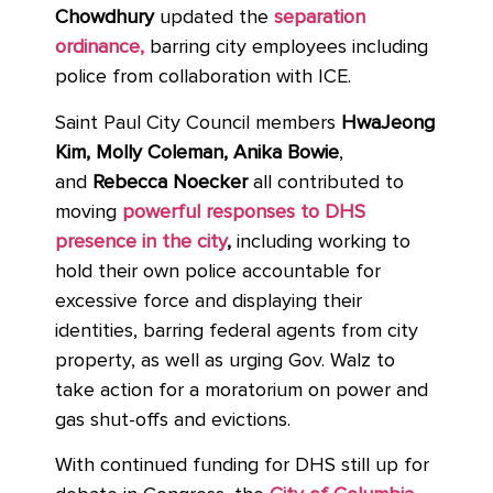
Chowdhury
updated the
separation
ordinance,
barring city employees including
police from collaboration with ICE.
Saint Paul City Council members
HwaJeong
Kim, Molly Coleman, Anika Bowie
,
and
Rebecca Noecker
all contributed to
moving
powerful responses to DHS
presence in the city
,
including working to
hold their own police accountable for
excessive force and displaying their
identities, barring federal agents from city
property, as well as urging Gov. Walz to
take action for a moratorium on power and
gas shut-offs and evictions.
With continued funding for DHS still up for