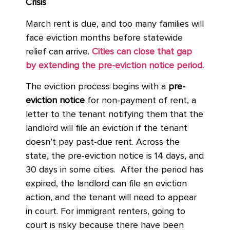
Crisis
March rent is due, and too many families will
face eviction months before statewide
relief can arrive.
Cities can close that gap
by extending the pre-eviction notice period.
The eviction process begins with a
pre-
eviction notice
for non-payment of rent, a
letter to the tenant notifying them that the
landlord will file an eviction if the tenant
doesn’t pay past-due rent. Across the
state, the pre-eviction notice is 14 days, and
30 days in some cities. After the period has
expired, the landlord can file an eviction
action, and the tenant will need to appear
in court. For immigrant renters, going to
court is risky because there have been