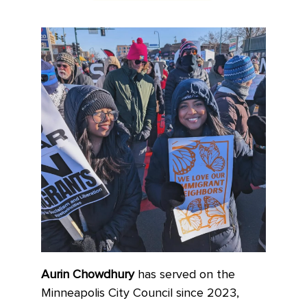
Aurin Chowdhury
has served on the
Minneapolis City Council since 2023,