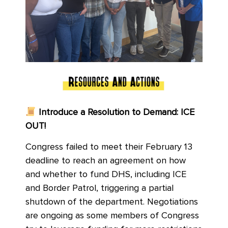
Introduce a Resolution to Demand: ICE
OUT!
Congress failed to meet their February 13
deadline to reach an agreement on how
and whether to fund DHS, including ICE
and Border Patrol, triggering a partial
shutdown of the department. Negotiations
are ongoing as some members of Congress