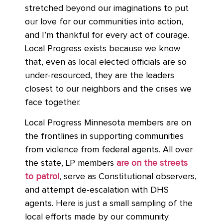
stretched beyond our imaginations to put
our love for our communities into action,
and I’m thankful for every act of courage.
Local Progress exists because we know
that, even as local elected officials are so
under-resourced, they are the leaders
closest to our neighbors and the crises we
face together.
Local Progress Minnesota members are on
the frontlines in supporting communities
from violence from federal agents. All over
the state, LP members
are on the streets
to patrol
, serve as Constitutional observers,
and attempt de-escalation with DHS
agents. Here is just a small sampling of the
local efforts made by our community.