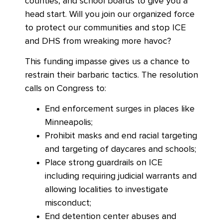
counties, and school boards to give you a
head start. Will you join our organized force
to protect our communities and stop ICE
and DHS from wreaking more havoc?
This funding impasse gives us a chance to
restrain their barbaric tactics. The resolution
calls on Congress to:
End enforcement surges in places like
Minneapolis;
Prohibit masks and end racial targeting
and targeting of daycares and schools;
Place strong guardrails on ICE
including requiring judicial warrants and
allowing localities to investigate
misconduct;
End detention center abuses and