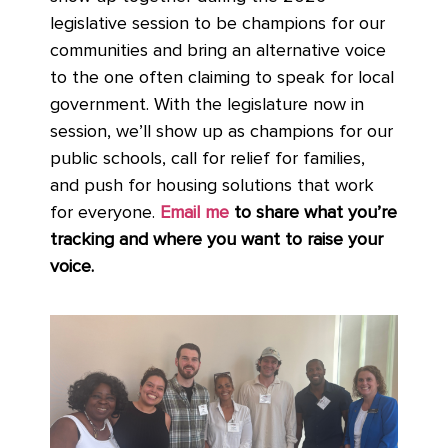
legislative session to be champions for our
communities and bring an alternative voice
to the one often claiming to speak for local
government. With the legislature now in
session, we’ll show up as champions for our
public schools, call for relief for families,
and push for housing solutions that work
for everyone.
Email me
to share what you’re
tracking and where you want to raise your
voice.