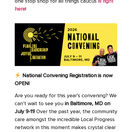
one stop shop for all things caucus
is right
here
!
National Convening Registration is now
OPEN!
Are you ready for this year’s convening? We
can’t wait to see you
in Baltimore, MD on
July 9-11!
Over the past year, the community
care amongst the incredible Local Progress
network in this moment makes crystal clear