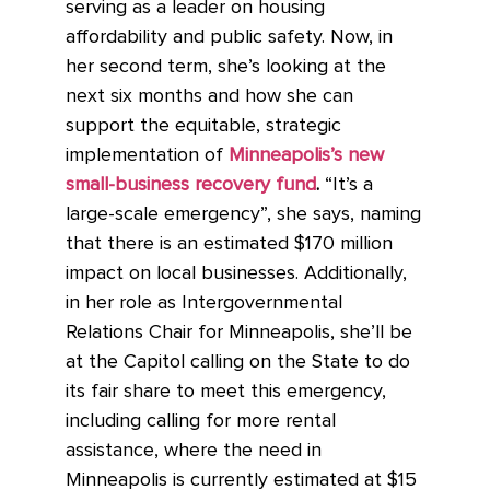
serving as a leader on housing
affordability and public safety. Now, in
her second term, she’s looking at the
next six months and how she can
support the equitable, strategic
implementation of
Minneapolis’s new
small-business recovery fund
.
“It’s a
large-scale emergency”, she says, naming
that there is an estimated $170 million
impact on local businesses. Additionally,
in her role as Intergovernmental
Relations Chair for Minneapolis, she’ll be
at the Capitol calling on the State to do
its fair share to meet this emergency,
including calling for more rental
assistance, where the need in
Minneapolis is currently estimated at $15