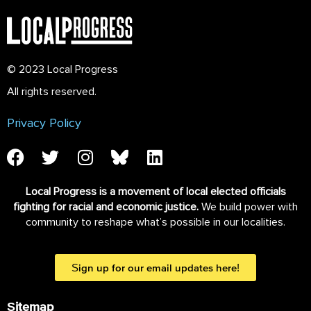
© 2023 Local Progress
All rights reserved.
Privacy Policy
Local Progress is a movement of local elected officials
fighting for racial and economic justice.
We build power with
community to reshape what’s possible in our localities.
Sign up for our email updates here!
Sitemap