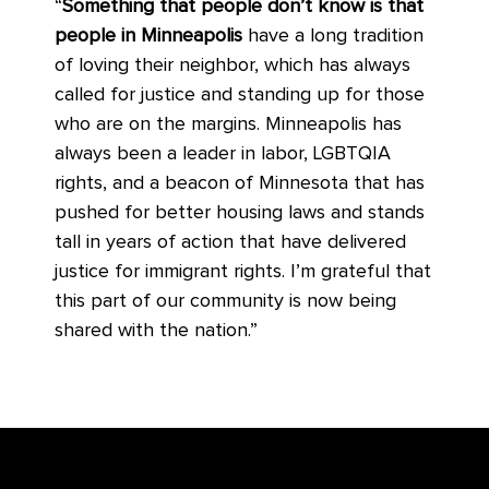
“
Something that people don’t know is that
people in Minneapolis
have a long tradition
of loving their neighbor, which has always
called for justice and standing up for those
who are on the margins. Minneapolis has
always been a leader in labor, LGBTQIA
rights, and a beacon of Minnesota that has
pushed for better housing laws and stands
tall in years of action that have delivered
justice for immigrant rights. I’m grateful that
this part of our community is now being
shared with the nation.”