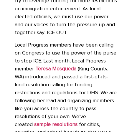
try to leverage funding for more restrictions
on immigration enforcement. As local
elected officials, we must use our power
and our voices to turn the pressure up and
together say: ICE OUT.
Local Progress members have been calling
on Congress to use the power of the purse
to stop ICE. Last month, Local Progress
member
Teresa Mosqueda
(King County,
WA) introduced and passed a first-of-its-
kind resolution calling for funding
restrictions and regulations for DHS. We are
following her lead and organizing members
like you across the country to pass
resolutions of your own. We’ve
created
sample resolutions
for cities,