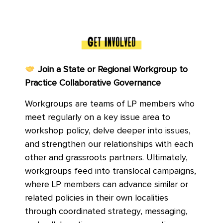
Join a State or Regional Workgroup to
Practice Collaborative Governance
Workgroups are teams of LP members who
meet regularly on a key issue area to
workshop policy, delve deeper into issues,
and strengthen our relationships with each
other and grassroots partners. Ultimately,
workgroups feed into translocal campaigns,
where LP members can advance similar or
related policies in their own localities
through coordinated strategy, messaging,