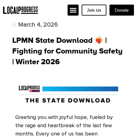
Join Us
Donate
March 4, 2026
LPMN State Download
|
Fighting for Community Safety
| Winter 2026
Greeting you with joyful hope, fueled by
the rage and heartbreak of the last few
months. Every one of us has been