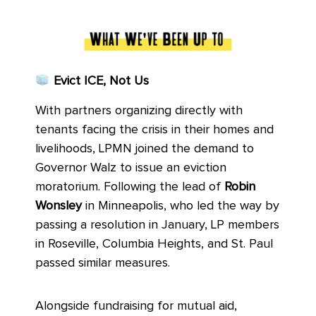
Evict ICE, Not Us
With partners organizing directly with
tenants facing the crisis in their homes and
livelihoods, LPMN joined the demand to
Governor Walz to issue an eviction
moratorium. Following the lead of
Robin
Wonsley
in Minneapolis, who led the way by
passing a resolution in January, LP members
in Roseville, Columbia Heights, and St. Paul
passed similar measures.
Alongside fundraising for mutual aid,