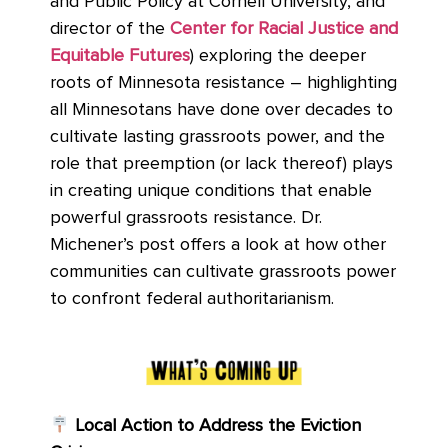
and Public Policy at Cornell University, and
director of the
Center for Racial Justice and
Equitable Futures
) exploring the deeper
roots of Minnesota resistance – highlighting
all Minnesotans have done over decades to
cultivate lasting grassroots power, and the
role that preemption (or lack thereof) plays
in creating unique conditions that enable
powerful grassroots resistance. Dr.
Michener’s post offers a look at how other
communities can cultivate grassroots power
to confront federal authoritarianism.
Local Action to Address the Eviction