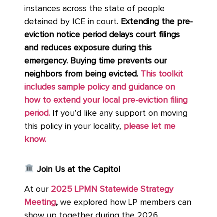
instances across the state of people
detained by ICE in court.
Extending the pre-
eviction notice period delays court filings
and reduces exposure during this
emergency. Buying time prevents our
neighbors from being evicted.
This toolkit
includes sample policy and guidance on
how to extend your local pre-eviction filing
period.
If you’d like any support on moving
this policy in your locality,
please let me
know.
Join Us at the Capitol
At our
2025 LPMN Statewide Strategy
Meeting
,
we explored how LP members can
show up together during the 2026