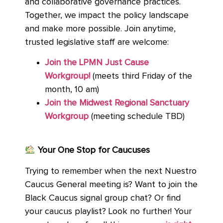
and collaborative governance practices.
Together, we impact the policy landscape
and make more possible. Join anytime,
trusted legislative staff are welcome:
Join the LPMN Just Cause
Workgroup!
(meets third Friday of the
month, 10 am)
Join the Midwest Regional Sanctuary
Workgroup
(meeting schedule TBD)
Your One Stop for Caucuses
Trying to remember when the next Nuestro
Caucus General meeting is? Want to join the
Black Caucus signal group chat? Or find
your caucus playlist? Look no further! Your