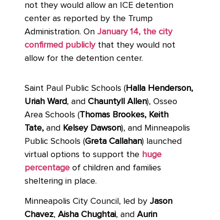
not they would allow an ICE detention
center as reported by the Trump
Administration. On
January 14, the city
confirmed publicly
that they would not
allow for the detention center.
Saint Paul Public Schools
(
Halla Henderson,
Uriah Ward
, and
Chauntyll Allen
),
Osseo
Area Schools (
Thomas Brookes, Keith
Tate,
and
Kelsey Dawson
), and Minneapolis
Public Schools (
Greta Callahan
) launched
virtual options to support the
huge
percentage
of children and families
sheltering in place.
Minneapolis City Council, led by
Jason
Chavez
,
Aisha Chughtai
, and
Aurin