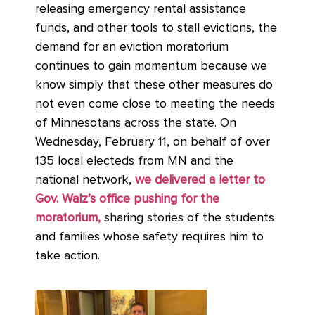
releasing emergency rental assistance
funds, and other tools to stall evictions, the
demand for an eviction moratorium
continues to gain momentum because we
know simply that these other measures do
not even come close to meeting the needs
of Minnesotans across the state. On
Wednesday, February 11, on behalf of over
135 local electeds from MN and the
national network,
we delivered a letter to
Gov. Walz’s office pushing for the
moratorium,
sharing stories of the students
and families whose safety requires him to
take action.