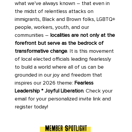
what we’ve always known – that even in
the midst of relentless attacks on
immigrants, Black and Brown folks, LGBTQ+
people, workers, youth, and our
communities –
localities are not only at the
forefront but serve as the bedrock of
transformative change
. It is this movement
of local elected officials leading fearlessly
to build a world where all of us can be
grounded in our joy and freedom that
inspires our 2026 theme:
Fearless
Leadership
*
Joyful Liberation
. Check your
email for your personalized invite link and
register today!