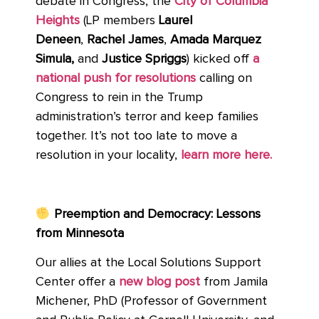
debate in Congress, the
City of Columbia
Heights
(LP members
Laurel
Deneen
,
Rachel James
,
Amada Marquez
Simula,
and
Justice Spriggs
) kicked off
a
national push for resolutions
calling on
Congress to rein in the Trump
administration’s terror and keep families
together. It’s not too late to move a
resolution in your locality,
learn more here.
Preemption and Democracy: Lessons
from Minnesota
Our allies at the Local Solutions Support
Center offer a
new blog post
from Jamila
Michener, PhD (Professor of Government