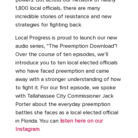
powers. But across our network of nearly
1,800 local officials, there are many
incredible stories of resistance and new
strategies for fighting back.
Local Progress is proud to launch our new
audio series, “The Preemption Download”!
Over the course of ten episodes, we’ll
introduce you to ten local elected officials
who have faced preemption and came
away with a stronger understanding of how
to fight it. For our first episode, we spoke
with Tallahassee City Commissioner Jack
Porter about the everyday preemption
battles she faces as a local elected official
in Florida. You can
listen here on our
Instagram
.