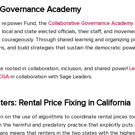
ve Governance Academy
h re:power Fund, the
Collaborative Governance Academy
al and state elected officials, their staff, and movement 
 courageously. Through shared learning and organizing pr
ons, and build strategies that sustain the democratic po
 rooted in collaboration, inclusion, and shared power!
Le
 CGA
in collaboration with Sage Leaders.
ers: Rental Price Fixing in California
an on the use of algorithms to coordinate rental prices to
the harmful and predatory practice that explicitly puts p
ns means that renters in the two states with the highes