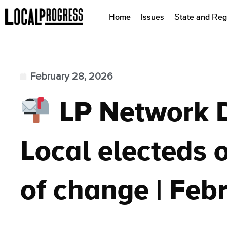
Home
Issues
State and Reg
February 28, 2026
LP Network 
Local electeds o
of change | Feb