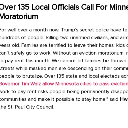
Over 135 Local Officials Call For Minn
Moratorium
For well over a month now, Trump’s secret police have t
hundreds of people, killing two unarmed civilians, and arr
years old. Families are terrified to leave their homes; kid
can’t safely go to work. Without an eviction moratorium
to pay rent this month. We cannot let families be thrown
streets while masked men are descending on their commun
people to brutalize. Over 135 state and local electeds a
Governor Tim Walz allow Minnesota cities to pass evictio
work to pay rent risks people being permanently disapp
communities and make it possible to stay home,” said
Hw
the St. Paul City Council.