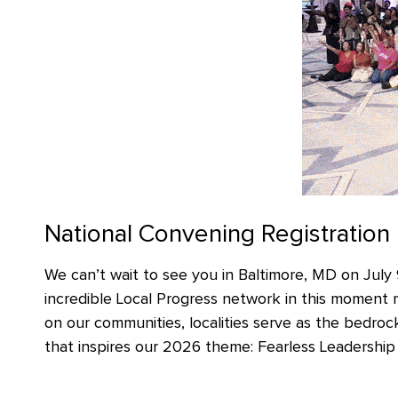
National Convening Registration
We can’t wait to see you in Baltimore, MD on July 
incredible Local Progress network in this moment 
on our communities, localities serve as the bedrock
that inspires our 2026 theme: Fearless Leadership *