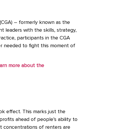
(CGA) – formerly known as the
leaders with the skills, strategy,
actice, participants in the CGA
wer needed to fight this moment of
arn more about the
ok effect. This marks just the
rofits ahead of people’s ability to
t concentrations of renters are