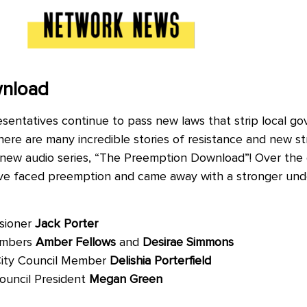
wnload
resentatives continue to pass new laws that strip local g
 there are many incredible stories of resistance and new st
 new audio series, “The Preemption Download”! Over the c
ave faced preemption and came away with a stronger under
sioner
Jack Porter
embers
Amber Fellows
and
Desirae Simmons
City Council Member
Delishia Porterfield
Council President
Megan Green