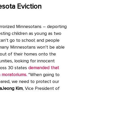
esota Eviction
errorized Minnesotans – deporting
esting children as young as two
s can’t go to school; and people
, many Minnesotans won’t be able
 out of their homes onto the
ities, looking for innocent
cross 30 states
demanded that
n moratoriums.
“When going to
eared, we need to protect our
aJeong Kim
, Vice President of