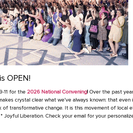
 is OPEN!
9-11 for the
2026 National Convening
!
Over the past yea
makes crystal clear what we’ve always known: that even i
 of transformative change. It is this movement of local ele
 Joyful Liberation. Check your email for your personalized