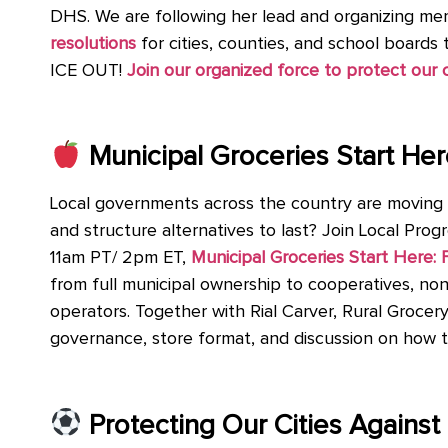
DHS. We are following her lead and organizing me
resolutions
for cities, counties, and school boards 
ICE OUT!
Join our organized force to protect ou
Municipal Groceries Start H
Local governments across the country are moving b
and structure alternatives to last? Join Local Pro
11am PT/ 2pm ET,
Municipal Groceries Start Here
from full municipal ownership to cooperatives, non
operators. Together with Rial Carver, Rural Grocery 
governance, store format, and discussion on how th
Protecting Our Cities Agains