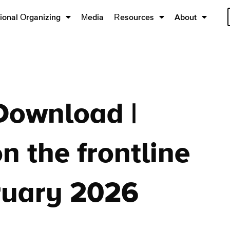
ional Organizing
Media
Resources
About
Download |
n the frontline
ruary 2026