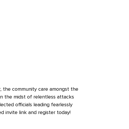
r, the community care amongst the
n the midst of relentless attacks
cted officials leading fearlessly
 invite link and register today!