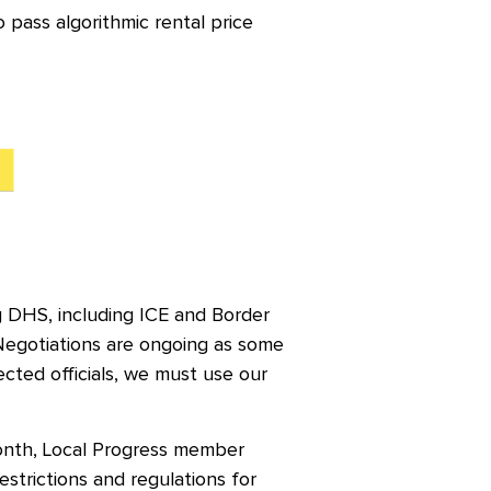
 pass algorithmic rental price
g DHS, including ICE and Border
Negotiations are ongoing as some
cted officials, we must use our
onth, Local Progress member
estrictions and regulations for