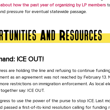
about how the past year of organizing by LP members
to
 and pressure for eventual statewide passage.
mand: ICE OUT!
ss are holding the line and refusing to continue fundin
artment as an agreement was not reached by February 13. 
re restrictions on immigration enforcement. As local ele
 together say: ICE OUT.
ress to use the power of the purse to stop ICE. Last m
passed a first-of-its-kind resolution calling for funding r