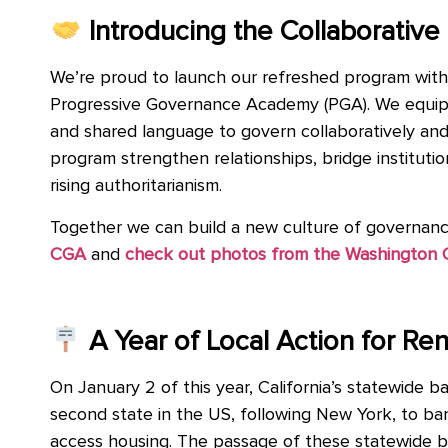
Introducing the Collaborati
We’re proud to launch our refreshed program wit
Progressive Governance Academy (PGA). We equip loc
and shared language to govern collaboratively and
program strengthen relationships, bridge instituti
rising authoritarianism.
Together we can build a new culture of governance
CGA
and
check out photos from the Washington
A Year of Local Action for Rent
On January 2 of this year, California’s statewide b
second state in the US, following New York, to ban 
access housing. The passage of these statewide ba