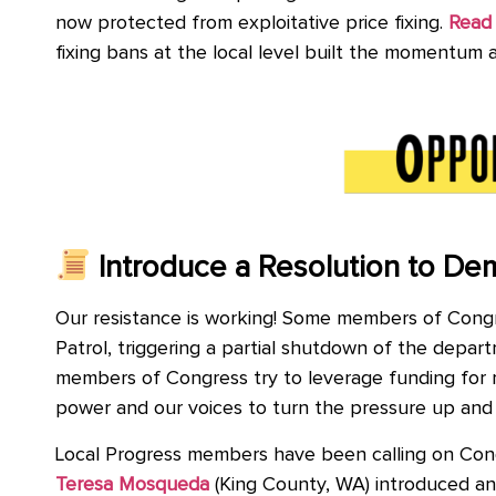
now protected from exploitative price fixing.
Read 
fixing bans at the local level built the momentum
Introduce a Resolution to De
Our resistance is working! Some members of Congre
Patrol, triggering a partial shutdown of the dep
members of Congress try to leverage funding for mo
power and our voices to turn the pressure up and
Local Progress members have been calling on Cong
Teresa Mosqueda
(King County, WA) introduced and 