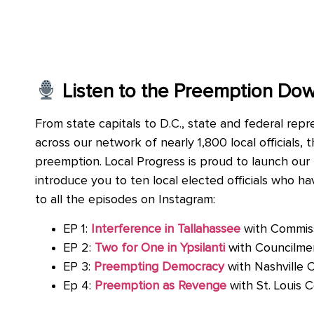
Listen to the Preemption Do
From state capitals to D.C., state and federal rep
across our network of nearly 1,800 local officials,
preemption. Local Progress is proud to launch our
introduce you to ten local elected officials who h
to all the episodes on Instagram:
EP 1:
Interference in Tallahassee
with Commis
EP 2:
Two for One in Ypsilanti
with Councilm
EP 3:
Preempting Democracy
with Nashville 
Ep 4:
Preemption as Revenge
with St. Louis 