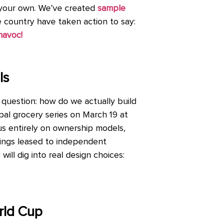
f your own. We’ve created
sample
he country have taken action to say:
havoc!
ls
 question: how do we actually build
pal grocery series on March 19 at
cus entirely on ownership models,
ldings leased to independent
will dig into real design choices:
rld Cup