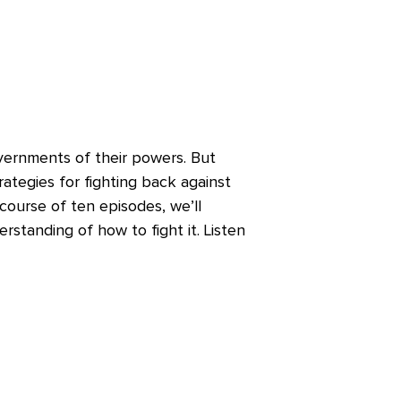
overnments of their powers. But
rategies for fighting back against
ourse of ten episodes, we’ll
standing of how to fight it. Listen