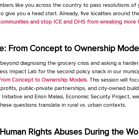
mbers like you across the country to pass resolutions o
to give you a head start. Already, five localities around t
r communities and stop ICE and DHS from wreaking more 
ere: From Concept to Ownership Mode
eyond diagnosing the grocery crisis and asking a harder
gress Impact Lab for the second policy snack in our munici
: From Concept to Ownership Models.
This session will fo
profits, public‑private partnerships, and city‑owned bui
Initiative and Erion Malasi, Economic Security Project, we 
ese questions translate in rural vs. urban contexts.
t Human Rights Abuses During the Wo