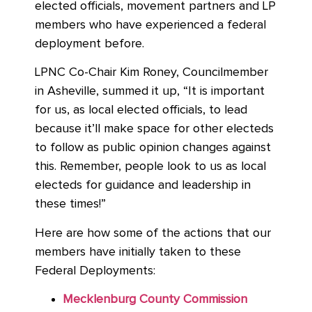
elected officials, movement partners and LP
members who have experienced a federal
deployment before.
LPNC Co-Chair Kim Roney, Councilmember
in Asheville, summed it up, “It is important
for us, as local elected officials, to lead
because it’ll make space for other electeds
to follow as public opinion changes against
this. Remember, people look to us as local
electeds for guidance and leadership in
these times!”
Here are how some of the actions that our
members have initially taken to these
Federal Deployments:
Mecklenburg County Commission