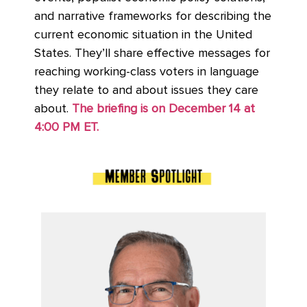
and narrative frameworks for describing the
current economic situation in the United
States. They’ll share effective messages for
reaching working-class voters in language
they relate to and about issues they care
about.
The briefing is on December 14 at
4:00 PM ET.