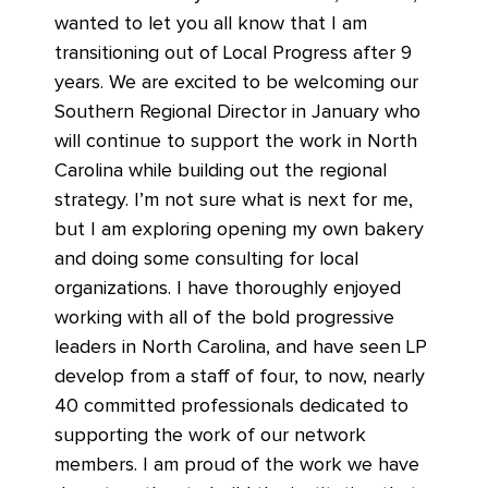
wanted to let you all know that I am
transitioning out of Local Progress after 9
years. We are excited to be welcoming our
Southern Regional Director in January who
will continue to support the work in North
Carolina while building out the regional
strategy. I’m not sure what is next for me,
but I am exploring opening my own bakery
and doing some consulting for local
organizations. I have thoroughly enjoyed
working with all of the bold progressive
leaders in North Carolina, and have seen LP
develop from a staff of four, to now, nearly
40 committed professionals dedicated to
supporting the work of our network
members. I am proud of the work we have