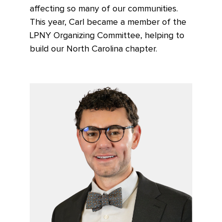
affecting so many of our communities.
This year, Carl became a member of the
LPNY Organizing Committee, helping to
build our North Carolina chapter.