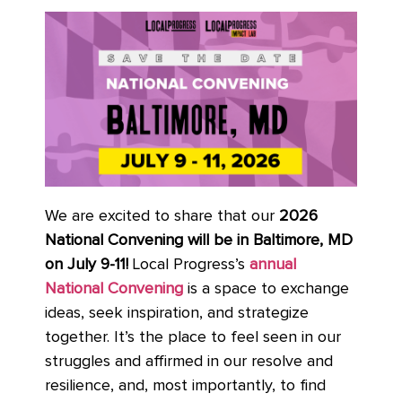
We are excited to share that our
2026
National Convening will be in Baltimore, MD
on July 9-11!
Local Progress’s
annual
National Convening
is a space to exchange
ideas, seek inspiration, and strategize
together. It’s the place to feel seen in our
struggles and affirmed in our resolve and
resilience, and, most importantly, to find