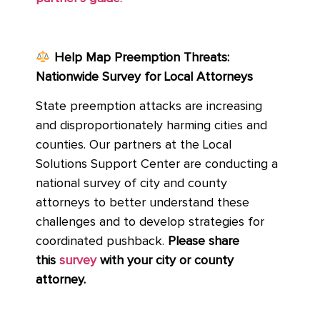
Help Map Preemption Threats:
Nationwide Survey for Local Attorneys
State preemption attacks are increasing
and disproportionately harming cities and
counties. Our partners at the Local
Solutions Support Center are conducting a
national survey of city and county
attorneys to better understand these
challenges and to develop strategies for
coordinated pushback.
Please share
this
survey
with your city or county
attorney.