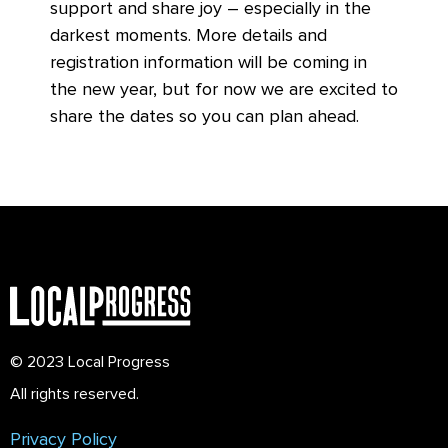
support and share joy – especially in the
darkest moments. More details and
registration information will be coming in
the new year, but for now we are excited to
share the dates so you can plan ahead.
© 2023 Local Progress
All rights reserved.
Privacy Policy