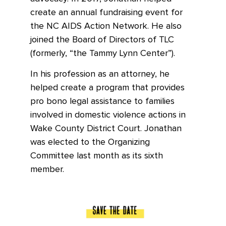
create an annual fundraising event for
the NC AIDS Action Network. He also
joined the Board of Directors of TLC
(formerly, “the Tammy Lynn Center”).
In his profession as an attorney, he
helped create a program that provides
pro bono legal assistance to families
involved in domestic violence actions in
Wake County District Court. Jonathan
was elected to the Organizing
Committee last month as its sixth
member.