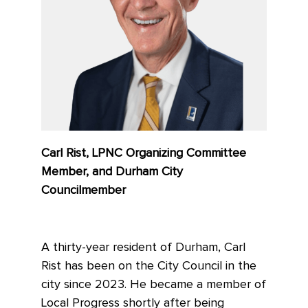
Carl Rist, LPNC Organizing Committee
Member, and Durham City
Councilmember
A thirty-year resident of Durham, Carl
Rist has been on the City Council in the
city since 2023. He became a member of
Local Progress shortly after being