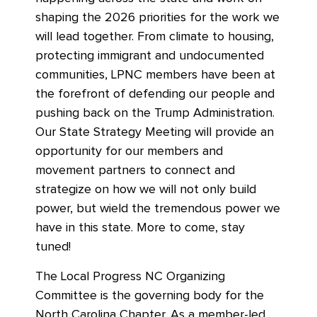
shaping the 2026 priorities for the work we
will lead together. From climate to housing,
protecting immigrant and undocumented
communities, LPNC members have been at
the forefront of defending our people and
pushing back on the Trump Administration.
Our State Strategy Meeting will provide an
opportunity for our members and
movement partners to connect and
strategize on how we will not only build
power, but wield the tremendous power we
have in this state. More to come, stay
tuned!
The Local Progress NC Organizing
Committee is the governing body for the
North Carolina Chapter. As a member-led