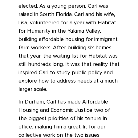
elected. As a young person, Carl was
raised in South Florida. Carl and his wife,
Lisa, volunteered for a year with Habitat
for Humanity in the Yakima Valley,
building affordable housing for immigrant
farm workers. After building six homes
that year, the waiting list for Habitat was
still hundreds long. It was that reality that
inspired Carl to study public policy and
explore how to address needs at a much
larger scale.
In Durham, Carl has made Affordable
Housing and Economic Justice two of
the biggest priorities of his tenure in
office, making him a great fit for our
collective work on the two issues