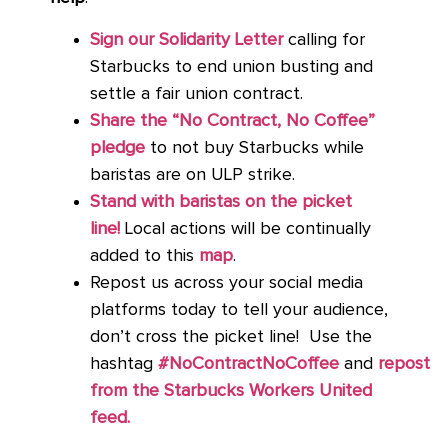
Sign our Solidarity Letter
calling for
Starbucks to end union busting and
settle a fair union contract.
Share the “No Contract, No Coffee”
pledge
to not buy Starbucks while
baristas are on ULP strike.
Stand with baristas on the picket
line!
Local actions will be continually
added to this
map
.
Repost us across your social media
platforms today to tell your audience,
don’t cross the picket line! Use the
hashtag
#NoContractNoCoffee
and
repost
from the Starbucks Workers United
feed.