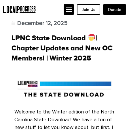
Join Us
Donate
December 12, 2025
LPNC State Download
|
Chapter Updates and New OC
Members! | Winter 2025
Welcome to the Winter edition of the North
Carolina State Download! We have a ton of
new stuff to let you know about, but first, I