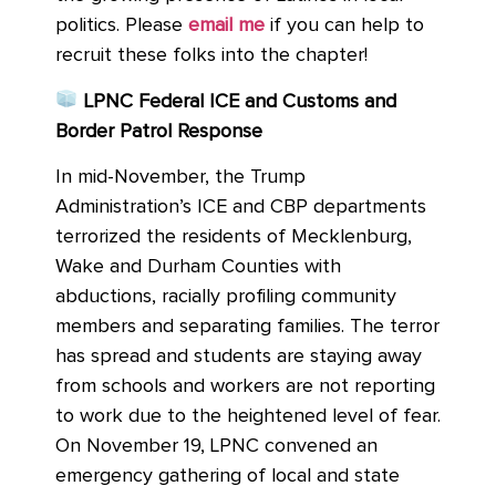
politics. Please
email me
if you can help to
recruit these folks into the chapter!
LPNC Federal ICE and Customs and
Border Patrol Response
In mid-November, the Trump
Administration’s ICE and CBP departments
terrorized the residents of Mecklenburg,
Wake and Durham Counties with
abductions, racially profiling community
members and separating families. The terror
has spread and students are staying away
from schools and workers are not reporting
to work due to the heightened level of fear.
On November 19, LPNC convened an
emergency gathering of local and state