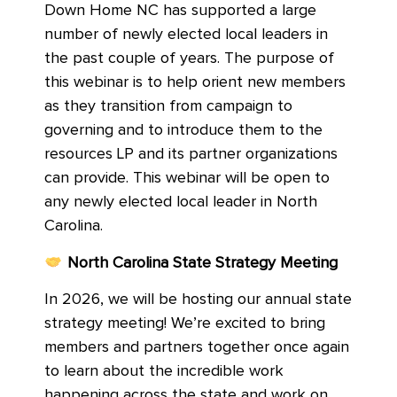
Down Home NC has supported a large
number of newly elected local leaders in
the past couple of years. The purpose of
this webinar is to help orient new members
as they transition from campaign to
governing and to introduce them to the
resources LP and its partner organizations
can provide. This webinar will be open to
any newly elected local leader in North
Carolina.
North Carolina State Strategy Meeting
In 2026, we will be hosting our annual state
strategy meeting! We’re excited to bring
members and partners together once again
to learn about the incredible work
happening across the state and work on