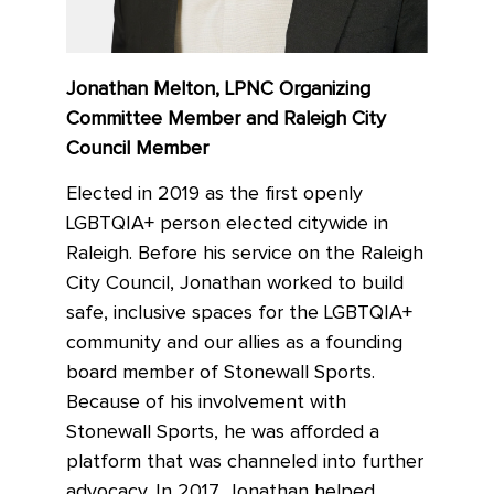
Jonathan Melton, LPNC Organizing
Committee Member and Raleigh City
Council Member
Elected in 2019 as the first openly
LGBTQIA+ person elected citywide in
Raleigh. Before his service on the Raleigh
City Council, Jonathan worked to build
safe, inclusive spaces for the LGBTQIA+
community and our allies as a founding
board member of Stonewall Sports.
Because of his involvement with
Stonewall Sports, he was afforded a
platform that was channeled into further
advocacy. In 2017, Jonathan helped