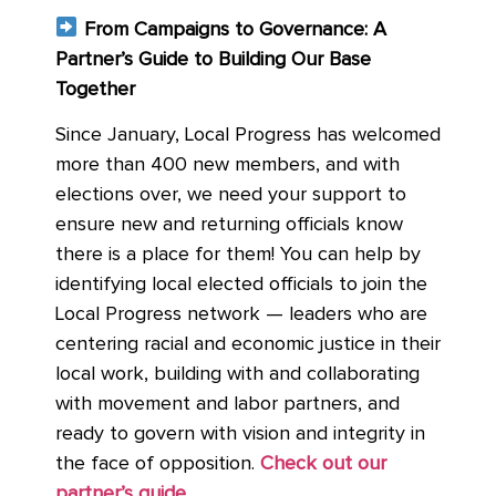
From Campaigns to Governance: A
Partner’s Guide to Building Our Base
Together
Since January, Local Progress has welcomed
more than 400 new members, and with
elections over, we need your support to
ensure new and returning officials know
there is a place for them! You can help by
identifying local elected officials to join the
Local Progress network — leaders who are
centering racial and economic justice in their
local work, building with and collaborating
with movement and labor partners, and
ready to govern with vision and integrity in
the face of opposition.
Check out our
partner’s guide
.