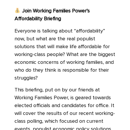
Join Working Families Power’s
Affordability Briefing
Everyone is talking about “affordability”
now, but what are the real populist
solutions that will make life affordable for
working-class people? What are the biggest
economic concerns of working families, and
who do they think is responsible for their
struggles?
This briefing, put on by our friends at
Working Families Power, is geared towards
elected officials and candidates for office. It
will cover the results of our recent working-
class polling, which focused on current
events, populist economic policy solutions,