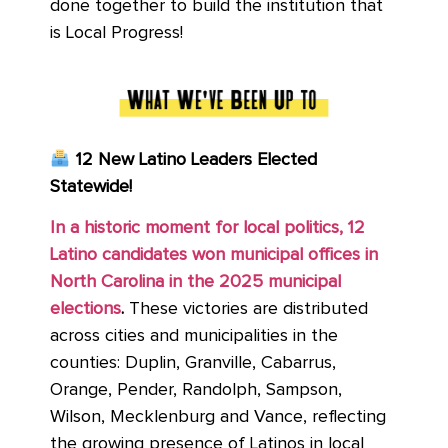
done together to build the institution that
is Local Progress!
12 New Latino Leaders Elected
Statewide!
In a historic moment for local politics, 12
Latino candidates won municipal offices in
North Carolina in the 2025 municipal
elections
.
These victories are distributed
across cities and municipalities in the
counties: Duplin, Granville, Cabarrus,
Orange, Pender, Randolph, Sampson,
Wilson, Mecklenburg and Vance, reflecting
the growing presence of Latinos in local