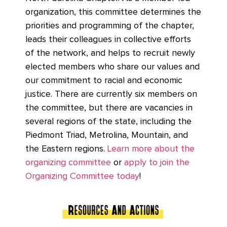
organization, this committee determines the
priorities and programming of the chapter,
leads their colleagues in collective efforts
of the network, and helps to recruit newly
elected members who share our values and
our commitment to racial and economic
justice. There are currently six members on
the committee, but there are vacancies in
several regions of the state, including the
Piedmont Triad, Metrolina, Mountain, and
the Eastern regions.
Learn more about the
organizing committee
or
apply to join the
Organizing Committee today
!