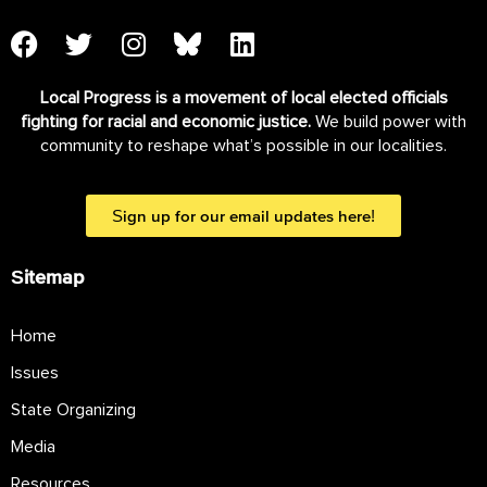
Local Progress is a movement of local elected officials
fighting for racial and economic justice.
We build power with
community to reshape what’s possible in our localities.
Sign up for our email updates here!
Sitemap
Home
Issues
State Organizing
Media
Resources