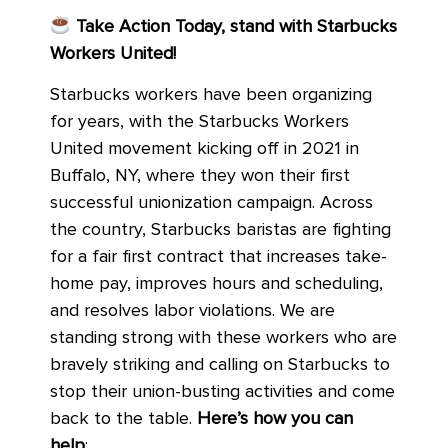
Take Action Today, stand with Starbucks
Workers United!
Starbucks workers have been organizing
for years, with the Starbucks Workers
United movement kicking off in 2021 in
Buffalo, NY, where they won their first
successful unionization campaign. Across
the country, Starbucks baristas are fighting
for a fair first contract that increases take-
home pay, improves hours and scheduling,
and resolves labor violations. We are
standing strong with these workers who are
bravely striking and calling on Starbucks to
stop their union-busting activities and come
back to the table.
Here’s how you can
help
: