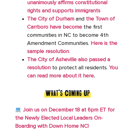
unanimously affirms constitutional
rights and supports immigrants
The City of Durham
and
the Town of
Carrboro have become
the first
communities in NC to become 4th
Amendment Communities.
Here is the
sample resolution
.
The City of Asheville also passed a
resolution
to protect all residents.
You
can read more about it here
.
Join us on December 18 at 6pm ET for
the Newly Elected Local Leaders On-
Boarding with Down Home NC!