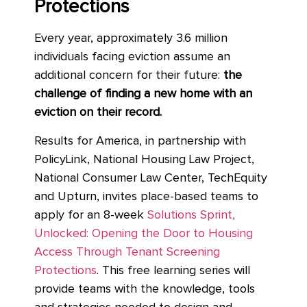
Protections
Every year, approximately 3.6 million
individuals facing eviction assume an
additional concern for their future:
the
challenge of finding a new home with an
eviction on their record.
Results for America, in partnership with
PolicyLink, National Housing Law Project,
National Consumer Law Center, TechEquity
and Upturn, invites place-based teams to
apply for an 8-week
Solutions Sprint,
Unlocked: Opening the Door to Housing
Access Through Tenant Screening
Protections
. This free learning series will
provide teams with the knowledge, tools