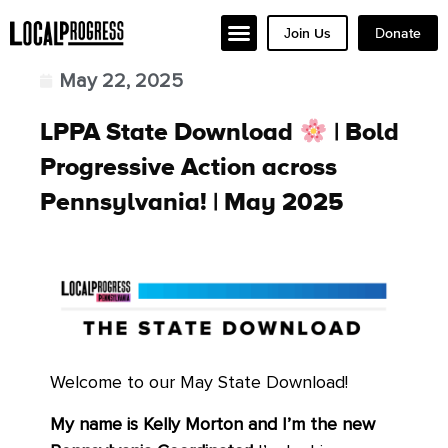
Join Us
Donate
May 22, 2025
LPPA State Download
| Bold
Progressive Action across
Pennsylvania! | May 2025
Welcome to our May State Download!
My name is Kelly Morton and I’m the new