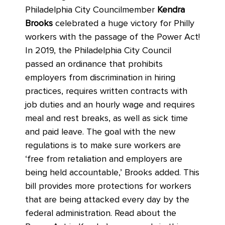
Philadelphia City Councilmember
Kendra
Brooks
celebrated a huge victory for Philly
workers with the passage of the Power Act!
In 2019, the Philadelphia City Council
passed an ordinance that prohibits
employers from discrimination in hiring
practices, requires written contracts with
job duties and an hourly wage and requires
meal and rest breaks, as well as sick time
and paid leave. The goal with the new
regulations is to make sure workers are
‘free from retaliation and employers are
being held accountable,’ Brooks added. This
bill provides more protections for workers
that are being attacked every day by the
federal administration. Read about the