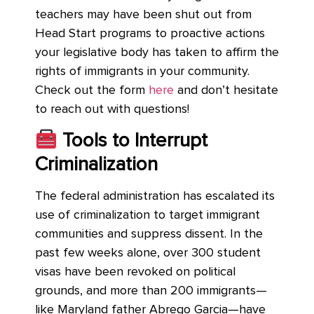
teachers may have been shut out from
Head Start programs to proactive actions
your legislative body has taken to affirm the
rights of immigrants in your community.
Check out the form
here
and don’t hesitate
to reach out with questions!
Tools to Interrupt
Criminalization
The federal administration has escalated its
use of criminalization to target immigrant
communities and suppress dissent. In the
past few weeks alone, over 300 student
visas have been revoked on political
grounds, and more than 200 immigrants—
like Maryland father Abrego Garcia—have