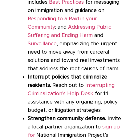
includes
Best Practices
for messaging
on immigration and guidance on
Responding to a Raid in your
Community
; and
Addressing Public
Suffering and Ending Harm
and
Surveillance
, emphasizing the urgent
need to move away from carceral
solutions and toward real investments
that address the root causes of harm.
Interrupt policies that criminalize
residents.
Reach out to
Interrupting
Criminalization’s Help Desk
for 1:1
assistance with any organizing, policy,
budget, or litigation strategies.
Strengthen community defense.
Invite
a local partner organization to
sign up
for
National Immigration Project’s