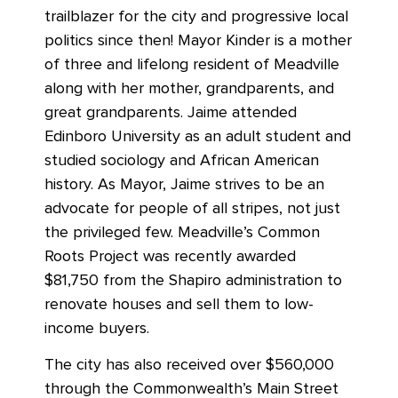
trailblazer for the city and progressive local
politics since then! Mayor Kinder is a mother
of three and lifelong resident of Meadville
along with her mother, grandparents, and
great grandparents. Jaime attended
Edinboro University as an adult student and
studied sociology and African American
history. As Mayor, Jaime strives to be an
advocate for people of all stripes, not just
the privileged few. Meadville’s Common
Roots Project was recently awarded
$81,750 from the Shapiro administration to
renovate houses and sell them to low-
income buyers.
The city has also received over $560,000
through the Commonwealth’s Main Street