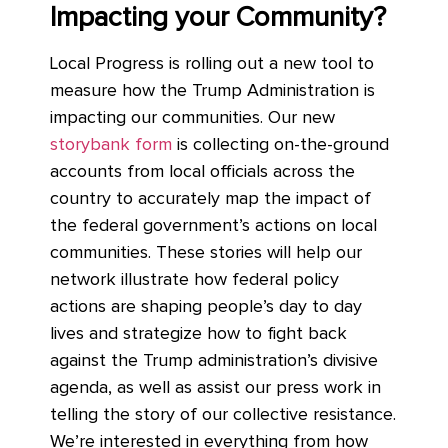
Impacting your Community?
Local Progress is rolling out a new tool to
measure how the Trump Administration is
impacting our communities. Our new
storybank form
is collecting on-the-ground
accounts from local officials across the
country to accurately map the impact of
the federal government’s actions on local
communities. These stories will help our
network illustrate how federal policy
actions are shaping people’s day to day
lives and strategize how to fight back
against the Trump administration’s divisive
agenda, as well as assist our press work in
telling the story of our collective resistance.
We’re interested in everything from how