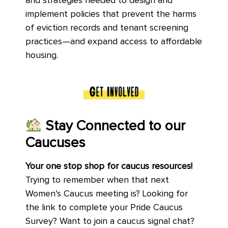
and strategies needed to design and
implement policies that prevent the harms
of eviction records and tenant screening
practices—and expand access to affordable
housing.
Stay Connected to our
Caucuses
Your one stop shop for caucus resources!
Trying to remember when that next
Women’s Caucus meeting is? Looking for
the link to complete your Pride Caucus
Survey? Want to join a caucus signal chat?