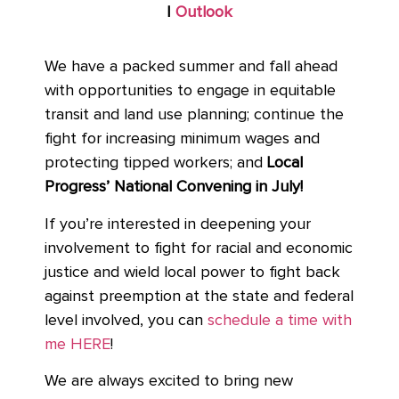
|
Outlook
We have a packed summer and fall ahead
with opportunities to engage in equitable
transit and land use planning; continue the
fight for increasing minimum wages and
protecting tipped workers; and
Local
Progress’ National Convening in July!
If you’re interested in deepening your
involvement to fight for racial and economic
justice and wield local power to fight back
against preemption at the state and federal
level involved, you can
schedule a time with
me HERE
!
We are always excited to bring new