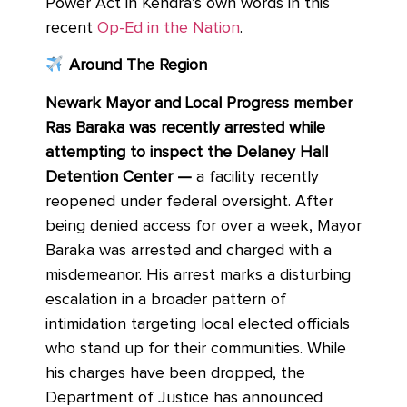
Power Act in Kendra’s own words in this
recent
Op-Ed in the Nation
.
Around The Region
Newark Mayor and Local Progress member
Ras Baraka was recently arrested while
attempting to inspect the Delaney Hall
Detention Center —
a facility recently
reopened under federal oversight. After
being denied access for over a week, Mayor
Baraka was arrested and charged with a
misdemeanor. His arrest marks a disturbing
escalation in a broader pattern of
intimidation targeting local elected officials
who stand up for their communities. While
his charges have been dropped, the
Department of Justice has announced