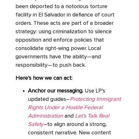
been deported to a notorious torture
facility in El Salvador in defiance of court
orders. These acts are part of a broader
strategy: using criminalization to silence
opposition and enforce policies that
consolidate right-wing power. Local
governments have the ability—and
responsibility—to push back.
Here’s how we can act:
Anchor our messaging.
Use LP’s
updated guides–
Protecting Immigrant
Rights Under a Hostile Federal
Administration
and
Let’s Talk Real
Safet
y
–to align around a strong,
consistent narrative. New content