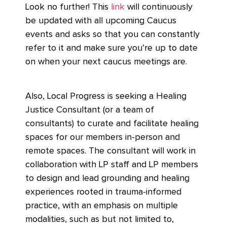
Look no further! This
link
will continuously
be updated with all upcoming Caucus
events and asks so that you can constantly
refer to it and make sure you’re up to date
on when your next caucus meetings are.
Also, Local Progress is seeking a Healing
Justice Consultant (or a team of
consultants) to curate and facilitate healing
spaces for our members in-person and
remote spaces. The consultant will work in
collaboration with LP staff and LP members
to design and lead grounding and healing
experiences rooted in trauma-informed
practice, with an emphasis on multiple
modalities, such as but not limited to,