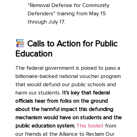
“Removal Defense for Community
Defenders” training from May 15
through July 17.
Calls to Action for Public
Education
The federal government is poised to pass a
billionaire-backed national voucher program
that would defund our public schools and
harm our students.
It’s key that federal
officials hear from folks on the ground
about the harmful impact this defunding
mechanism would have on students and the
public education system.
This toolkit
from
our friends at the Alliance to Reclaim Our