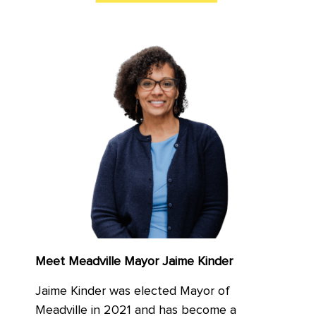
Meet Meadville Mayor Jaime Kinder
Jaime Kinder was elected Mayor of
Meadville in 2021 and has become a