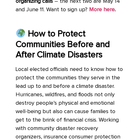
organizing calls
– the next two are May 14
and June 11. Want to sign up?
More here
.
How to Protect
Communities Before and
After Climate Disasters
Local elected officials need to know how to
protect the communities they serve in the
lead up to and before a climate disaster.
Hurricanes, wildfires, and floods not only
destroy people’s physical and emotional
well-being but also can cause families to
get to the brink of financial crisis. Working
with community disaster recovery
organizers, insurance consumer protection