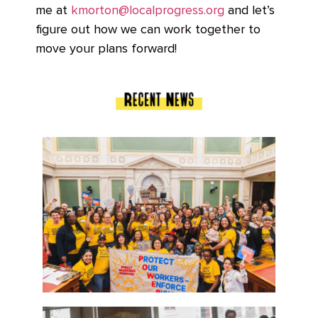
me at
kmorton@localprogress.org
and let’s
figure out how we can work together to
move your plans forward!