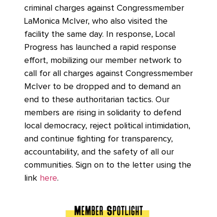
criminal charges against Congressmember
LaMonica McIver, who also visited the
facility the same day. In response, Local
Progress has launched a rapid response
effort, mobilizing our member network to
call for all charges against Congressmember
McIver to be dropped and to demand an
end to these authoritarian tactics. Our
members are rising in solidarity to defend
local democracy, reject political intimidation,
and continue fighting for transparency,
accountability, and the safety of all our
communities. Sign on to the letter using the
link
here
.