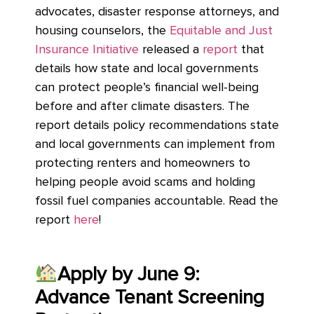
advocates, disaster response attorneys, and
housing counselors, the
Equitable and Just
Insurance Initiative
released a
report
that
details how state and local governments
can protect people’s financial well-being
before and after climate disasters. The
report details policy recommendations state
and local governments can implement from
protecting renters and homeowners to
helping people avoid scams and holding
fossil fuel companies accountable. Read the
report
here
!
Apply by June 9:
Advance Tenant Screening