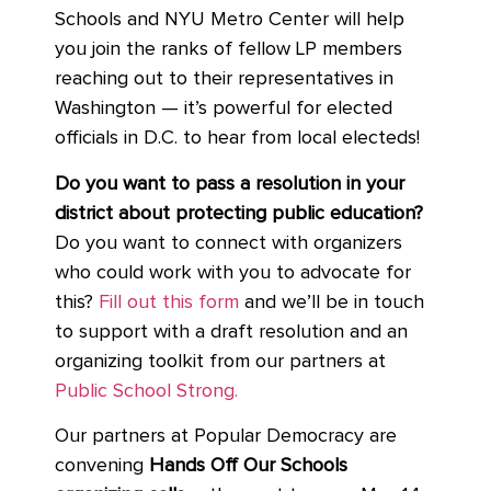
Schools and NYU Metro Center will help
you join the ranks of fellow LP members
reaching out to their representatives in
Washington — it’s powerful for elected
officials in D.C. to hear from local electeds!
Do you want to pass a resolution in your
district about protecting public education?
Do you want to connect with organizers
who could work with you to advocate for
this?
Fill out this form
and we’ll be in touch
to support with a draft resolution and an
organizing toolkit from our partners at
Public School Strong.
Our partners at Popular Democracy are
convening
Hands Off Our Schools