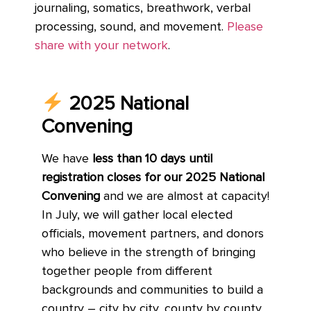
journaling, somatics, breathwork, verbal
processing, sound, and movement.
Please
share with your network
.
2025 National
Convening
We have
less than 10 days until
registration closes for our 2025 National
Convening
and we are almost at capacity!
In July, we will gather local elected
officials, movement partners, and donors
who believe in the strength of bringing
together people from different
backgrounds and communities to build a
country – city by city, county by county