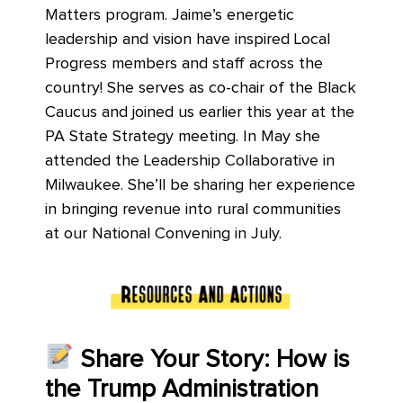
Matters program. Jaime’s energetic
leadership and vision have inspired Local
Progress members and staff across the
country! She serves as co-chair of the Black
Caucus and joined us earlier this year at the
PA State Strategy meeting. In May she
attended the Leadership Collaborative in
Milwaukee. She’ll be sharing her experience
in bringing revenue into rural communities
at our National Convening in July.
Share Your Story: How is
the Trump Administration