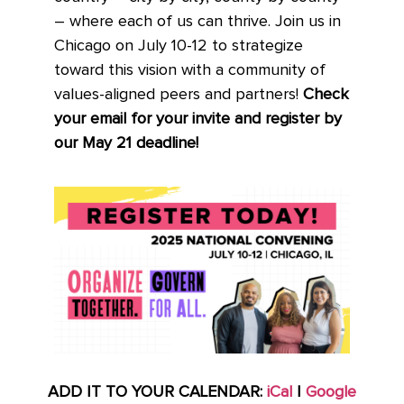
– where each of us can thrive. Join us in
Chicago on July 10-12 to strategize
toward this vision with a community of
values-aligned peers and partners!
Check
your email for your invite and register by
our May 21 deadline!
ADD IT TO YOUR CALENDAR:
iCal
|
Google