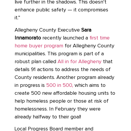
live further in the shadows. This doesn‘t
enhance public safety — it compromises
it.”
Allegheny County Executive
Sara
Innamorato
recently launched a
first time
home buyer program
for Allegheny County
municipalities. This program is part of a
robust plan called
All in for Allegheny
that
details 91 actions to address the needs of
County residents. Another program already
in progress is
500 in 500,
which aims to
create 500 new affordable housing units to
help homeless people or those at risk of
homelessness. In February they were
already halfway to their goal!
Local Progress Board member and