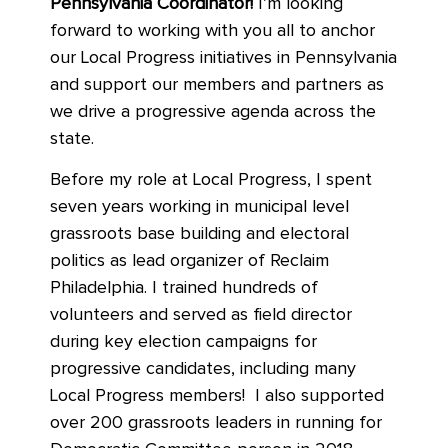
Pennsylvania Coordinator!
I’m looking
forward to working with you all to anchor
our Local Progress initiatives in Pennsylvania
and support our members and partners as
we drive a progressive agenda across the
state.
Before my role at Local Progress, I spent
seven years working in municipal level
grassroots base building and electoral
politics as lead organizer of Reclaim
Philadelphia. I trained hundreds of
volunteers and served as field director
during key election campaigns for
progressive candidates, including many
Local Progress members! I also supported
over 200 grassroots leaders in running for