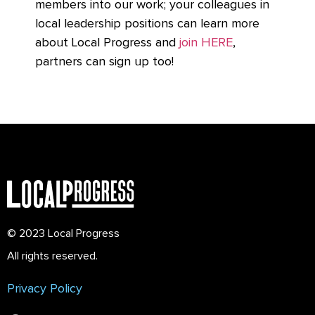
members into our work; your colleagues in
local leadership positions can learn more
about Local Progress and
join HERE
,
partners can sign up too!
© 2023 Local Progress
All rights reserved.
Privacy Policy