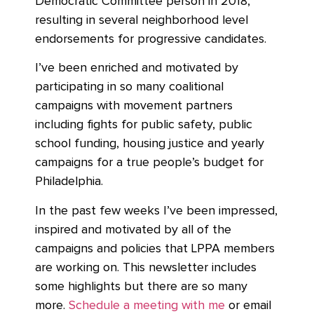
Democratic Committee person in 2018,
resulting in several neighborhood level
endorsements for progressive candidates.
I’ve been enriched and motivated by
participating in so many coalitional
campaigns with movement partners
including fights for public safety, public
school funding, housing justice and yearly
campaigns for a true people’s budget for
Philadelphia.
In the past few weeks I’ve been impressed,
inspired and motivated by all of the
campaigns and policies that LPPA members
are working on. This newsletter includes
some highlights but there are so many
more.
Schedule a meeting with me
or email