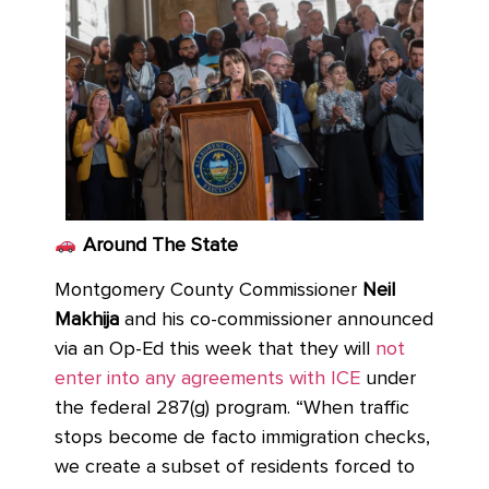
Around The State
Montgomery County Commissioner
Neil
Makhija
and his co-commissioner announced
via an Op-Ed this week that they will
not
enter into any agreements with ICE
under
the federal 287(g) program. “When traffic
stops become de facto immigration checks,
we create a subset of residents forced to