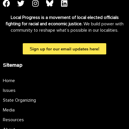
Local Progress is a movement of local elected officials
fighting for racial and economic justice.
We build power with
community to reshape what’s possible in our localities.
Sign up for our email updates here!
Sitemap
Home
Issues
State Organizing
Media
Resources