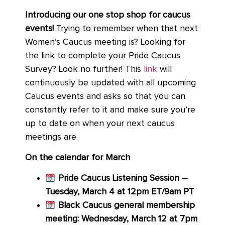
Introducing our one stop shop for caucus
events!
Trying to remember when that next
Women’s Caucus meeting is? Looking for
the link to complete your Pride Caucus
Survey? Look no further! This
link
will
continuously be updated with all upcoming
Caucus events and asks so that you can
constantly refer to it and make sure you’re
up to date on when your next caucus
meetings are.
On the calendar for March
Pride Caucus Listening Session –
Tuesday, March 4 at 12pm ET/9am PT
Black Caucus general membership
meeting: Wednesday, March 12 at 7pm