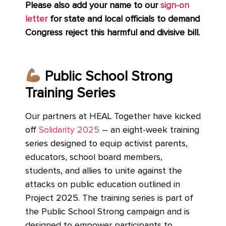
Please also add your name to
our
sign-on
letter
for
state and local officials to demand
Congress reject this harmful and divisive bill.
Public School Strong
Training Series
Our partners at HEAL Together have kicked
off
Solidarity 2025
– an eight-week training
series designed to equip activist parents,
educators, school board members,
students, and allies to unite against the
attacks on public education outlined in
Project 2025. The training series is part of
the Public School Strong campaign and is
designed to empower participants to