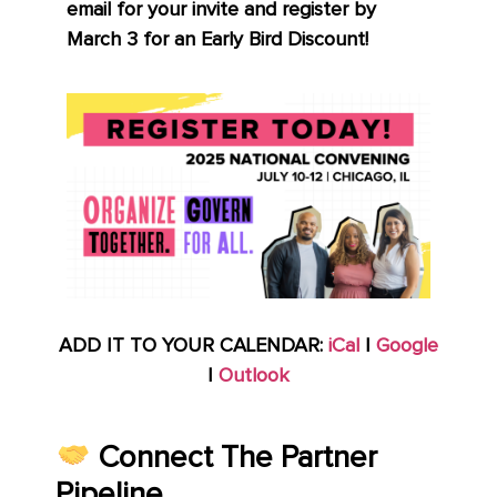
email for your invite and register by
March 3 for an Early Bird Discount!
ADD IT TO YOUR CALENDAR:
iCal
|
Google
|
Outlook
Connect The Partner
Pipeline