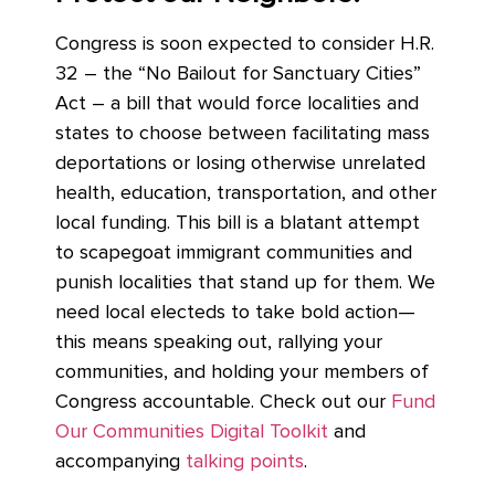
Congress is soon expected to consider H.R.
32 – the “No Bailout for Sanctuary Cities”
Act – a bill that would force localities and
states to choose between facilitating mass
deportations or losing otherwise unrelated
health, education, transportation, and other
local funding. This bill is a blatant attempt
to scapegoat immigrant communities and
punish localities that stand up for them. We
need local electeds to take bold action—
this means speaking out, rallying your
communities, and holding your members of
Congress accountable.
Check out our
Fund
Our Communities Digital Toolkit
and
accompanying
talking points
.