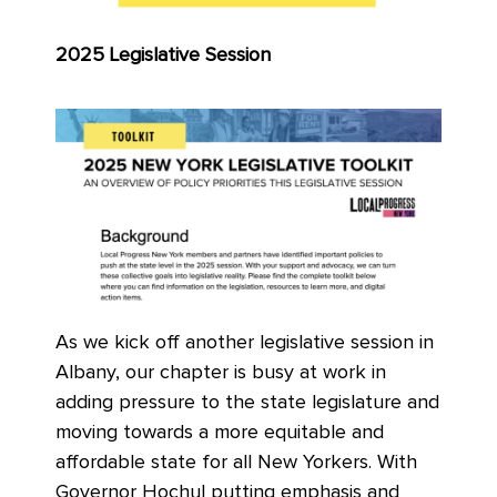
2025 Legislative Session
As we kick off another legislative session in
Albany, our chapter is busy at work in
adding pressure to the state legislature and
moving towards a more equitable and
affordable state for all New Yorkers. With
Governor Hochul putting emphasis and