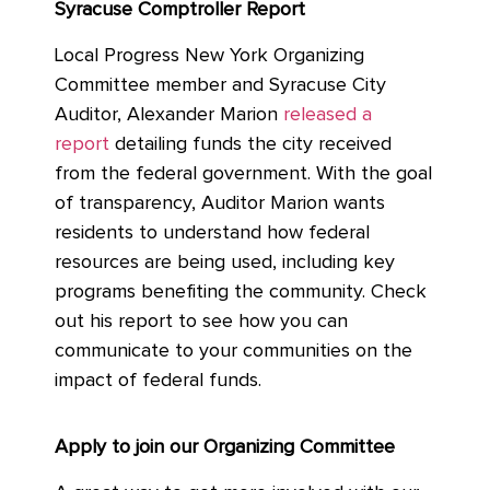
Syracuse Comptroller Report
Local Progress New York Organizing
Committee member and Syracuse City
Auditor, Alexander Marion
released a
report
detailing funds the city received
from the federal government. With the goal
of transparency, Auditor Marion wants
residents to understand how federal
resources are being used, including key
programs benefiting the community. Check
out his report to see how you can
communicate to your communities on the
impact of federal funds.
Apply to join our Organizing Committee