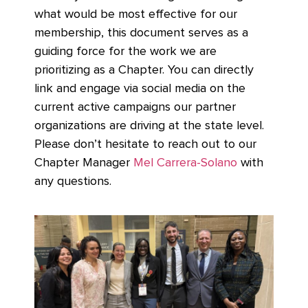
what would be most effective for our
membership, this document serves as a
guiding force for the work we are
prioritizing as a Chapter. You can directly
link and engage via social media on the
current active campaigns our partner
organizations are driving at the state level.
Please don’t hesitate to reach out to our
Chapter Manager
Mel Carrera-Solano
with
any questions.