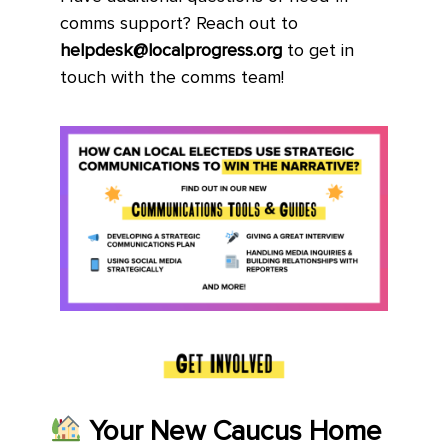
comms support? Reach out to
helpdesk@localprogress.org
to get in
touch with the comms team!
Your New Caucus Home