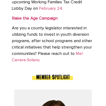
upcoming Working Families Tax Credit
Lobby Day on
February 24.
Raise the Age Campaign
Are you a county legislator interested in
utilizing funds to invest in youth diversion
programs, after school programs and other
critical initiatives that help strengthen your
communities? Please reach out to
Mel
Carrera-Solano
.