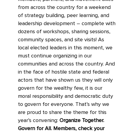
from across the country for a weekend
of strategy building, peer learning, and
leadership development – complete with
dozens of workshops, sharing sessions,
community spaces, and site visits! As
local elected leaders in this moment, we
must continue organizing in our
communities and across the country. And
in the face of hostile state and federal
actors that have shown us they will only
govern for the wealthy few, it is our
moral responsibility and democratic duty
to govern for everyone. That’s why we
are proud to share the theme for this
year’s convening:
Organize Together.
Govern for All. Members, check your