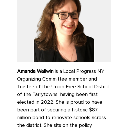
Amanda Wallwin
is a Local Progress NY
Organizing Committee member and
Trustee of the Union Free School District
of the Tarrytowns, having been first
elected in 2022. She is proud to have
been part of securing a historic $87
million bond to renovate schools across
the district. She sits on the policy