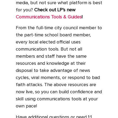
media, but not sure what platform is best
for you?
Check out LP’s new
Communications Tools & Guides
!
From the full-time city council member to
the part-time school board member,
every local elected official uses
communication tools. But not all
members and staff have the same
resources and knowledge at their
disposal to take advantage of news
cycles, viral moments, or respond to bad
faith attacks. The above resources are
now live, so you can build confidence and
skill using communications tools at your
own pace!
Have additional questions or need 1:1