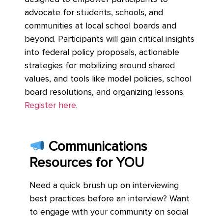
advocate for students, schools, and
communities at local school boards and
beyond. Participants will gain critical insights
into federal policy proposals, actionable
strategies for mobilizing around shared
values, and tools like model policies, school
board resolutions, and organizing lessons.
Register here
.
Communications
Resources for YOU
Need a quick brush up on interviewing
best practices before an interview? Want
to engage with your community on social