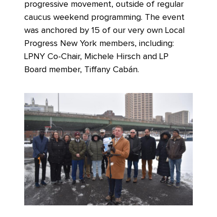
progressive movement, outside of regular
caucus weekend programming. The event
was anchored by 15 of our very own Local
Progress New York members, including:
LPNY Co-Chair, Michele Hirsch and LP
Board member, Tiffany Cabán.