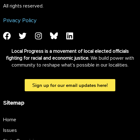
All rights reserved.
Privacy Policy
Local Progress is a movement of local elected officials
fighting for racial and economic justice.
We build power with
community to reshape what’s possible in our localities.
Sign up for our email updates here!
Sitemap
Home
Issues