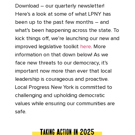
Download – our quarterly newsletter!
Here’s a look at some of what LPNY has
been up to the past few months – and
what’s been happening across the state. To
kick things off, we’re launching our new and
improved legislative toolkit
here
. More
information on that down below! As we
face new threats to our democracy, it’s
important now more than ever that local
leadership is courageous and proactive.
Local Progress New York is committed to
challenging and upholding democratic
values while ensuring our communities are
safe.