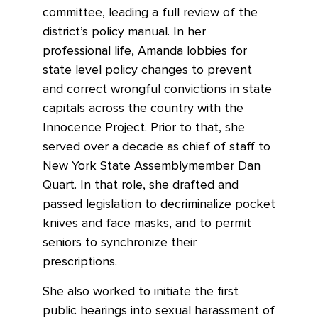
committee, leading a full review of the
district’s policy manual. In her
professional life, Amanda lobbies for
state level policy changes to prevent
and correct wrongful convictions in state
capitals across the country with the
Innocence Project. Prior to that, she
served over a decade as chief of staff to
New York State Assemblymember Dan
Quart. In that role, she drafted and
passed legislation to decriminalize pocket
knives and face masks, and to permit
seniors to synchronize their
prescriptions.
She also worked to initiate the first
public hearings into sexual harassment of