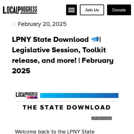
Join Us
Donate
February 20, 2025
LPNY State Download
|
Legislative Session, Toolkit
release, and more! | February
2025
Welcome back to the LPNY State