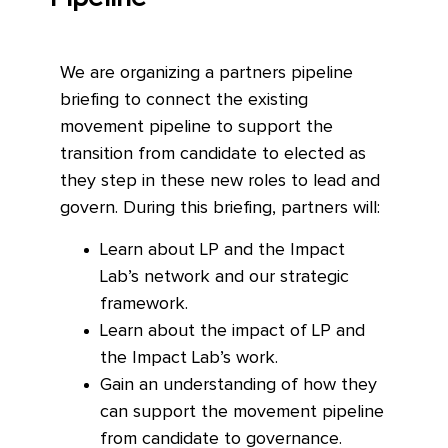
We are organizing a partners pipeline
briefing to connect the existing
movement pipeline to support the
transition from candidate to elected as
they step in these new roles to lead and
govern. During this briefing, partners will:
Learn about LP and the Impact
Lab’s network and our strategic
framework.
Learn about the impact of LP and
the Impact Lab’s work.
Gain an understanding of how they
can support the movement pipeline
from candidate to governance.