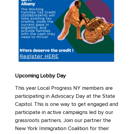
Upcoming Lobby Day
This year Local Progress NY members are
participating in Advocacy Day at the State
Capitol. This is one way to get engaged and
participate in active campaigns led by our
grassroots partners. Join our partner the
New York Immigration Coalition for their