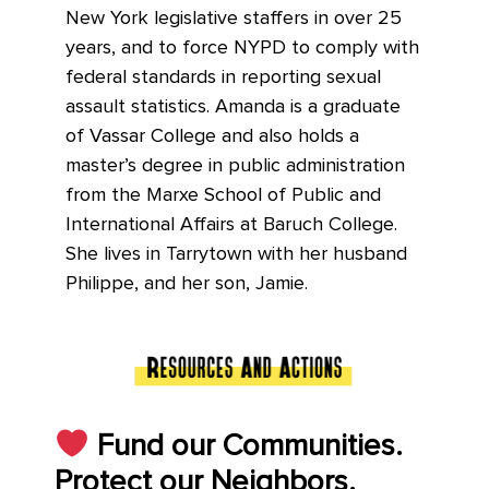
New York legislative staffers in over 25
years, and to force NYPD to comply with
federal standards in reporting sexual
assault statistics. Amanda is a graduate
of Vassar College and also holds a
master’s degree in public administration
from the Marxe School of Public and
International Affairs at Baruch College.
She lives in Tarrytown with her husband
Philippe, and her son, Jamie.
Fund our Communities.
Protect our Neighbors.