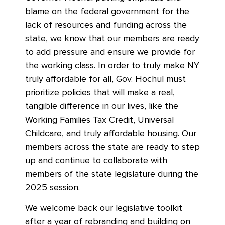
blame on the federal government for the
lack of resources and funding across the
state, we know that our members are ready
to add pressure and ensure we provide for
the working class. In order to truly make NY
truly affordable for all, Gov. Hochul must
prioritize policies that will make a real,
tangible difference in our lives, like the
Working Families Tax Credit, Universal
Childcare, and truly affordable housing. Our
members across the state are ready to step
up and continue to collaborate with
members of the state legislature during the
2025 session.
We welcome back our legislative toolkit
after a year of rebranding and building on