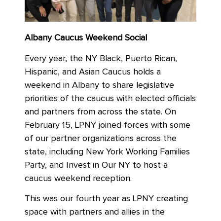
Albany Caucus Weekend Social
Every year, the NY Black, Puerto Rican,
Hispanic, and Asian Caucus holds a
weekend in Albany to share legislative
priorities of the caucus with elected officials
and partners from across the state. On
February 15,
LPNY joined forces with some
of our partner organizations across the
state, including New York Working Families
Party, and Invest in Our NY to host a
caucus weekend reception.
This was our fourth year as LPNY creating
space with partners and allies in the