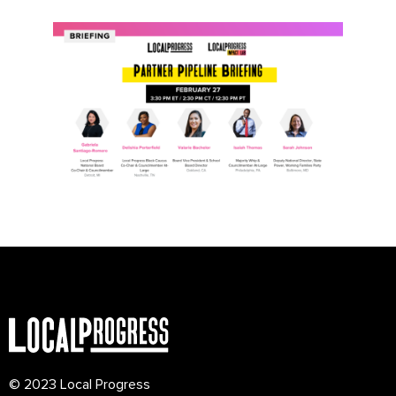
© 2023 Local Progress