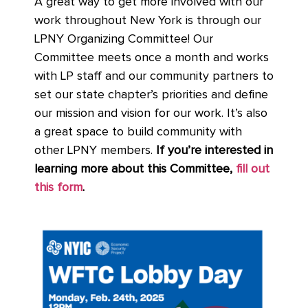
A great way to get more involved with our
work throughout New York is through our
LPNY Organizing Committee! Our
Committee meets once a month and works
with LP staff and our community partners to
set our state chapter’s priorities and define
our mission and vision for our work. It’s also
a great space to build community with
other LPNY members.
If you’re interested in
learning more about this Committee,
fill out
this form
.