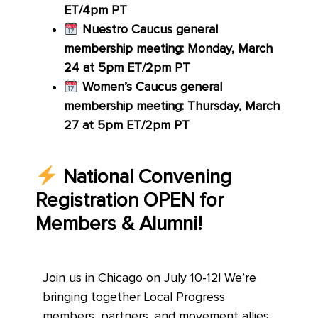
ET/4pm PT
Nuestro Caucus general
membership meeting: Monday, March
24 at 5pm ET/2pm PT
Women’s Caucus general
membership meeting: Thursday, March
27 at 5pm ET/2pm PT
National Convening
Registration OPEN for
Members & Alumni!
Join us in Chicago on July 10-12! We’re
bringing together Local Progress
members, partners, and movement allies