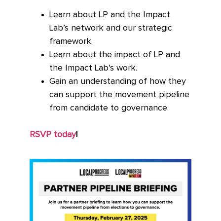
Learn about LP and the Impact
Lab’s network and our strategic
framework.
Learn about the impact of LP and
the Impact Lab’s work.
Gain an understanding of how they
can support the movement pipeline
from candidate to governance.
RSVP today
!