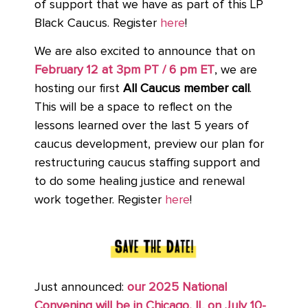
of support that we have as part of this LP
Black Caucus. Register
here
!
We are also excited to announce that on
February 12 at 3pm PT / 6 pm ET
, we are
hosting our first
All Caucus member call
.
This will be a space to reflect on the
lessons learned over the last 5 years of
caucus development, preview our plan for
restructuring caucus staffing support and
to do some healing justice and renewal
work together. Register
here
!
Just announced:
our 2025 National
Convening will be in Chicago, IL on July 10-