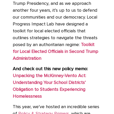
Trump Presidency, and as we approach
another four years, it’s up to us to defend
our communities and our democracy. Local
Progress Impact Lab have designed a
toolkit for local elected officials that
outlines strategies to navigate the threats
posed by an authoritarian regime:
Toolkit
for Local Elected Officials in Second Trump
Administration
And check out this new policy memo:
Unpacking the McKinney-Vento Act:
Understanding Your School Districts’
Obligation to Students Experiencing
Homelessness
This year, we’ve hosted an incredible series
of
Policy & Strategy Primers
, which are