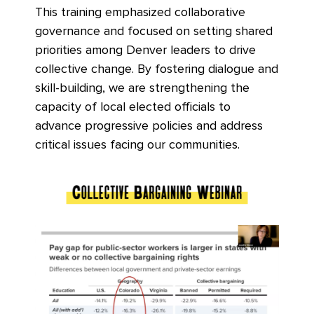
This training emphasized collaborative
governance and focused on setting shared
priorities among Denver leaders to drive
collective change. By fo
stering dialogue and
skill-building, we are strengthening the
capacity of local elected officials to
advance progressive policies and address
critical issues facing our communities.