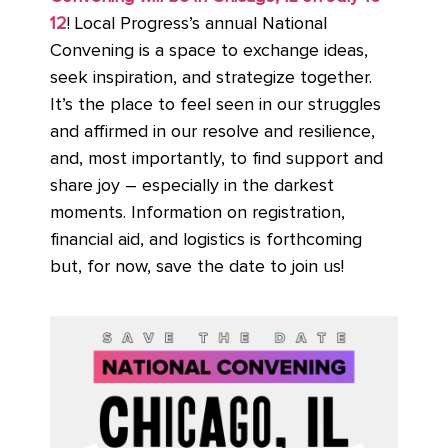
12
! Local Progress’s annual National
Convening is a space to exchange ideas,
seek inspiration, and strategize together.
It’s the place to feel seen in our struggles
and affirmed in our resolve and resilience,
and, most importantly, to find support and
share joy – especially in the darkest
moments. Information on registration,
financial aid, and logistics is forthcoming
but, for now, save the date to join us!