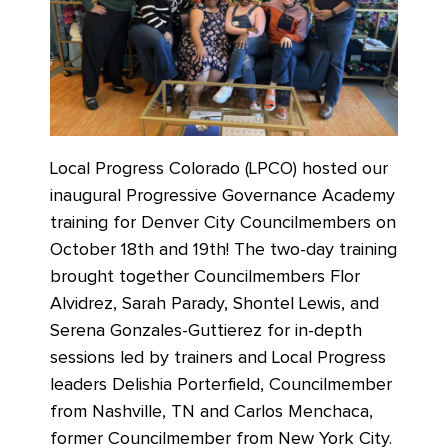
Local Progress Colorado (LPCO) hosted our
inaugural Progressive Governance Academy
training for Denver City Councilmembers on
October 18th and 19th! The two-day training
brought together Councilmembers Flor
Alvidrez, Sarah Parady, Shontel Lewis, and
Serena Gonzales-Guttierez for in-depth
sessions led by trainers and Local Progress
leaders Delishia Porterfield, Councilmember
from Nashville, TN and Carlos Menchaca,
former Councilmember from New York City.