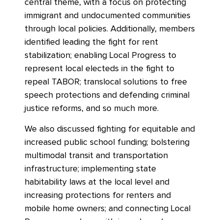
central theme, with a focus on protecting
immigrant and undocumented communities
through local policies. Additionally, members
identified leading the fight for rent
stabilization; enabling Local Progress to
represent local electeds in the fight to
repeal TABOR; translocal solutions to free
speech protections and defending criminal
justice reforms, and so much more.
We also discussed fighting for equitable and
increased public school funding; bolstering
multimodal transit and transportation
infrastructure; implementing state
habitability laws at the local level and
increasing protections for renters and
mobile home owners; and connecting Local