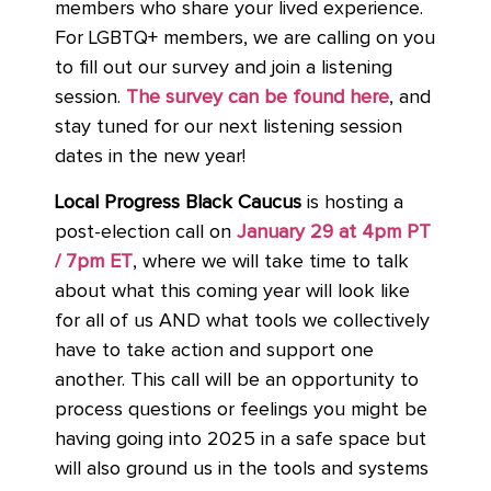
members who share your lived experience.
For LGBTQ+ members, we are calling on you
to fill out our survey and join a listening
session.
The survey can be found here
,
and
stay tuned for our next listening session
dates in the new year!
Local Progress Black Caucus
is hosting a
post-election call on
January 29 at 4pm PT
/ 7pm ET
, where we will take time to talk
about what this coming year will look like
for all of us AND what tools we collectively
have to take action and support one
another. This call will be an opportunity to
process questions or feelings you might be
having going into 2025 in a safe space but
will also ground us in the tools and systems