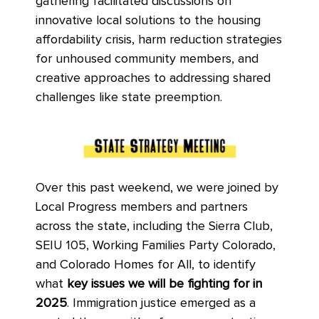
gathering facilitated discussions on
innovative local solutions to the housing
affordability crisis, harm reduction strategies
for unhoused community members, and
creative approaches to addressing shared
challenges like state preemption.
Over this past weekend, we were joined by
Local Progress members and partners
across the state, including the Sierra Club,
SEIU 105, Working Families Party Colorado,
and Colorado Homes for All, to identify
what
key issues we will be fighting for in
2025
. Immigration justice emerged as a