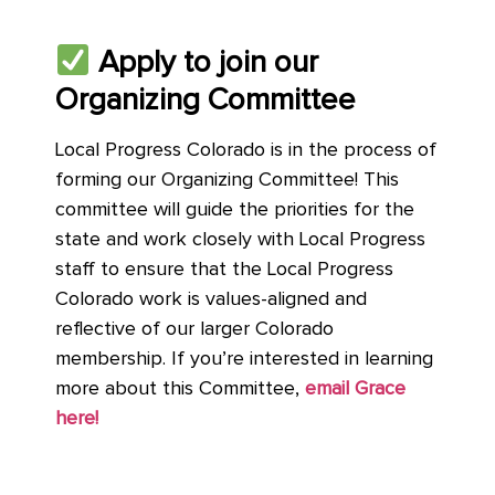
Apply to join our
Organizing Committee
Local Progress Colorado is in the process of
forming our Organizing Committee! This
committee will guide the priorities for the
state and work closely with Local Progress
staff to ensure that the Local Progress
Colorado work is values-aligned and
reflective of our larger Colorado
membership. If you’re interested in learning
more about this Committee,
email Grace
here!