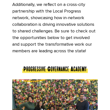
Additionally, we reflect on a cross-city
partnership with the Local Progress
network, showcasing how in-network
collaboration is driving innovative solutions
to shared challenges. Be sure to check out
the opportunities below to get involved
and support the transformative work our
members are leading across the state!