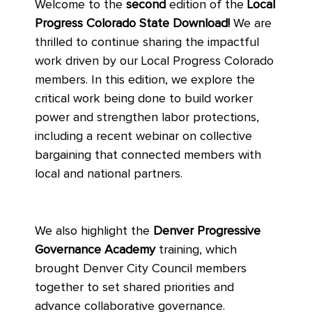
Welcome to the
second
edition of the
Local
Progress Colorado State Download!
We are
thrilled to continue sharing the impactful
work driven by our Local Progress Colorado
members. In this edition, we explore the
critical work being done to build worker
power and strengthen labor protections,
including a recent webinar on collective
bargaining that connected members with
local and national partners.
We also highlight the
Denver Progressive
Governance Academy
training, which
brought Denver City Council members
together to set shared priorities and
advance collaborative governance.