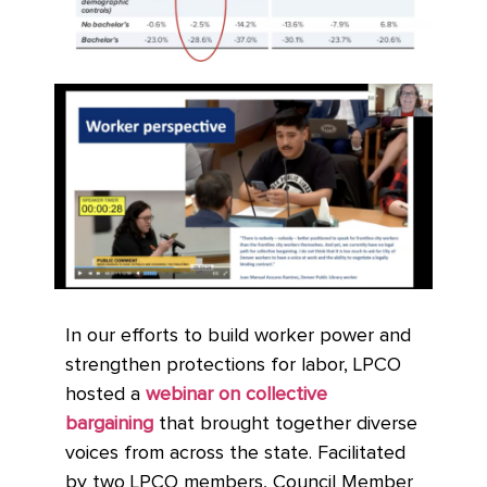
In our efforts to build worker power and
strengthen protections for labor, LPCO
hosted a
webinar on collective
bargaining
that brought together diverse
voices from across the state. Facilitated
by two LPCO members, Council Member