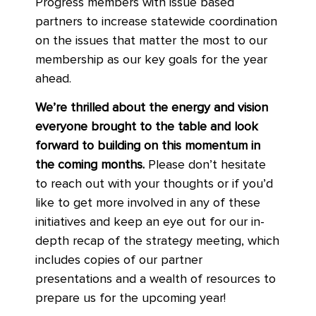
Progress members with issue based
partners to increase statewide coordination
on the issues that matter the most to our
membership as our key goals for the year
ahead.
We’re thrilled about the energy and vision
everyone brought to the table and look
forward to building on this momentum in
the coming months.
Please don’t hesitate
to reach out with your thoughts or if you’d
like to get more involved in any of these
initiatives and keep an eye out for our in-
depth recap of the strategy meeting, which
includes copies of our partner
presentations and a wealth of resources to
prepare us for the upcoming year!