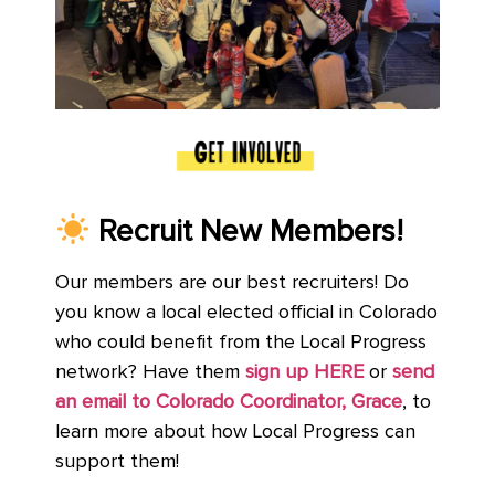
Recruit
New Mem
bers!
Our members are our best recruiters! Do
you know a local elected official in Colorado
who could benefit from the Local Progress
network? Have them
sign up HERE
or
send
an email to Colorado Coordinator, Grace
, to
learn more about how Local Progress can
support them!