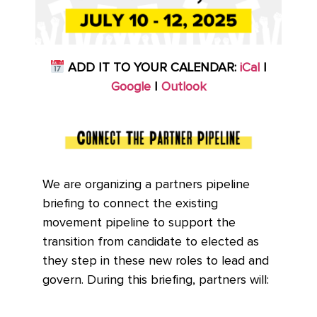
ADD IT TO YOUR CALENDAR:
iCal
|
Google
|
Outlook
We are organizing a partners pipeline
briefing to connect the existing
movement pipeline to support the
transition from candidate to elected as
they step in these new roles to lead and
govern. During this briefing, partners will: