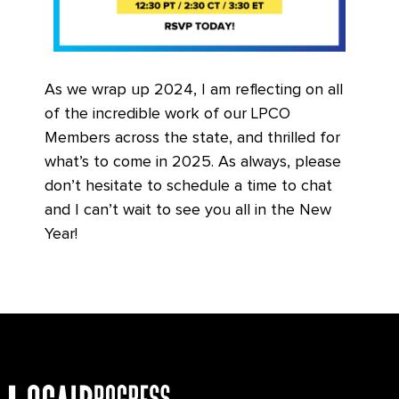
As we wrap up 2024, I am reflecting on all
of the incredible work of our LPCO
Members across the state, and thrilled for
what’s to come in 2025. As always, please
don’t hesitate to schedule a time to chat
and I can’t wait to see you all in the New
Year!