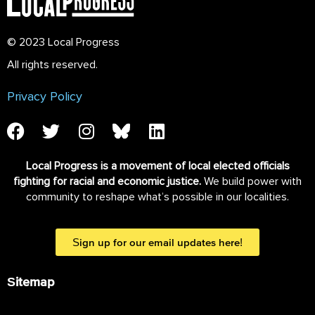
© 2023 Local Progress
All rights reserved.
Privacy Policy
Local Progress is a movement of local elected officials
fighting for racial and economic justice.
We build power with
community to reshape what’s possible in our localities.
Sign up for our email updates here!
Sitemap