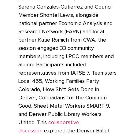
Serena Gonzales-Gutierrez and Council
Member Shontel Lewis, alongside
national partner Economic Analysis and
Research Network (EARN) and local
partner Katie Romich from CWA, the
session engaged 33 community
members, including LPCO members and
alumni. Participants included
representatives from IATSE 7, Teamsters
Local 455, Working Families Party
Colorado, How Sh*t Gets Done in
Denver, Coloradans for the Common
Good, Sheet Metal Workers SMART 9,
and Denver Public Library Workers
United. This
collaborative
discussion
explored the Denver Ballot