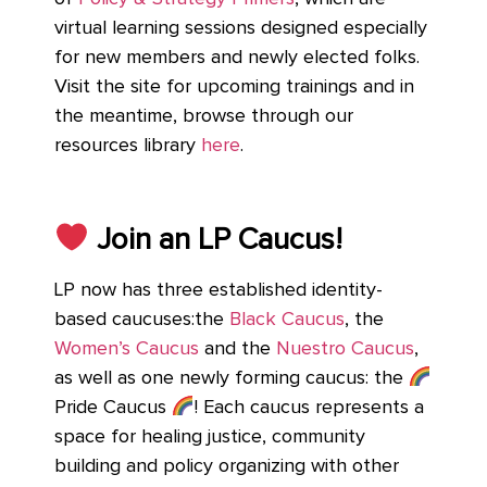
virtual learning sessions designed especially
for new members and newly elected folks.
Visit the site for upcoming trainings and in
the meantime, browse through our
resources library
here
.
Join an LP Caucus!
LP now has three established identity-
based caucuses:the
Black Caucus
, the
Women’s Caucus
and the
Nuestro Caucus
,
as well as one newly forming caucus: the
Pride Caucus
! Each caucus represents a
space for healing justice, community
building and policy organizing with other