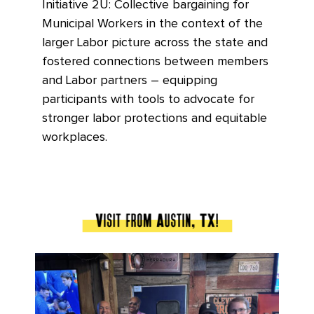
Initiative 2U: Collective bargaining for
Municipal Workers in the context of the
larger Labor picture across the state and
fostered connections between members
and Labor partners – equipping
participants with tools to advocate for
stronger labor protections and equitable
workplaces.