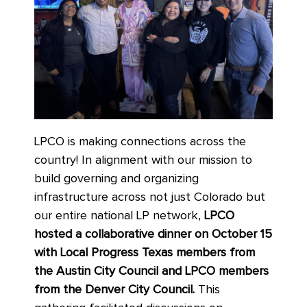
LPCO is making connections across the
country! In alignment with our mission to
build governing and organizing
infrastructure across not just Colorado but
our entire national LP network,
LPCO
hosted a collaborative dinner on October 15
with Local Progress Texas members from
the Austin City Council and LPCO members
from the Denver City Council.
This