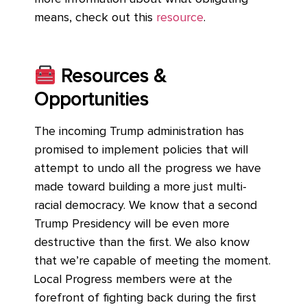
means, check out this
resource
.
Resources &
Opportunities
The incoming Trump administration has
promised to implement policies that will
attempt to undo all the progress we have
made toward building a more just multi-
racial democracy. We know that a second
Trump Presidency will be even more
destructive than the first. We also know
that we’re capable of meeting the moment.
Local Progress members were at the
forefront of fighting back during the first