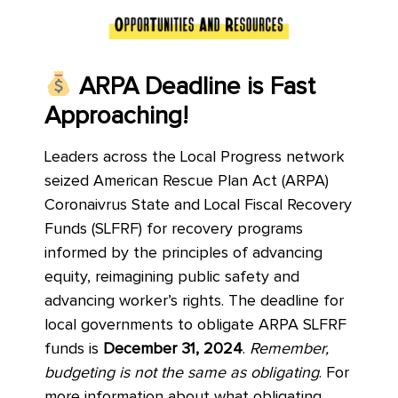
ARPA Deadline is Fast
Approaching!
Leaders across the Local Progress network
seized American Rescue Plan Act (ARPA)
Coronaivrus State and Local Fiscal Recovery
Funds (SLFRF) for recovery programs
informed by the principles of advancing
equity, reimagining public safety and
advancing worker’s rights. The deadline for
local governments to obligate ARPA SLFRF
funds is
December 31, 2024
.
Remember,
budgeting is not the same as obligating
. For
more information about what obligating