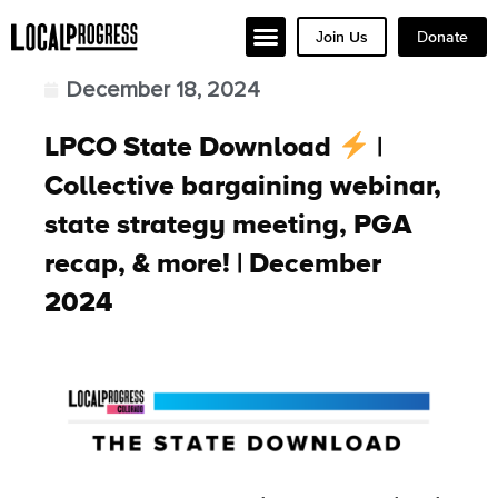
Join Us
Donate
December 18, 2024
LPCO State Download
|
Collective bargaining webinar,
state strategy meeting, PGA
recap, & more! | December
2024