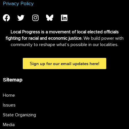
Privacy Policy
Local Progress is a movement of local elected officials
fighting for racial and economic justice.
We build power with
community to reshape what’s possible in our localities.
Sign up for our email updates here!
Sitemap
Home
Issues
State Organizing
Media