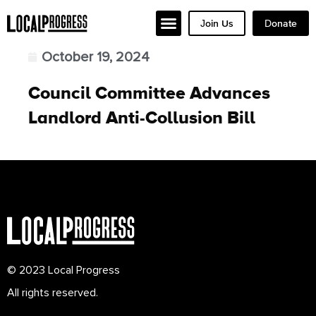
Join Us
Donate
October 19, 2024
Council Committee Advances
Landlord Anti-Collusion Bill
© 2023 Local Progress
All rights reserved.