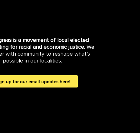
gress is a movement of local elected
hting for racial and economic justice.
We
er with community to reshape what’s
possible in our localities.
gn up for our email updates here!