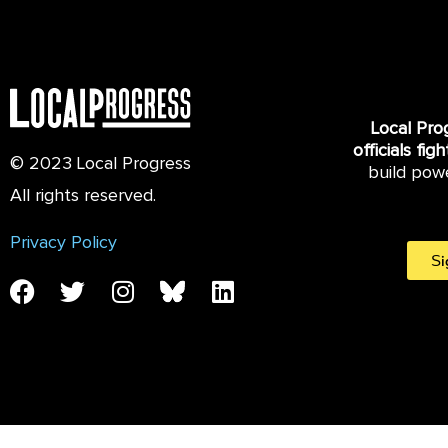
Local Pro
officials fig
© 2023 Local Progress
build pow
All rights reserved.
Privacy Policy
Si