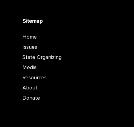
Sitemap
Home
Issues
State Organizing
Media
Resources
About
Donate