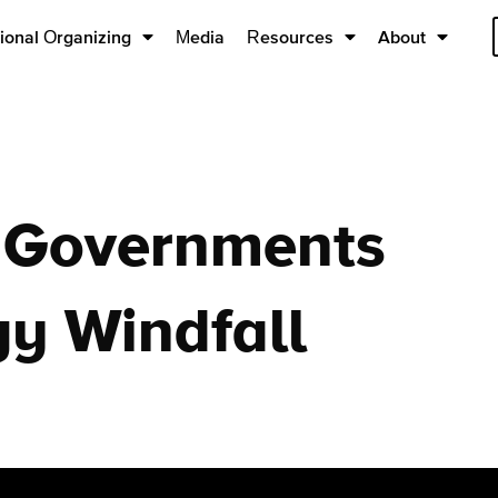
ional Organizing
Media
Resources
About
 Governments
gy Windfall