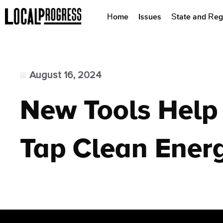
Home
Issues
State and Reg
August 16, 2024
New Tools Help
Tap Clean Ener