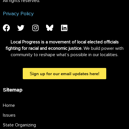
All rights reserved.
Privacy Policy
Local Progress is a movement of local elected officials
fighting for racial and economic justice.
We build power with
community to reshape what’s possible in our localities.
Sign up for our email updates here!
Sitemap
Home
Issues
State Organizing