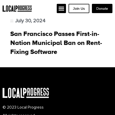
Join Us
Donate
July 30, 2024
San Francisco Passes First-in-
Nation Municipal Ban on Rent-
Fixing Software
© 2023 Local Progress