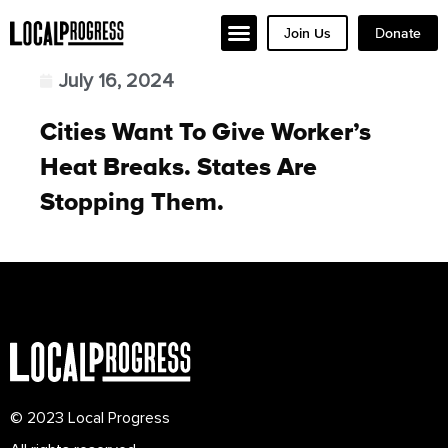
Join Us
Donate
July 16, 2024
Cities Want To Give Worker’s
Heat Breaks. States Are
Stopping Them.
© 2023 Local Progress