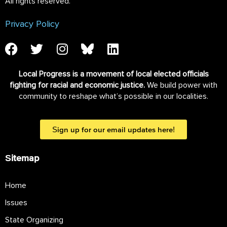
All rights reserved.
Privacy Policy
Local Progress is a movement of local elected officials
fighting for racial and economic justice.
We build power with
community to reshape what’s possible in our localities.
Sign up for our email updates here!
Sitemap
Home
Issues
State Organizing