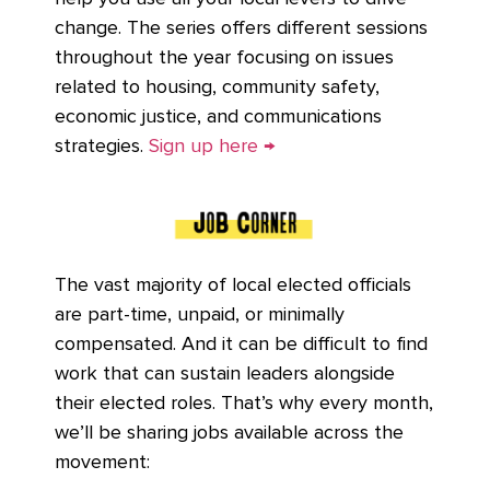
change. The series offers different sessions
throughout the year focusing on issues
related to housing, community safety,
economic justice, and communications
strategies.
Sign up here →
The vast majority of local elected officials
are part-time, unpaid, or minimally
compensated. And it can be difficult to find
work that can sustain leaders alongside
their elected roles. That’s why every month,
we’ll be sharing jobs available across the
movement: