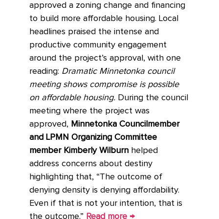
approved a zoning change and financing
to build more affordable housing. Local
headlines praised the intense and
productive community engagement
around the project’s approval, with one
reading:
Dramatic Minnetonka council
meeting shows compromise is possible
on affordable housing.
During the council
meeting where the project was
approved,
Minnetonka Councilmember
and LPMN Organizing Committee
member Kimberly Wilburn
helped
address concerns about destiny
highlighting that, “The outcome of
denying density is denying affordability.
Even if that is not your intention, that is
the outcome.”
Read more →