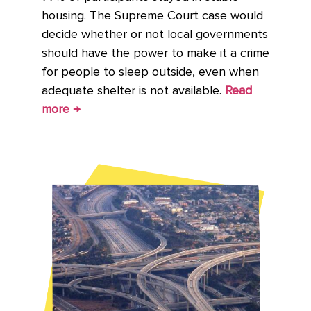
housing. The Supreme Court case would
decide whether or not local governments
should have the power to make it a crime
for people to sleep outside, even when
adequate shelter is not available.
Read
more →