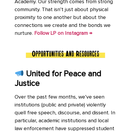
Academy. Our strength comes from strong
community. That isn’t just about physical
proximity to one another but about the
connections we create and the bonds we
nurture.
Follow LP on Instagram →
United for Peace and
Justice
Over the past few months, we’ve seen
institutions (public and private) violently
quell free speech, discourse, and dissent. In
particular, academic institutions and local
law enforcement have suppressed student