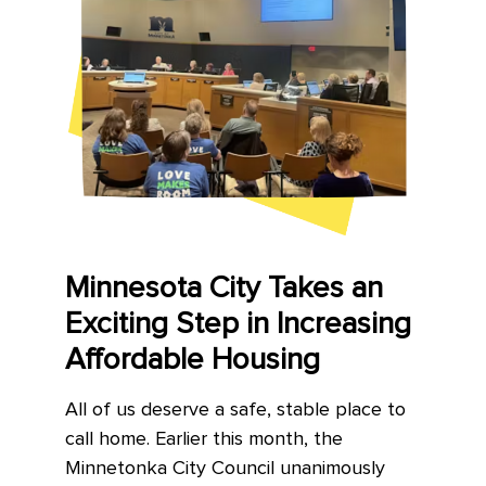
Minnesota City Takes an
Exciting Step in Increasing
Affordable Housing
All of us deserve a safe, stable place to
call home. Earlier this month, the
Minnetonka City Council unanimously