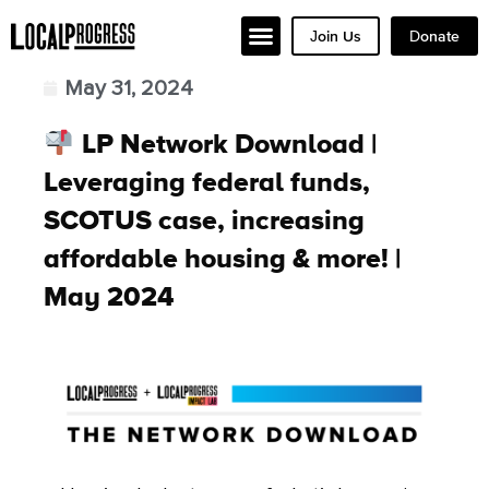
Join Us
Donate
May 31, 2024
LP Network Download |
Leveraging federal funds,
SCOTUS case, increasing
affordable housing & more! |
May 2024