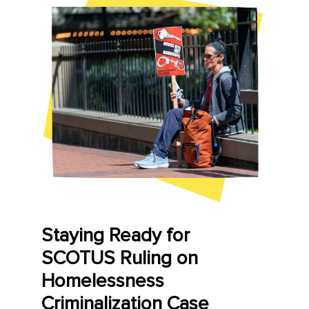
Staying Ready for
SCOTUS Ruling on
Homelessness
Criminalization Case