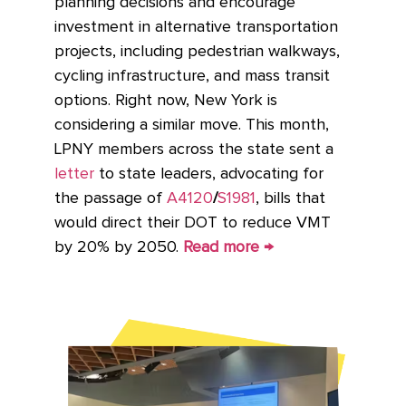
planning decisions and encourage
investment in alternative transportation
projects, including pedestrian walkways,
cycling infrastructure, and mass transit
options. Right now, New York is
considering a similar move. This month,
LPNY members across the state sent a
letter
to state leaders, advocating for
the passage of
A4120
/
S1981
, bills that
would direct their DOT to reduce VMT
by 20% by 2050.
Read more →