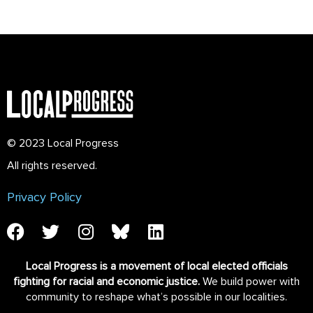
© 2023 Local Progress
All rights reserved.
Privacy Policy
Local Progress is a movement of local elected officials
fighting for racial and economic justice.
We build power with
community to reshape what’s possible in our localities.