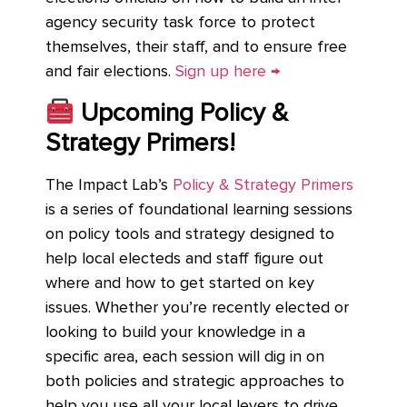
agency security task force to protect
themselves, their staff, and to ensure free
and fair elections.
Sign up here →
Upcoming Policy &
Strategy Primers!
The Impact Lab’s
Policy & Strategy Primers
is a series of foundational learning sessions
on policy tools and strategy designed to
help local electeds and staff figure out
where and how to get started on key
issues. Whether you’re recently elected or
looking to build your knowledge in a
specific area, each session will dig in on
both policies and strategic approaches to
help you use all your local levers to drive