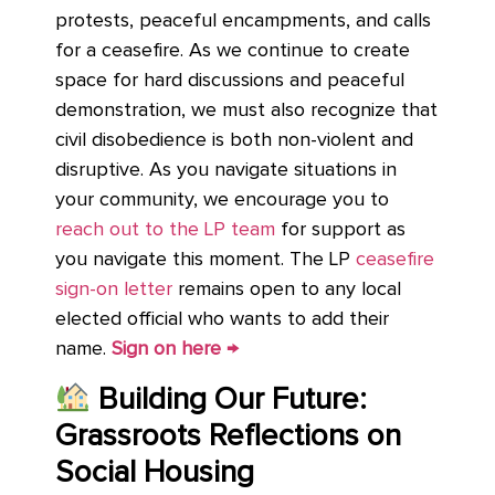
protests, peaceful encampments, and calls
for a ceasefire. As we continue to create
space for hard discussions and peaceful
demonstration, we must also recognize that
civil disobedience is both non-violent and
disruptive. As you navigate situations in
your community, we encourage you to
reach out to the LP team
for support as
you navigate this moment. The LP
ceasefire
sign-on letter
remains open to any local
elected official who wants to add their
name.
Sign on here →
Building Our Future:
Grassroots Reflections on
Social Housing