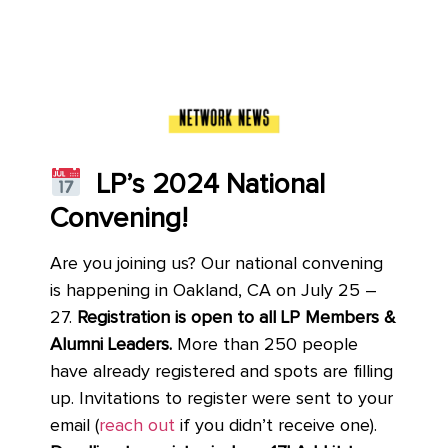
LP’s 2024 National
Convening!
Are you joining us? Our national convening
is happening in Oakland, CA on July 25 –
27.
Registration is open to all LP Members &
Alumni Leaders.
More than 250 people
have already registered and spots are filling
up. Invitations to register were sent to your
email (
reach out
if you didn’t receive one).