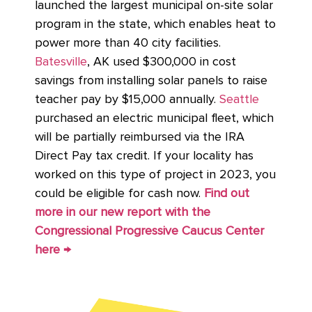
launched the largest municipal on-site solar
program in the state, which enables heat to
power more than 40 city facilities.
Batesville
, AK used $300,000 in cost
savings from installing solar panels to raise
teacher pay by $15,000 annually.
Seattle
purchased an electric municipal fleet, which
will be partially reimbursed via the IRA
Direct Pay tax credit. If your locality has
worked on this type of project in 2023, you
could be eligible for cash now.
Find out
more in our new report with the
Congressional Progressive Caucus Center
here →