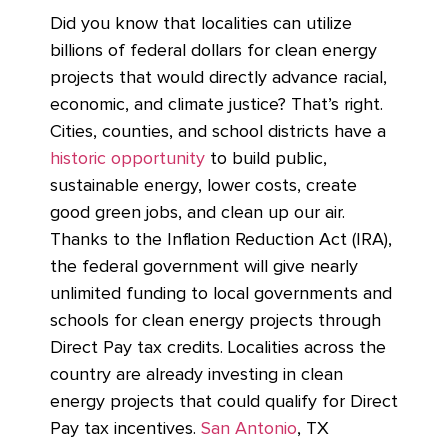
Did you know that localities can utilize
billions of federal dollars for clean energy
projects that would directly advance racial,
economic, and climate justice? That’s right.
Cities, counties, and school districts have a
historic opportunity
to build public,
sustainable energy, lower costs, create
good green jobs, and clean up our air.
Thanks to the Inflation Reduction Act (IRA),
the federal government will give nearly
unlimited funding to local governments and
schools for clean energy projects through
Direct Pay tax credits. Localities across the
country are already investing in clean
energy projects that could qualify for Direct
Pay tax incentives.
San Antonio
, TX