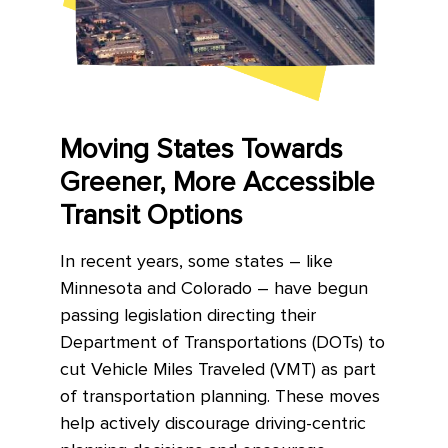
Moving States Towards
Greener, More Accessible
Transit Options
In recent years, some states – like
Minnesota and Colorado – have begun
passing legislation directing their
Department of Transportations (DOTs) to
cut Vehicle Miles Traveled (VMT) as part
of transportation planning. These moves
help actively discourage driving-centric