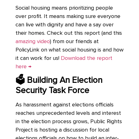
Social housing means prioritizing people
over profit. It means making sure everyone
can live with dignity and have a say over
their homes. Check out this report (and this
amazing video
) from our friends at
PolicyLink on what social housing is and how
it can work for us!
Download the report
here →
🗳 Building An Election
Security Task Force
As harassment against elections officials
reaches unprecedented levels and interest
in the election process grows, Public Rights
Project is hosting a discussion for local
elections officials on how to build an inter-