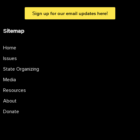
Sign up for our email updates here!
Sitemap
Home
Issues
State Organizing
Media
Resources
About
Donate