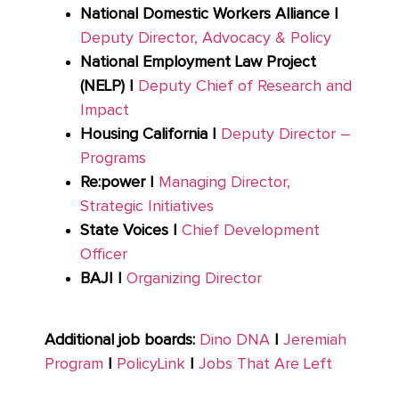
National Domestic Workers Alliance |
Deputy Director, Advocacy & Policy
National Employment Law Project
(NELP) |
Deputy Chief of Research and
Impact
Housing California |
Deputy Director –
Programs
Re:power |
Managing Director,
Strategic Initiatives
State Voices |
Chief Development
Officer
BAJI |
Organizing Director
Additional job boards:
Dino DNA
|
Jeremiah
Program
|
PolicyLink
|
Jobs That Are Left