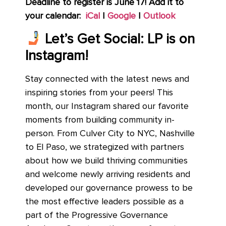
Deadline to register is June 17!
Add it to
your calendar:
iCal
|
Google
|
Outlook
Let’s Get Social: LP is on
Instagram!
Stay connected with the latest news and
inspiring stories from your peers! This
month, our Instagram shared our favorite
moments from building community in-
person. From Culver City to NYC, Nashville
to El Paso, we strategized with partners
about how we build thriving communities
and welcome newly arriving residents and
developed our governance prowess to be
the most effective leaders possible as a
part of the Progressive Governance