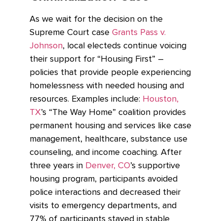
As we wait for the decision on the
Supreme Court case
Grants Pass v.
Johnson
, local electeds continue voicing
their support for “Housing First” –
policies that provide people experiencing
homelessness with needed housing and
resources. Examples include:
Houston,
TX
’s “The Way Home” coalition provides
permanent housing and services like case
management, healthcare, substance use
counseling, and income coaching. After
three years in
Denver, CO
’s supportive
housing program, participants avoided
police interactions and decreased their
visits to emergency departments, and
77% of participants stayed in stable