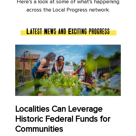
Here’s a look at some of what’s happening
across the Local Progress network.
Localities Can Leverage
Historic Federal Funds for
Communities