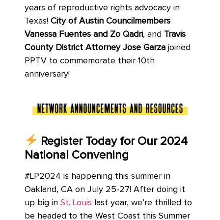
years of reproductive rights advocacy in
Texas!
City of Austin Councilmembers
Vanessa Fuentes and Zo Qadri
, and
Travis
County District Attorney Jose Garza
joined
PPTV to commemorate their 10th
anniversary!
Register Today for Our 2024
National Convening
#LP2024 is happening this summer in
Oakland, CA on July 25-27! After doing it
up big in
St. Louis
last year, we’re thrilled to
be headed to the West Coast this Summer