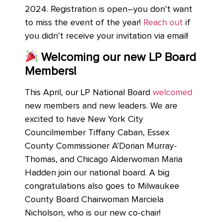
2024.
Registration is open–you don’t want
to miss the event of the year!
Reach out
if
you didn’t receive your invitation via email!
Welcoming our new LP Board
Members!
This April, our LP National Board
welcomed
new members and new leaders. We are
excited to have New York City
Councilmember Tiffany Caban, Essex
County Commissioner A’Dorian Murray-
Thomas, and Chicago Alderwoman Maria
Hadden join our national board. A big
congratulations also goes to Milwaukee
County Board Chairwoman Marciela
Nicholson, who is our new co-chair!