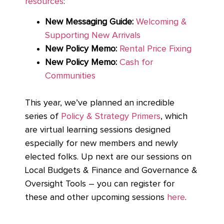
resources
:
New Messaging Guide:
Welcoming &
Supporting New Arrivals
New Policy Memo:
Rental Price Fixing
New Policy Memo:
Cash for
Communities
This year, we’ve planned an incredible
series of
Policy & Strategy Primers
, which
are virtual learning sessions designed
especially for new members and newly
elected folks. Up next are our sessions on
Local Budgets & Finance and Governance &
Oversight Tools – you can register for
these and other upcoming sessions
here
.