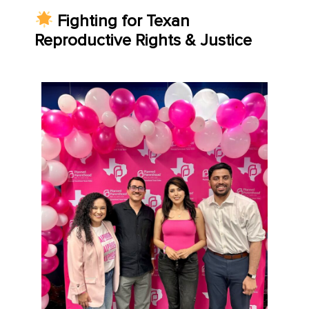
Fighting for Texan
Reproductive Rights & Justice