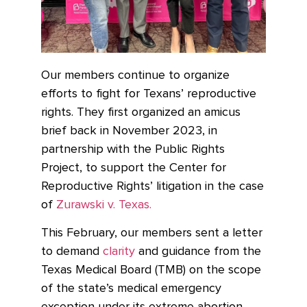
Our members continue to organize
efforts to fight for Texans’ reproductive
rights. They first organized an amicus
brief back in November 2023, in
partnership with the Public Rights
Project, to support the Center for
Reproductive Rights’ litigation in the case
of
Zurawski v. Texas.
This February, our members sent a letter
to demand
clarity
and guidance from the
Texas Medical Board (TMB) on
the scope
of the state’s medical emergency