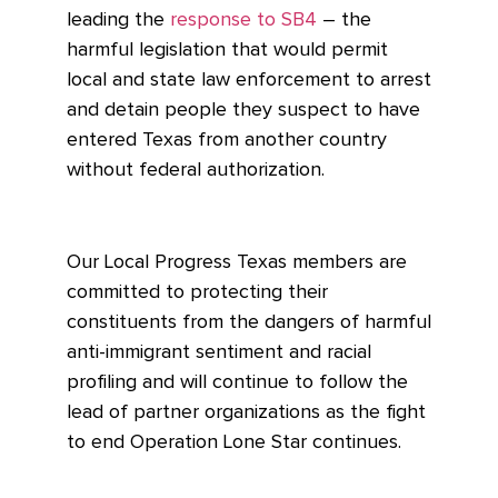
leading the
response to SB4
– the
harmful legislation that
would permit
local and state law enforcement to arrest
and detain people they suspect to have
entered Texas from another country
without federal authorization.
Our Local Progress Texas members are
committed to protecting their
constituents from the dangers of harmful
anti-immigrant sentiment and racial
profiling and will continue to follow the
lead of partner organizations as the fight
to end Operation Lone Star continues.