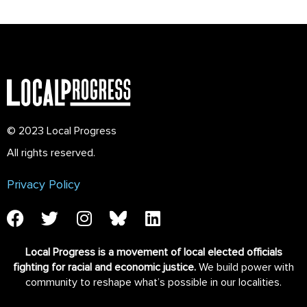
© 2023 Local Progress
All rights reserved.
Privacy Policy
Local Progress is a movement of local elected officials
fighting for racial and economic justice.
We build power with
community to reshape what’s possible in our localities.