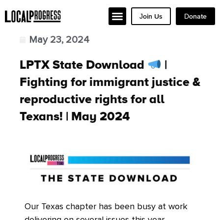
Join Us
Donate
May 23, 2024
LPTX State Download
|
Fighting for immigrant justice &
reproductive rights for all
Texans! | May 2024
Our Texas chapter has been busy at work