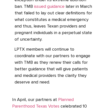
exception under its extreme abortion
ban. TMB
issued guidance
later in March
that failed to lay out clear definitions for
what constitutes a medical emergency
and thus, leaves Texan providers and
pregnant individuals in a perpetual state
of uncertainty.
LPTX members will continue to
coordinate with our partners to engage
with TMB as they renew their calls for
better guidance that will give patients
and medical providers the clarity they
deserve and need.
In April, our partners at
Planned
Parenthood Texas Votes
celebrated 10