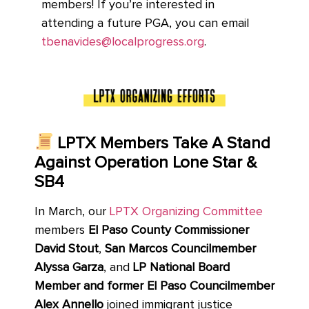
members! If you’re interested in
attending a future PGA, you
can email
tbenavides@localprogress.org
.
LPTX Members Take A Stand
Against Operation Lone Star &
SB4
In March, our
LPTX Organizing Committee
members
El Paso County Commissioner
David Stout
,
San Marcos Councilmember
Alyssa Garza
, and
LP National Board
Member and former El Paso Councilmember
Alex Annello
joined immigrant justice