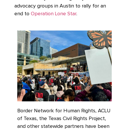
advocacy groups in Austin to rally for an
end to
Operation Lone Star
.
Border Network for Human Rights, ACLU
of Texas, the Texas Civil Rights Project,
and other statewide partners have been