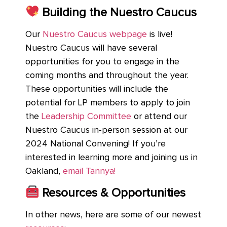
Building the Nuestro Caucus
Our
Nuestro Caucus webpage
is live!
Nuestro Caucus will have several
opportunities for you to engage in the
coming months and throughout the year.
These opportunities will include the
potential for LP members to apply to join
the
Leadership Committee
or attend our
Nuestro Caucus in-person session at our
2024 National Convening! If you’re
interested in learning more and joining us in
Oakland,
email Tannya!
Resources & Opportunities
In other news, here are some of our newest