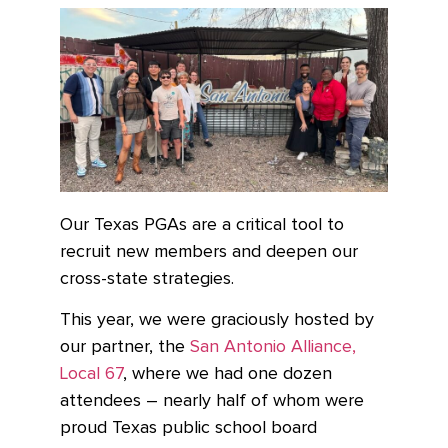
Our Texas PGAs are a critical tool to
recruit new members and deepen our
cross-state strategies.
This year, we were graciously hosted by
our partner, the
San Antonio Alliance,
Local 67
,
where we had one dozen
attendees – nearly half of whom were
proud Texas public school board