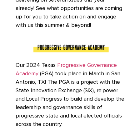
delivering on several issues this year
already! See what opportunities are coming
up for you to take action on and engage
with us this summer & beyond!
Our 2024 Texas
Progressive Governance
Academy
(PGA) took place in March in San
Antonio, TX! The PGA is a project with the
State Innovation Exchange (SiX), re:power
and Local Progress to build and develop the
leadership and governance skills of
progressive state and local elected officials
across the country.