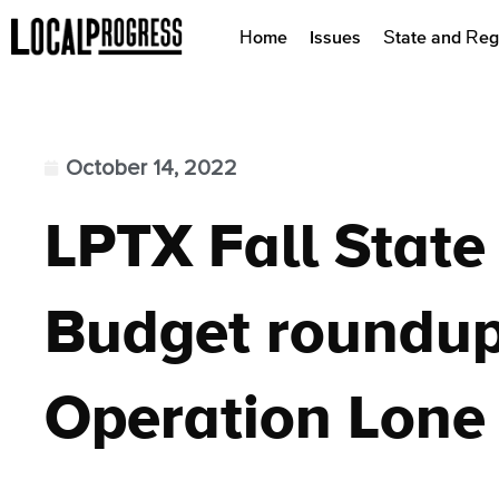
Home
Issues
State and Reg
October 14, 2022
LPTX Fall Stat
Budget roundup
Operation Lone 