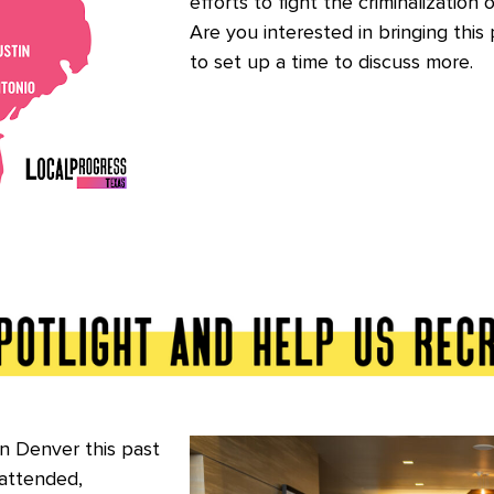
efforts to fight the criminalization 
Are you interested in bringing this 
to set up a time to discuss more.
n Denver this past
attended,