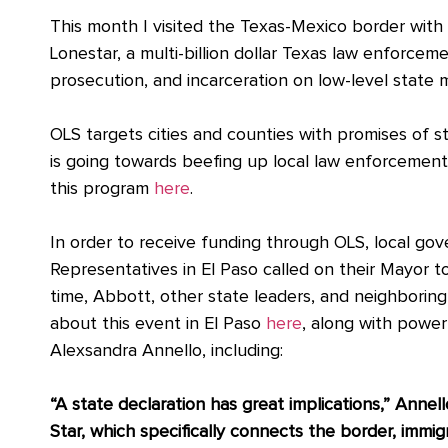
This month I visited the Texas-Mexico border with
Lonestar, a multi-billion dollar Texas law enforce
prosecution, and incarceration on low-level state
OLS targets cities and counties with promises of
is going towards beefing up local law enforcement 
this program
here
.
In order to receive funding through OLS, local go
Representatives in El Paso called on their Mayor t
time, Abbott, other state leaders, and neighboring 
about this event in El Paso
here
, along with powe
Alexsandra Annello, including:
“A state declaration has great implications,” Annell
Star, which specifically connects the border, immig