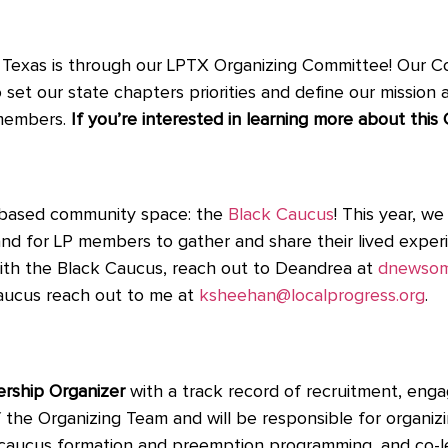
in Texas is through our LPTX Organizing Committee! Our
et our state chapters priorities and define our mission an
 members.
If you’re interested in learning more about thi
ty-based community space: the
Black Caucus
! This year, w
nd for LP members to gather and share their lived exper
d with the Black Caucus, reach out to Deandrea at
dnewsom
Caucus reach out to me at
ksheehan@localprogress.org
.
ship Organizer
with a track record of recruitment, eng
 the Organizing Team and will be responsible for organizi
ting caucus formation and preemption programming, and co-