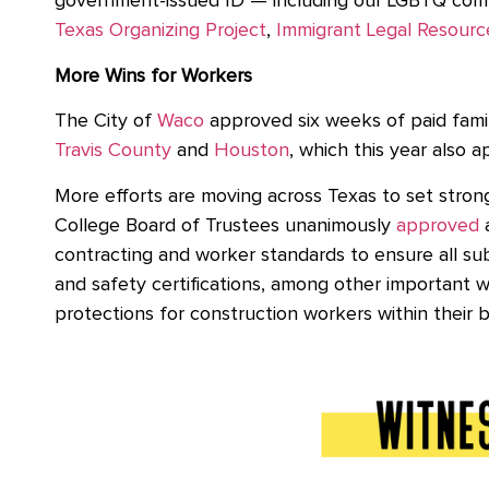
government-issued ID — including our LGBTQ commu
Texas Organizing Project
,
Immigrant Legal Resourc
More Wins for Workers
The City of
Waco
approved six weeks of paid family
Travis County
and
Houston
, which this year also 
More efforts are moving across Texas to set stro
College Board of Trustees unanimously
approved
a
contracting and worker standards to ensure all su
and safety certifications, among other important 
protections for construction workers within thei