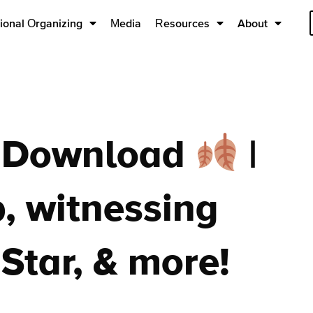
ional Organizing
Media
Resources
About
e Download
|
, witnessing
Star, & more!