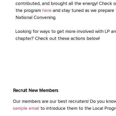
contributed, and brought all the energy! Check o
the program
here
and stay tuned as we prepare 
National Convening.
Looking for ways to get more involved with LP a
chapter? Check out these actions below!
Recruit New Members
Our members are our best recruiters! Do you know 
sample email
to introduce them to the Local Progr