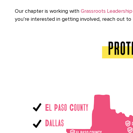
Our chapter is working with
Grassroots Leadership
you’re interested in getting involved, reach out to 