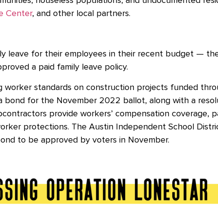
nities, houseless populations, and undocumented reside
e Center
, and other local partners.
 leave for their employees in their recent budget — they 
approved a paid family leave policy.
ng worker standards on construction projects funded th
 bond for the November 2022 ballot, along with a resolu
bcontractors provide workers’ compensation coverage, pay
worker protections. The Austin Independent School Distr
r bond to be approved by voters in November.