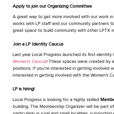
Apply to join our Organizing Committee
A great way to get more involved with our work 
works with LP staff and our community partners to s
great space to build community with other LPTX
Join a LP Identity Caucus
Last year Local Progress launched its first identi
Women’s Caucus
! These spaces were created by a
positions. If you’re interested in getting involve
interested in getting involved with the Women’s 
LP is hiring!
Local Progress is looking for a highly skilled
Member
building. The Membership Organizer will be part of
particularly in rural and small localities, suppor