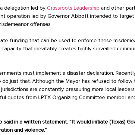
 a delegation led by
Grassroots Leadership
and other part
ment operation led by Governor Abbott intended to target
 misdemeanor offenses.
 state funding that can be used to enforce these misdem
capacity that inevitably creates highly surveilled commu
vernments must implement a disaster declaration. Recentl
o do just that. Although the Mayor has refused to follow 
jurisdictions are constantly pressuring more local leader
rful quotes from LPTX Organizing Committee member and
o said in a written statement. “It would initiate (Texas) G
ration and violence.”