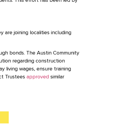
nts. This effort has been led by
are joining localities including
rough bonds. The Austin Community
tion regarding construction
 living wages, ensure training
ict Trustees
approved
similar