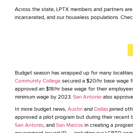
Across the state, LPTX members and partners are
incarcerated, and our houseless populations. Chec
Budget season has wrapped up for many localities
Community College
secured a $20/hr base wage fo
approved an $18/hr base wage for their employee
minimum wage by 2023.
San Antonio
also approved
In more budget news,
Austin
and
Dallas
joined oth
approved a pilot program but during their recent b
San Antonio
, and
San Marcos
in creating a progra