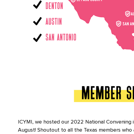
ICYMI, we hosted our 2022 National Convening i
August! Shoutout to all the Texas members who 