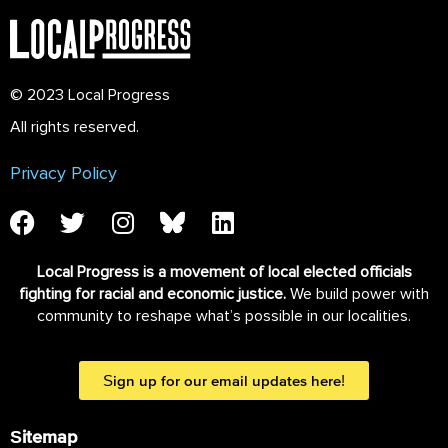
© 2023 Local Progress
All rights reserved.
Privacy Policy
Local Progress is a movement of local elected officials
fighting for racial and economic justice.
We build power with
community to reshape what’s possible in our localities.
Sign up for our email updates here!
Sitemap