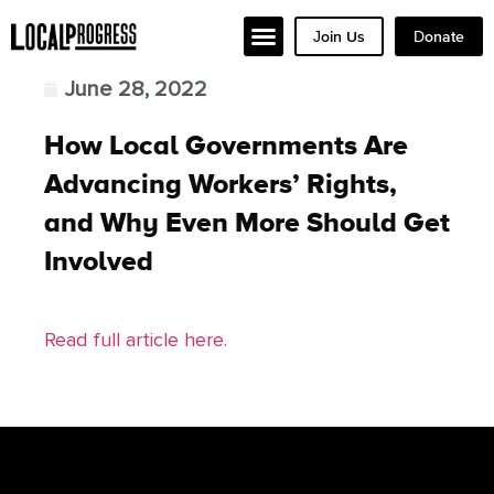
Join Us
Donate
June 28, 2022
How Local Governments Are
Advancing Workers’ Rights,
and Why Even More Should Get
Involved
Read full article here.