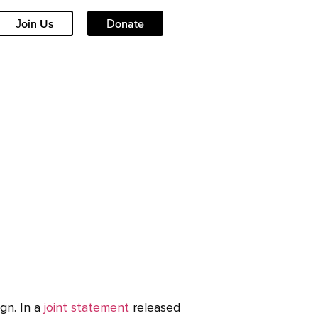
Join Us
Donate
gn. In a
joint statement
released