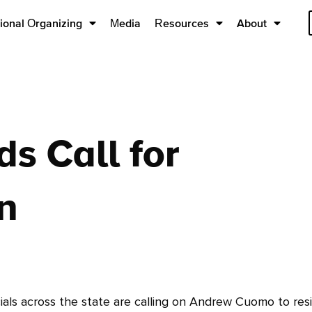
ional Organizing
Media
Resources
About
ds Call for
n
ls across the state are calling on Andrew Cuomo to resi