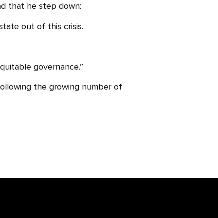
and that he step down:
te out of this crisis.
equitable governance.”
ollowing the growing number of