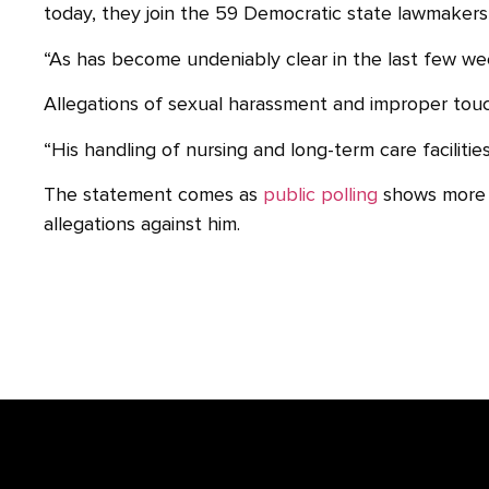
today, they join the 59 Democratic state lawmakers 
“As has become undeniably clear in the last few week
Allegations of sexual harassment and improper tou
“His handling of nursing and long-term care faciliti
The statement comes as
public polling
shows more N
allegations against him.