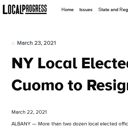
Home
Issues
State and Reg
March 23, 2021
NY Local Electe
Cuomo to Resig
March 22, 2021
ALBANY — More than two dozen local elected officia