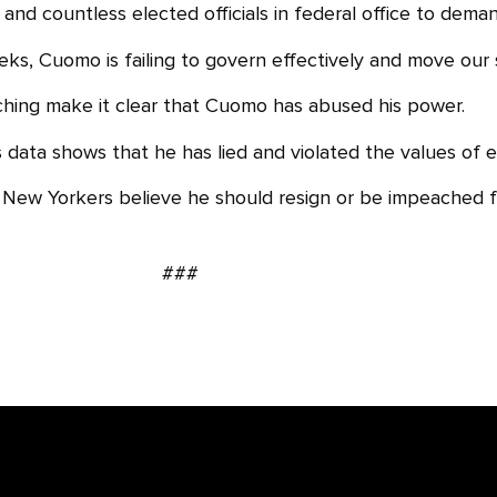
and countless elected officials in federal office to dem
s, Cuomo is failing to govern effectively and move our sta
ching make it clear that Cuomo has abused his power.
es data shows that he has lied and violated the values of 
ew Yorkers believe he should resign or be impeached f
###