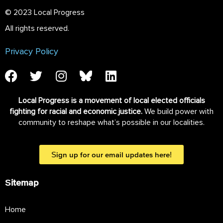
© 2023 Local Progress
All rights reserved.
Privacy Policy
Local Progress is a movement of local elected officials
fighting for racial and economic justice.
We build power with
community to reshape what’s possible in our localities.
Sign up for our email updates here!
Sitemap
Home