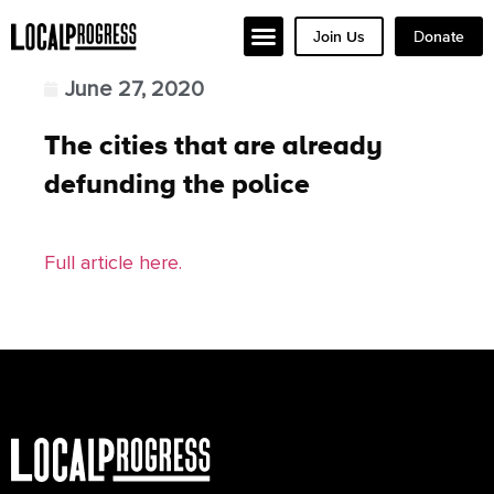
Join Us
Donate
June 27, 2020
The cities that are already
defunding the police
Full article here.