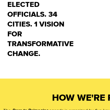
ELECTED
OFFICIALS. 34
CITIES. 1 VISION
FOR
TRANSFORMATIVE
CHANGE.
HOW WE'RE 