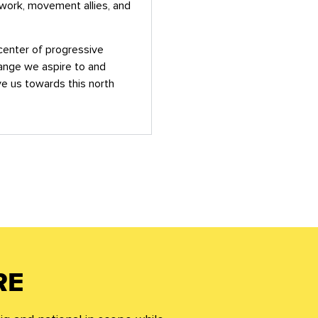
twork, movement allies, and
icenter of progressive
hange we aspire to and
 us towards this north
RE