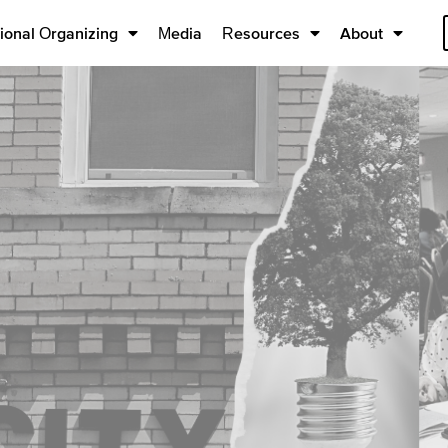
ional Organizing
Media
Resources
About