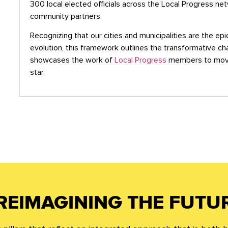
300 local elected officials across the Local Progress ne
community partners.
Recognizing that our cities and municipalities are the ep
evolution, this framework outlines the transformative c
showcases the work of
Local Progress
members to move
star.
REIMAGINING THE FUTU