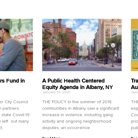
rs Fund in
A Public Health Centered
Tr
Equity Agenda in Albany, NY
Au
January 19, 2021
Janu
 City Council
THE POLICY In the summer of 2018,
THE
n partners
communities in Albany saw a significant
exp
 state Covid-19
increase in violence, including gang
Cou
ly left out many
activity and ongoing neighborhood
pri
t,
disputes, an occurrence
pub