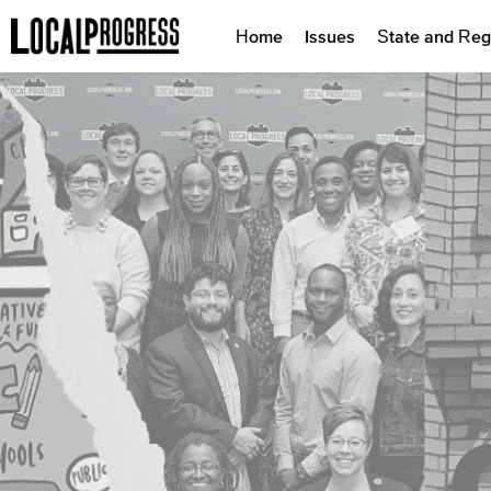
Home
Issues
State and Reg