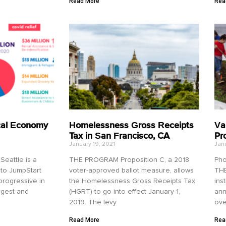
Read More
Rea
cal Economy
Homelessness Gross Receipts
Va
Tax in San Francisco, CA
Pr
January 19, 2021
Janu
eattle is a
THE PROGRAM Proposition C, a 2018
Pho
 to JumpStart
voter-approved ballot measure, allows
THE
 progressive in
the Homelessness Gross Receipts Tax
ins
argest and
(HGRT) to go into effect January 1,
ann
2019. The levy
ove
Read More
Rea