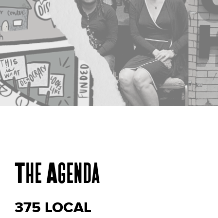
Dare to
The Agenda
Reimagine
375 LOCAL