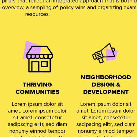
pillars that reflect an integrated approach that is both b
 an overview, a sampling of policy wins and organizing exam
resources.
NEIGHBORHOOD
THRIVING
DESIGN &
COMMUNITIES
DEVELOPMENT
Lorem ipsum dolor sit
Lorem ipsum dolor sit
amet. Lorem ipsum dolor
amet. Lorem ipsum dolor
sit amet, consetetur
sit amet, consetetur
sadipscing elitr, sed diam
sadipscing elitr, sed diam
nonumy eirmod tempor
nonumy eirmod tempor