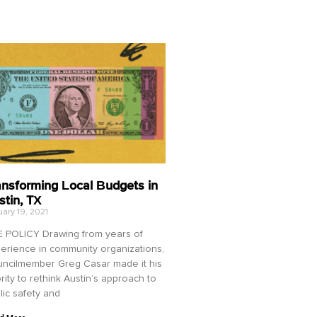
ansforming Local Budgets in
stin, TX
ary 19, 2021
 POLICY Drawing from years of
erience in community organizations,
ncilmember Greg Casar made it his
ority to rethink Austin’s approach to
lic safety and