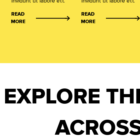
invidunt ut labore ett.
invidunt ut labore ett.
READ
READ
MORE
MORE
EXPLORE TH
ACROSS