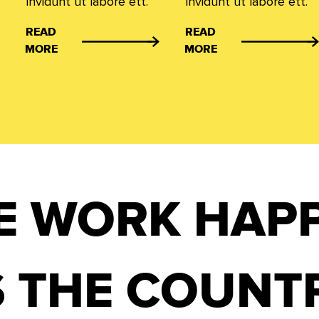
invidunt ut labore ett.
invidunt ut labore ett.
READ
READ
MORE
MORE
E WORK HAP
 THE COUNT