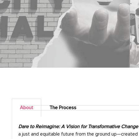
About
The Process
Dare to Reimagine: A Vision for Transformative Change
a just and equitable future from the ground up—created 