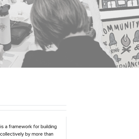
is a framework for building
collectively by more than