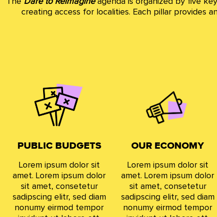
The
Dare to Reimagine
agenda is organized by five key 
creating access for localities. Each pillar provides
PUBLIC BUDGETS
OUR ECONOMY
Lorem ipsum dolor sit
Lorem ipsum dolor sit
amet. Lorem ipsum dolor
amet. Lorem ipsum dolor
sit amet, consetetur
sit amet, consetetur
sadipscing elitr, sed diam
sadipscing elitr, sed diam
nonumy eirmod tempor
nonumy eirmod tempor