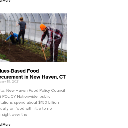
d More
lues-Based Food
ocurement in New Haven, CT
ary 19, 2021
to: New Haven Food Policy Council
 POLICY Nationwide, public
titutions spend about $150 billion
ually on food with little to no
rsight over the
d More