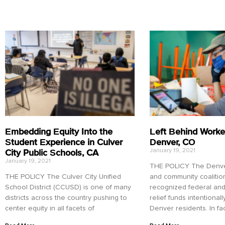
Embedding Equity Into the
Left Behind Worke
Student Experience in Culver
Denver, CO
City Public Schools, CA
January 19, 2021
January 19, 2021
THE POLICY The Denver
THE POLICY The Culver City Unified
and community coalitio
School District (CCUSD) is one of many
recognized federal and
districts across the country pushing to
relief funds intentional
center equity in all facets of
Denver residents. In fac