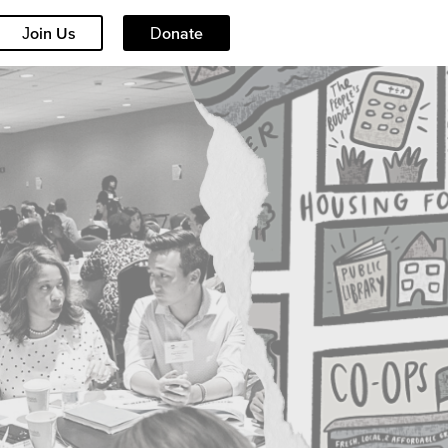
Join Us
Donate