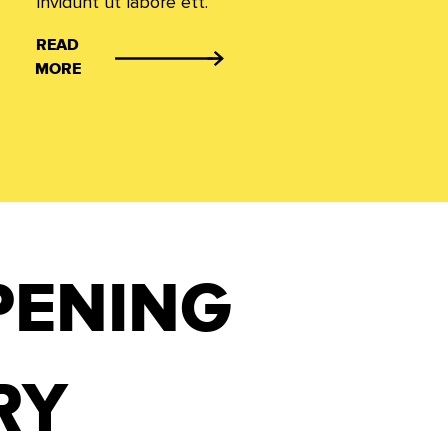
invidunt ut labore ett.
READ
MORE
PENING
RY