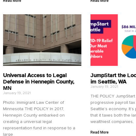
Read More
Read More
Universal Access to Legal
JumpStart the Lo
Defense in Hennepin County,
im Seattle, WA
MN
January 19, 2021
January 19, 2021
THE POLICY JumpStart S
Photo: Immigrant Law Center of
progressive payroll tax
Minnesota THE POLICY In 2017,
Seattle’s economy. It’s
Hennepin County embarked on
that it taxes both the l
creating a universal legal
wealthiest companies,
representation fund in response to a
Read More
large