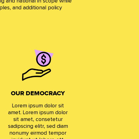
ig and national in scope while
ples, and additional policy
OUR DEMOCRACY
Lorem ipsum dolor sit
amet. Lorem ipsum dolor
sit amet, consetetur
sadipscing elitr, sed diam
nonumy eirmod tempor