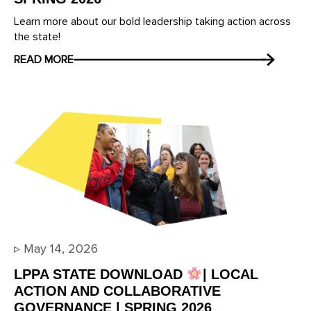
Learn more about our bold leadership taking action across
the state!
READ MORE
▹
May 14, 2026
LPPA STATE DOWNLOAD
| LOCAL
ACTION AND COLLABORATIVE
GOVERNANCE | SPRING 2026