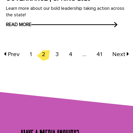
Learn more about our bold leadership taking action across
the state!
READ MORE
Prev
1
2
3
4
…
41
Next
Have a Media Inquiry?