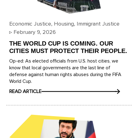
Economic Justice
,
Housing
,
Immigrant Justice
▹
February 9, 2026
THE WORLD CUP IS COMING. OUR
CITIES MUST PROTECT THEIR PEOPLE.
Op-ed: As elected officials from U.S. host cities, we
know that local governments are the last line of
defense against human rights abuses during the FIFA
World Cup.
READ ARTICLE