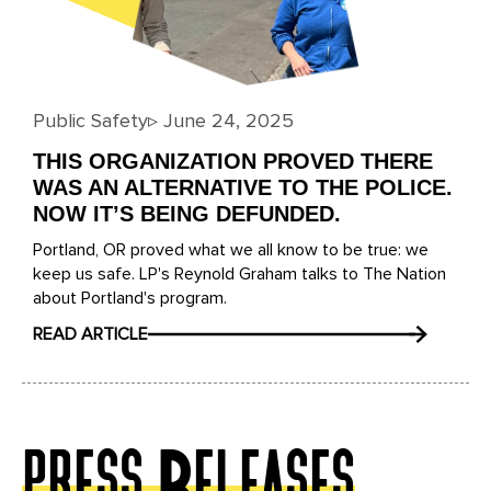
Public Safety
▹
June 24, 2025
THIS ORGANIZATION PROVED THERE
WAS AN ALTERNATIVE TO THE POLICE.
NOW IT’S BEING DEFUNDED.
Portland, OR proved what we all know to be true: we
keep us safe. LP's Reynold Graham talks to The Nation
about Portland's program.
READ ARTICLE
press Releases