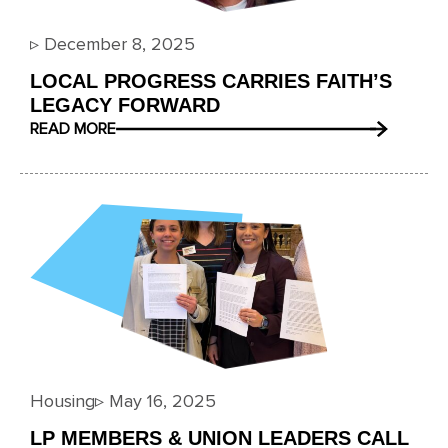
▹
December 8, 2025
LOCAL PROGRESS CARRIES FAITH’S
LEGACY FORWARD
READ MORE
Housing
▹
May 16, 2025
LP MEMBERS & UNION LEADERS CALL