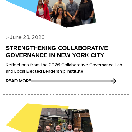
▹
June 23, 2026
STRENGTHENING COLLABORATIVE
GOVERNANCE IN NEW YORK CITY
Reflections from the 2026 Collaborative Governance Lab
and Local Elected Leadership Institute
READ MORE