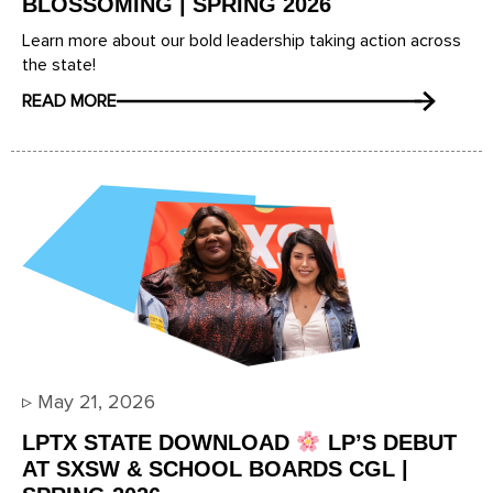
BLOSSOMING | SPRING 2026
Learn more about our bold leadership taking action across
the state!
READ MORE
▹
May 21, 2026
LPTX STATE DOWNLOAD
LP’S DEBUT
AT SXSW & SCHOOL BOARDS CGL |