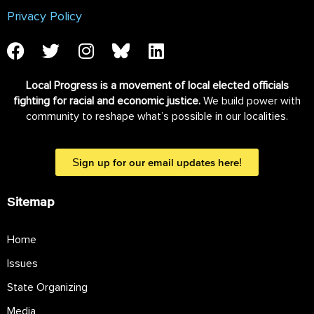
Privacy Policy
Local Progress is a movement of local elected officials
fighting for racial and economic justice.
We build power with
community to reshape what’s possible in our localities.
Sign up for our email updates here!
Sitemap
Home
Issues
State Organizing
Media