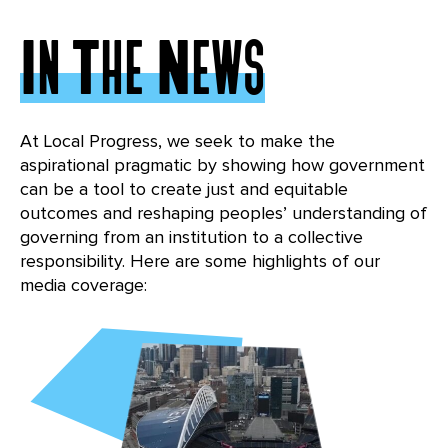
In The News
At Local Progress, we seek to make the
aspirational pragmatic by showing how government
can be a tool to create just and equitable
outcomes and reshaping peoples’ understanding of
governing from an institution to a collective
responsibility. Here are some highlights of our
media coverage: