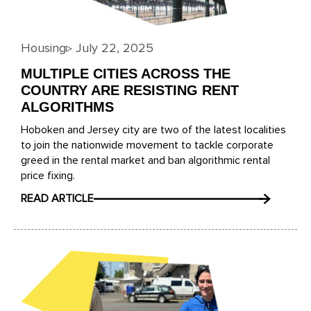
Housing
▹
July 22, 2025
MULTIPLE CITIES ACROSS THE
COUNTRY ARE RESISTING RENT
ALGORITHMS
Hoboken and Jersey city are two of the latest localities
to join the nationwide movement to tackle corporate
greed in the rental market and ban algorithmic rental
price fixing.
READ ARTICLE