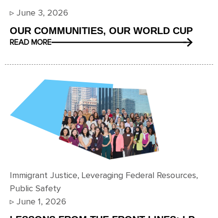
▹
June 3, 2026
OUR COMMUNITIES, OUR WORLD CUP
READ MORE
Immigrant Justice
,
Leveraging Federal Resources
,
Public Safety
▹
June 1, 2026