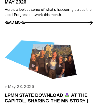
MAY 2026
Here’s a look at some of what’s happening across the
Local Progress network this month.
READ MORE
▹
May 28, 2026
LPMN STATE DOWNLOAD
AT THE
CAPITOL, SHARING THE MN STORY |