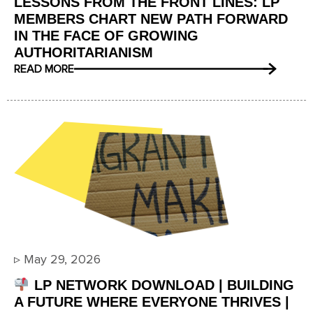
LESSONS FROM THE FRONT LINES: LP
MEMBERS CHART NEW PATH FORWARD
IN THE FACE OF GROWING
AUTHORITARIANISM
READ MORE
▹
May 29, 2026
LP NETWORK DOWNLOAD | BUILDING
A FUTURE WHERE EVERYONE THRIVES |