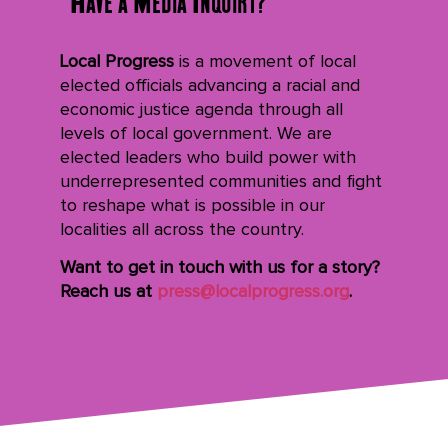
Local Progress
is a movement of local
elected officials advancing a racial and
economic justice agenda through all
levels of local government. We are
elected leaders who build power with
underrepresented communities and fight
to reshape what is possible in our
localities all across the country.
Want to get in touch with us for a story?
Reach us at
press@localprogress.org
.