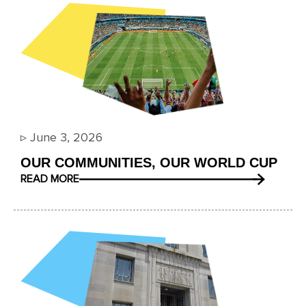
▹
June 3, 2026
OUR COMMUNITIES, OUR WORLD CUP
READ MORE