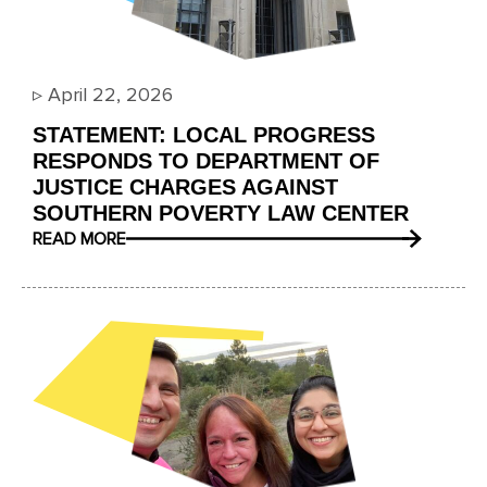
▹
April 22, 2026
STATEMENT: LOCAL PROGRESS
RESPONDS TO DEPARTMENT OF
JUSTICE CHARGES AGAINST
SOUTHERN POVERTY LAW CENTER
READ MORE