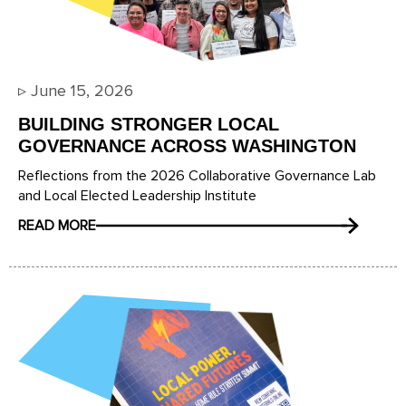
▹
June 15, 2026
BUILDING STRONGER LOCAL
GOVERNANCE ACROSS WASHINGTON
Reflections from the 2026 Collaborative Governance Lab
and Local Elected Leadership Institute
READ MORE