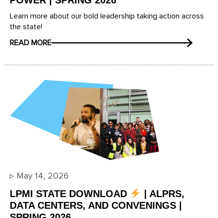
POWER | SPRING 2026
Learn more about our bold leadership taking action across
the state!
READ MORE
▹
May 14, 2026
LPMI STATE DOWNLOAD
| ALPRS,
DATA CENTERS, AND CONVENINGS |
SPRING 2026