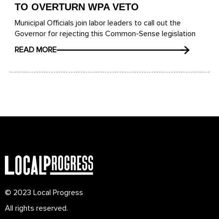
TO OVERTURN WPA VETO
Municipal Officials join labor leaders to call out the
Governor for rejecting this Common-Sense legislation
READ MORE
© 2023 Local Progress
All rights reserved.