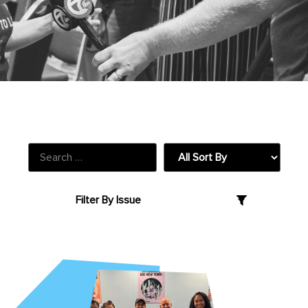
Our Blog + Latest News