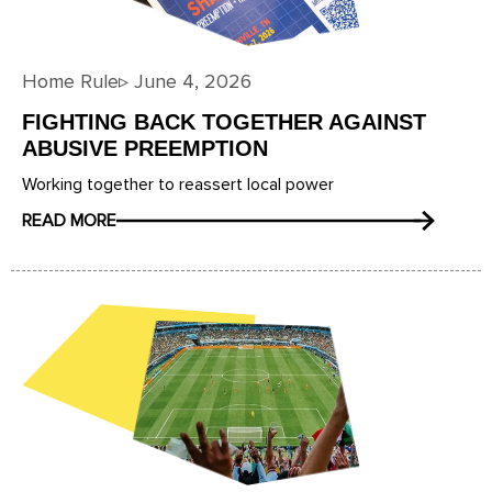
Home Rule
▹
June 4, 2026
FIGHTING BACK TOGETHER AGAINST
ABUSIVE PREEMPTION
Working together to reassert local power
READ MORE