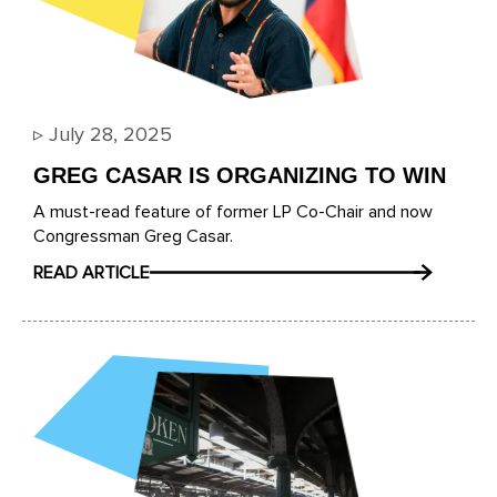
▹
July 28, 2025
GREG CASAR IS ORGANIZING TO WIN
A must-read feature of former LP Co-Chair and now
Congressman Greg Casar.
READ ARTICLE