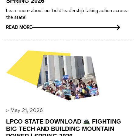
SPRING 2026
Learn more about our bold leadership taking action across
the state!
READ MORE
▹
May 21, 2026
LPCO STATE DOWNLOAD
FIGHTING
BIG TECH AND BUILDING MOUNTAIN