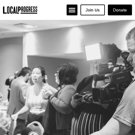
Join Us
Donate