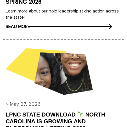
SPRING 2026
Learn more about our bold leadership taking action across
the state!
READ MORE
▹
May 27, 2026
LPNC STATE DOWNLOAD
NORTH
CAROLINA IS GROWING AND