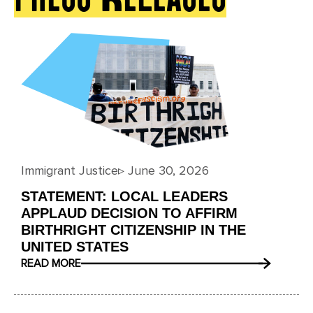
Immigrant Justice
▹
June 30, 2026
STATEMENT: LOCAL LEADERS
APPLAUD DECISION TO AFFIRM
BIRTHRIGHT CITIZENSHIP IN THE
UNITED STATES
READ MORE