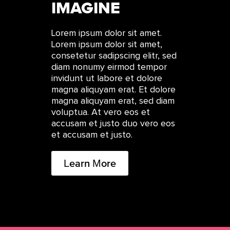
IMAGINE
Lorem ipsum dolor sit amet.
Lorem ipsum dolor sit amet,
consetetur sadipscing elitr, sed
diam nonumy eirmod tempor
invidunt ut labore et dolore
magna aliquyam erat. Et dolore
magna aliquyam erat, sed diam
voluptua. At vero eos et
accusam et justo duo vero eos
et accusam et justo.
Learn More