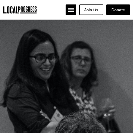
Join Us
Donate