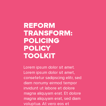
REFORM
TRANSFORM:
POLICING
POLICY
TOOLKIT
Lorem ipsum dolor sit amet.
Lorem ipsum dolor sit amet,
consetetur sadipscing elitr, sed
diam nonumy eirmod tempor
invidunt ut labore et dolore
magna aliquyam erat. Et dolore
magna aliquyam erat, sed diam
voluptua. At vero eos et