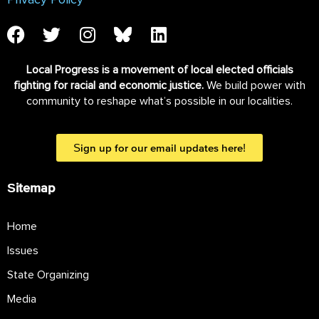
Privacy Policy
Local Progress is a movement of local elected officials
fighting for racial and economic justice.
We build power with
community to reshape what’s possible in our localities.
Sign up for our email updates here!
Sitemap
Home
Issues
State Organizing
Media