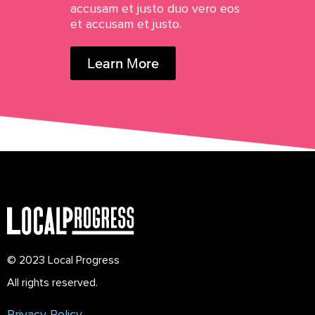
accusam et justo duo vero eos
et accusam et justo.
Learn More
© 2023 Local Progress
All rights reserved.