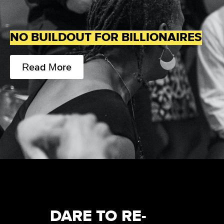
NO BUILDOUT FOR BILLIONAIRES
Read More
DARE TO RE-