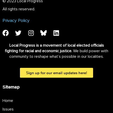
© 2023 Local Progress
All rights reserved.
Privacy Policy
Local Progress is a movement of local elected officials
fighting for racial and economic justice.
We build power with
community to reshape what’s possible in our localities.
Sign up for our email updates here!
Sitemap
Home
Issues