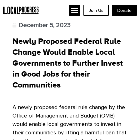
Join Us
Donate
December 5, 2023
Newly Proposed Federal Rule
Change Would Enable Local
Governments to Further Invest
in Good Jobs for their
Communities
A newly proposed federal rule change by the
Office of Management and Budget (OMB)
would enable local governments to invest in
their communities by lifting a harmful ban that