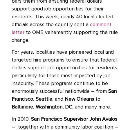
bars them from ensuring federal dollars
support good job opportunities for their
residents. This week, nearly 40 local elected
officials across the country sent a
comment
letter
to OMB vehemently supporting the rule
change.
For years, localities have pioneered local and
targeted hire programs to ensure that federal
dollars support job opportunities for residents,
particularly for those most impacted by job
insecurity. These programs continue to be
enormously successful nationwide – from
San
Francisco
,
Seattle
, and
New Orleans
to
Baltimore
,
Washington, DC
, and many more.
In 2010,
San Francisco Supervisor John Avalos
– together with a community labor coalition –