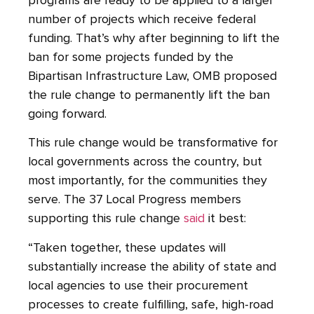
programs are ready to be applied to a larger
number of projects which receive federal
funding. That’s why after beginning to lift the
ban for some projects funded by the
Bipartisan Infrastructure Law, OMB proposed
the rule change to permanently lift the ban
going forward.
This rule change would be transformative for
local governments across the country, but
most importantly, for the communities they
serve. The 37 Local Progress members
supporting this rule change
said
it best:
“Taken together, these updates will
substantially increase the ability of state and
local agencies to use their procurement
processes to create fulfilling, safe, high-road