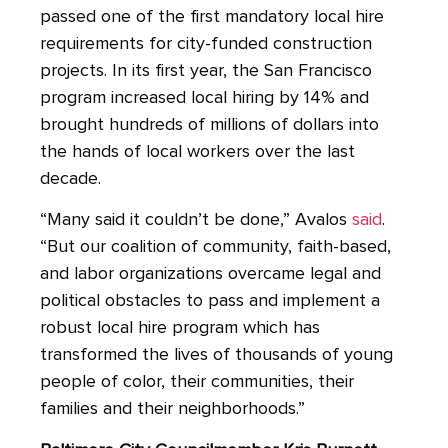
passed one of the first mandatory local hire
requirements for city-funded construction
projects. In its first year, the San Francisco
program increased local hiring by 14% and
brought hundreds of millions of dollars into
the hands of local workers over the last
decade.
“Many said it couldn’t be done,” Avalos
said
.
“But our coalition of community, faith-based,
and labor organizations overcame legal and
political obstacles to pass and implement a
robust local hire program which has
transformed the lives of thousands of young
people of color, their communities, their
families and their neighborhoods.”