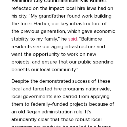
Baltimore City Councilmember Kris Burnett
reflected on the impact local hire laws had on
his city. “My grandfather found work building
the Inner Harbor, our key infrastructure of
the previous generation, which gave economic
stability to my family,” he
said
. “Baltimore
residents see our aging infrastructure and
want the opportunity to work on new
projects, and ensure that our public spending
benefits our local community.”
Despite the demonstrated success of these
local and targeted hire programs nationwide,
local governments are barred from applying
them to federally-funded projects because of
an old Regan administration rule. It’s
abundantly clear that these robust local