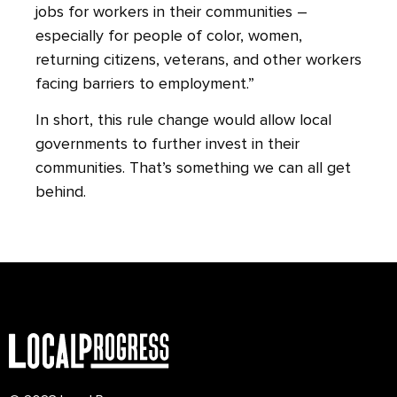
jobs for workers in their communities –
especially for people of color, women,
returning citizens, veterans, and other workers
facing barriers to employment.”
In short, this rule change would allow local
governments to further invest in their
communities. That’s something we can all get
behind.