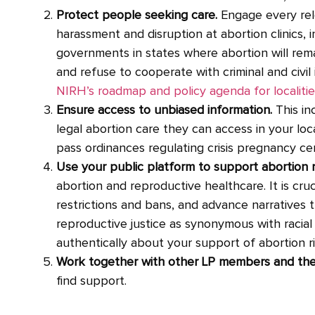
Protect people seeking care.
Engage every rele
harassment and disruption at abortion clinics, i
governments in states where abortion will rem
and refuse to cooperate with criminal and civil 
NIRH’s roadmap and policy agenda for localitie
Ensure access to unbiased information.
This i
legal abortion care they can access in your loca
pass ordinances regulating crisis pregnancy ce
Use your public platform to support abortion r
abortion and reproductive healthcare. It is cruc
restrictions and bans, and advance narratives 
reproductive justice as synonymous with racia
authentically about your support of abortion ri
Work together with other LP members and the a
find support.