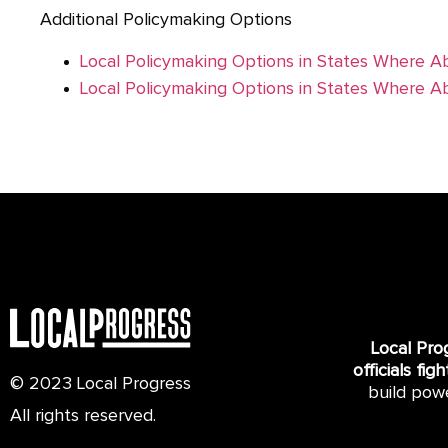
Additional Policymaking Options
Local Policymaking Options in States Where Ab
Local Policymaking Options in States Where Ab
Local Pro
officials fig
© 2023 Local Progress
build pow
All rights reserved.