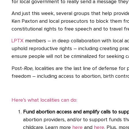
for local government to really send a message they’
And just this week, several groups that help prov
Ken Paxton and local prosecutors to block them from 
constitutional rights to free speech and to travel fre
LPTX
members – in deep collaboration with local ad
uphold reproductive rights – including creating prac
ensure people will not be criminalized for seeking c
Post-
Roe
, localities are the last line of defense fo
freedom – including access to abortion, birth contro
Here’s what localities can do:
Fund abortion access and amplify calls to sup
abortion providers, and/or to support funds th
childcare. Learn more
here
and
here
. Plus, mor