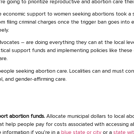
re going to prioritize reproductive and abortion care th
ide economic support to women seeking abortions took a 
filing criminal charges once the trigger ban goes into ef
ely.
vocates – are doing everything they can at the local le
tical support funds and implementing policies like these 
are.
r people seeking abortion care.
Localities can and must co
l, and gender-affirming care.
port abortion funds.
Allocate municipal dollars to local abo
at help people pay for costs associated with accessing ab
e information if you’re in a
blue state or city
or a
state wit