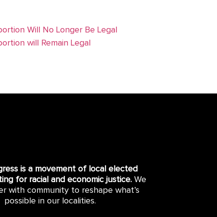
ortion Will No Longer Be Legal
ortion will Remain Legal
gress is a movement of local elected
hting for racial and economic justice.
We
er with community to reshape what’s
possible in our localities.