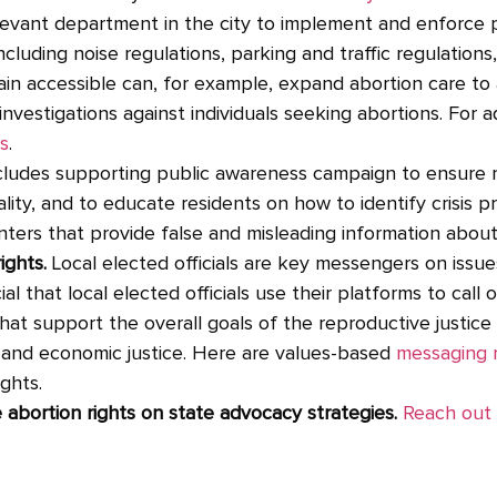
vant department in the city to implement and enforce p
ncluding noise regulations, parking and traffic regulations
ain accessible can, for example, expand abortion care t
investigations against individuals seeking abortions. For 
s
.
ncludes supporting public awareness campaign to ensure 
lity, and to educate residents on how to identify crisis p
nters that provide false and misleading information abou
ights.
Local elected officials are key messengers on issues
ial that local elected officials use their platforms to call
that support the overall goals of the reproductive justi
l and economic justice. Here are values-based
messaging 
ghts.
bortion rights on state advocacy strategies.
Reach out 