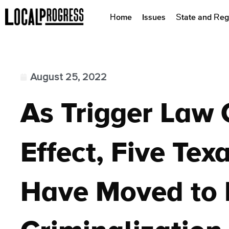
Home
Issues
State and Reg
August 25, 2022
As Trigger Law 
Effect, Five Tex
Have Moved to 