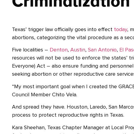
Criminalization
Texas’ trigger law officially goes into effect
today
, 
abortions, categorizing the vital procedure as a sec
Five localities –
Denton
,
Austin
,
San Antonio
,
El Pa
resources will not be used to enforce the states’ 
Everyone) Act – also ensure funding and personnel c
seeking abortion or other reproductive care service
“My most important goal when I created the GRACE 
Council Member Chito Vela.
And spread they have. Houston, Laredo, San Marcos, D
process to protect reproductive rights in Texas.
Kara Sheehan, Texas Chapter Manager at Local Prog