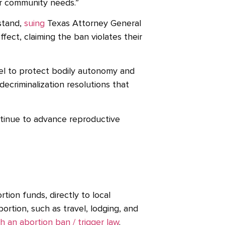
eir community needs.”
stand,
suing
Texas Attorney General
fect, claiming the ban violates their
vel to protect bodily autonomy and
decriminalization resolutions that
ntinue to advance reproductive
rtion funds, directly to local
ortion, such as travel, lodging, and
h an abortion ban / trigger law
.