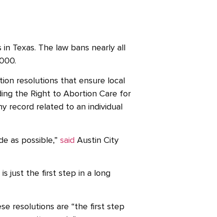
 in Texas. The law bans nearly all
,000.
ion resolutions that ensure local
ing the Right to Abortion Care for
y record related to an individual
de as possible,”
said
Austin City
 just the first step in a long
se resolutions are “the first step