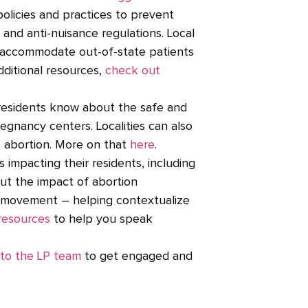
olicies and practices to prevent
, and anti-nuisance regulations. Local
o accommodate out-of-state patients
additional resources,
check out
residents know about the safe and
regnancy centers. Localities can also
t abortion. More on that
here
.
 impacting their residents, including
 out the impact of abortion
ce movement – helping contextualize
resources
to help you speak
to the LP team
to get engaged and