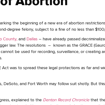
 of Abortion
marking the beginning of a new era of abortion restrictions
ond-degree felony, subject to a fine of no less than $100
so County,
and
Dallas
– have already passed decriminalizat
trigger law. The resolutions – known as the GRACE (Gaurd
annot be used for recording, surveillance, or creating an
s.
Act was to spread these legal protections as far and wi
eSoto, and Fort Worth may follow suit shotly. But this is
ress, explained to the
Denton Record Chronicle
that the