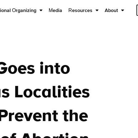
ional Organizing
Media
Resources
About
Goes into
as Localities
Prevent the