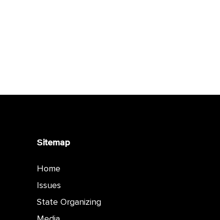
Sitemap
Home
Issues
State Organizing
Media