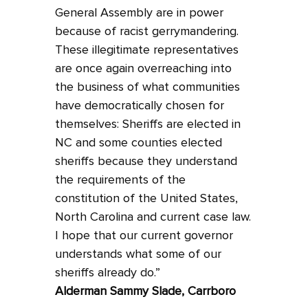
General Assembly are in power
because of racist gerrymandering.
These illegitimate representatives
are once again overreaching into
the business of what communities
have democratically chosen for
themselves: Sheriffs are elected in
NC and some counties elected
sheriffs because they understand
the requirements of the
constitution of the United States,
North Carolina and current case law.
I hope that our current governor
understands what some of our
sheriffs already do.”
Alderman Sammy Slade, Carrboro