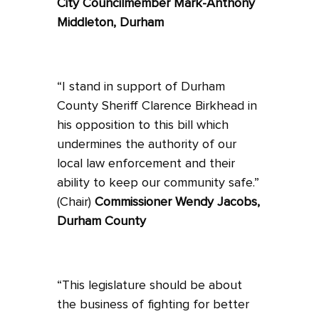
City Councilmember Mark-Anthony
Middleton, Durham
“I stand in support of Durham
County Sheriff Clarence Birkhead in
his opposition to this bill which
undermines the authority of our
local law enforcement and their
ability to keep our community safe.”
(Chair)
Commissioner Wendy Jacobs,
Durham County
“This legislature should be about
the business of fighting for better