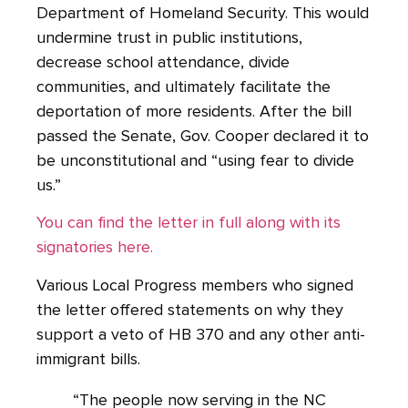
Department of Homeland Security. This would
undermine trust in public institutions,
decrease school attendance, divide
communities, and ultimately facilitate the
deportation of more residents. After the bill
passed the Senate, Gov. Cooper declared it to
be unconstitutional and “using fear to divide
us.”
You can find the letter in full along with its
signatories here.
Various Local Progress members who signed
the letter offered statements on why they
support a veto of HB 370 and any other anti-
immigrant bills.
“The people now serving in the NC