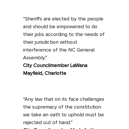
“Sheriffs are elected by the people
and should be empowered to do
their jobs according to the needs of
their jurisdiction without
interference of the NC General
Assembly.”
City Councilmember LaWana
Mayfield, Charlotte
“Any law that on its face challenges
the supremacy of the constitution
we take an oath to uphold must be
rejected out of hand.”