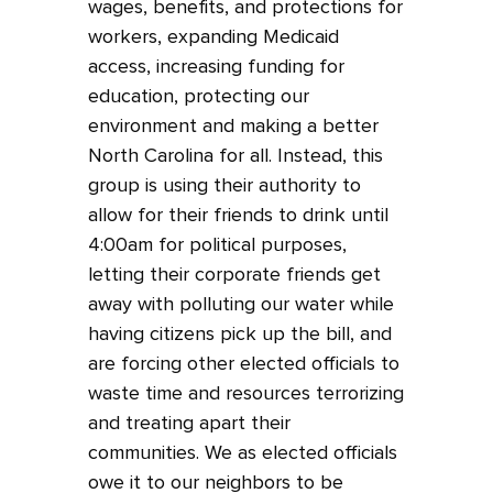
wages, benefits, and protections for
workers, expanding Medicaid
access, increasing funding for
education, protecting our
environment and making a better
North Carolina for all. Instead, this
group is using their authority to
allow for their friends to drink until
4:00am for political purposes,
letting their corporate friends get
away with polluting our water while
having citizens pick up the bill, and
are forcing other elected officials to
waste time and resources terrorizing
and treating apart their
communities. We as elected officials
owe it to our neighbors to be