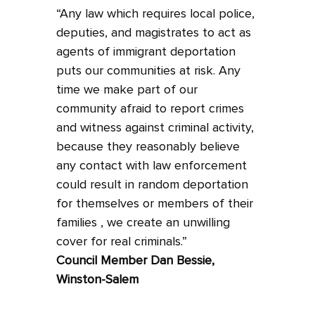
“Any law which requires local police,
deputies, and magistrates to act as
agents of immigrant deportation
puts our communities at risk. Any
time we make part of our
community afraid to report crimes
and witness against criminal activity,
because they reasonably believe
any contact with law enforcement
could result in random deportation
for themselves or members of their
families , we create an unwilling
cover for real criminals.”
Council Member Dan Bessie,
Winston-Salem