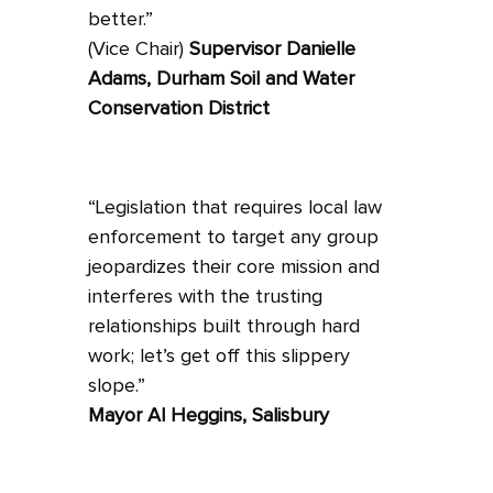
better.”
(Vice Chair)
Supervisor Danielle
Adams, Durham Soil and Water
Conservation District
“Legislation that requires local law
enforcement to target any group
jeopardizes their core mission and
interferes with the trusting
relationships built through hard
work; let’s get off this slippery
slope.”
Mayor Al Heggins, Salisbury