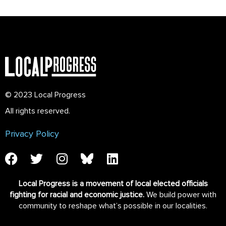
© 2023 Local Progress
All rights reserved.
Privacy Policy
Local Progress is a movement of local elected officials
fighting for racial and economic justice.
We build power with
community to reshape what’s possible in our localities.