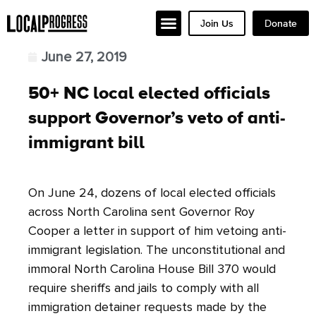
Join Us
Donate
June 27, 2019
50+ NC local elected officials
support Governor’s veto of anti-
immigrant bill
On June 24, dozens of local elected officials
across North Carolina sent Governor Roy
Cooper a letter in support of him vetoing anti-
immigrant legislation. The unconstitutional and
immoral North Carolina House Bill 370 would
require sheriffs and jails to comply with all
immigration detainer requests made by the