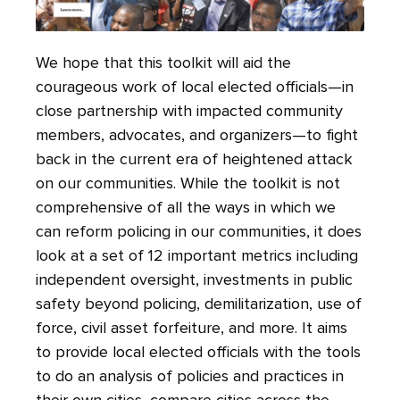
We hope that this toolkit will aid the
courageous work of local elected officials—in
close partnership with impacted community
members, advocates, and organizers—to fight
back in the current era of heightened attack
on our communities. While the toolkit is not
comprehensive of all the ways in which we
can reform policing in our communities, it does
look at a set of 12 important metrics including
independent oversight, investments in public
safety beyond policing, demilitarization, use of
force, civil asset forfeiture, and more. It aims
to provide local elected officials with the tools
to do an analysis of policies and practices in