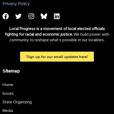
Privacy Policy
Local Progress is a movement of local elected officials
fighting for racial and economic justice.
We build power with
community to reshape what’s possible in our localities.
Sign up for our email updates here!
Sitemap
Home
Issues
State Organizing
Media