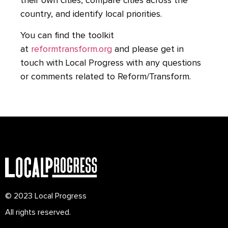
their own cities, compare cities across the
country, and identify local priorities.
You can find the toolkit
at
reformtransform.org
and please get in
touch with Local Progress with any questions
or comments related to Reform/Transform.
© 2023 Local Progress
All rights reserved.