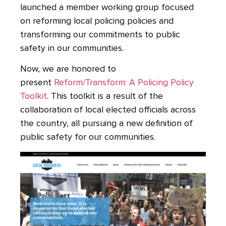
launched a member working group focused
on reforming local policing policies and
transforming our commitments to public
safety in our communities.
Now, we are honored to
present
Reform/Transform: A Policing Policy
Toolkit
. This toolkit is a result of the
collaboration of local elected officials across
the country, all pursuing a new definition of
public safety for our communities.