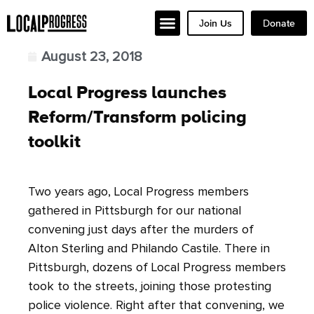
Join Us
Donate
August 23, 2018
Local Progress launches
Reform/Transform policing
toolkit
Two years ago, Local Progress members
gathered in Pittsburgh for our national
convening just days after the murders of
Alton Sterling and Philando Castile. There in
Pittsburgh, dozens of Local Progress members
took to the streets, joining those protesting
police violence. Right after that convening, we