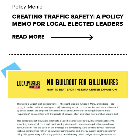
Policy Memo
CREATING TRAFFIC SAFETY: A POLICY
MEMO FOR LOCAL ELECTED LEADERS
READ MORE