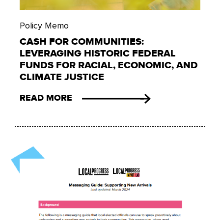
Policy Memo
CASH FOR COMMUNITIES:
LEVERAGING HISTORIC FEDERAL
FUNDS FOR RACIAL, ECONOMIC, AND
CLIMATE JUSTICE
READ MORE