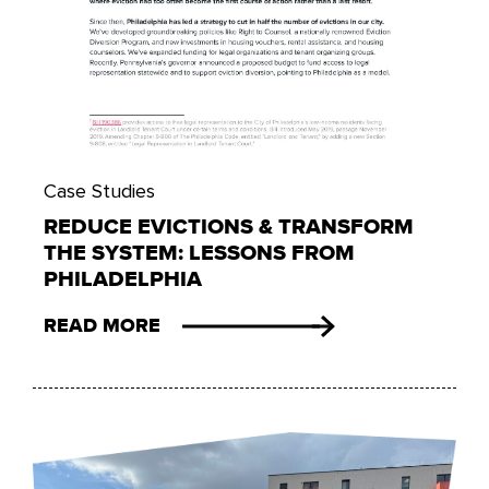
Case Studies
REDUCE EVICTIONS & TRANSFORM
THE SYSTEM: LESSONS FROM
PHILADELPHIA
READ MORE