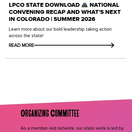
LPCO STATE DOWNLOAD
NATIONAL
CONVENING RECAP AND WHAT’S NEXT
IN COLORADO | SUMMER 2026
Learn more about our bold leadership taking action
across the state!
READ MORE
Organizing Committee
As a member-led network, our state work is led by