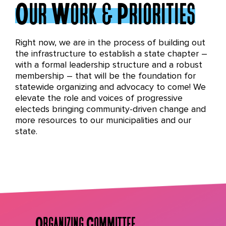
Our Work & Priorities
Right now, we are in the process of building out
the infrastructure to establish a state chapter –
with a formal leadership structure and a robust
membership – that will be the foundation for
statewide organizing and advocacy to come! We
elevate the role and voices of progressive
electeds bringing community-driven change and
more resources to our municipalities and our
state.
Organizing Committee