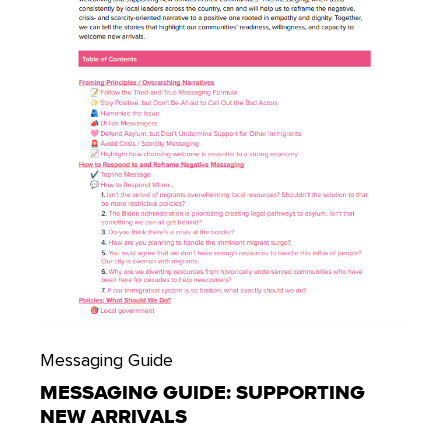
Messaging Guide
MESSAGING GUIDE: SUPPORTING
NEW ARRIVALS