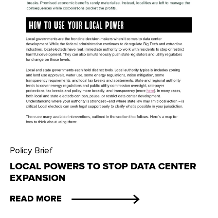
Policy Brief
LOCAL POWERS TO STOP DATA CENTER
EXPANSION
READ MORE