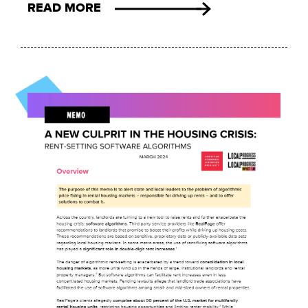
READ MORE