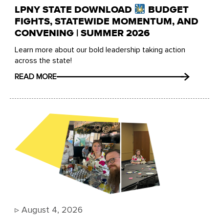
LPNY STATE DOWNLOAD
BUDGET
FIGHTS, STATEWIDE MOMENTUM, AND
CONVENING | SUMMER 2026
Learn more about our bold leadership taking action
across the state!
READ MORE
▹
August 4, 2026