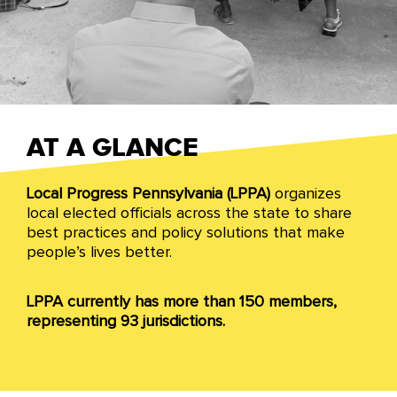
Pennsylvania
AT A GLANCE
Local Progress Pennsylvania (LPPA)
organizes
From school boards to county executives to
local elected officials across the state to share
mayors and councilmembers, we are winning
best practices and policy solutions that make
progressive change and building a more just
people’s lives better.
Pennsylvania through collaborative governance
models with community partners across all levels
of local government.
LPPA currently has more than 150 members,
representing 93 jurisdictions.