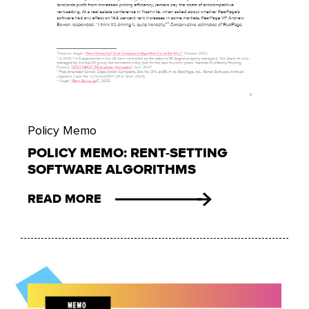
Policy Memo
POLICY MEMO: RENT-SETTING
SOFTWARE ALGORITHMS
READ MORE