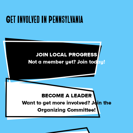
Get Involved In Pennsylvania
JOIN LOCAL PROGRESS
Not a member yet? Join today!
BECOME A LEADER
Want to get more involved? Join the
Organizing Committee!