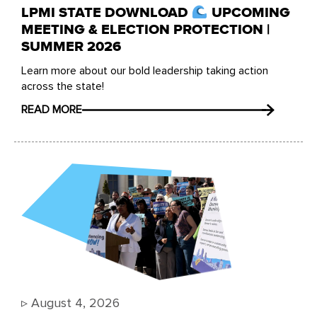
LPMI STATE DOWNLOAD
UPCOMING
MEETING & ELECTION PROTECTION |
SUMMER 2026
Learn more about our bold leadership taking action
across the state!
READ MORE
▹
August 4, 2026