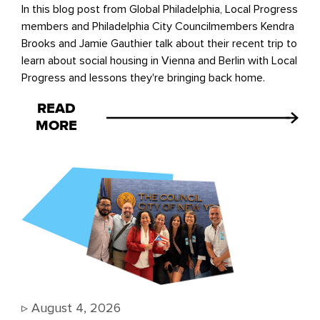
In this blog post from Global Philadelphia, Local Progress
members and Philadelphia City Councilmembers Kendra
Brooks and Jamie Gauthier talk about their recent trip to
learn about social housing in Vienna and Berlin with Local
Progress and lessons they're bringing back home.
READ
MORE
▹
August 4, 2026