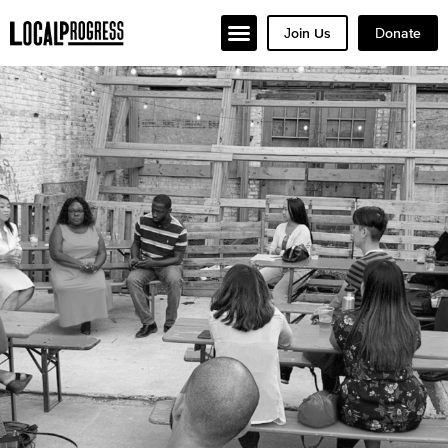
Join Us
Donate