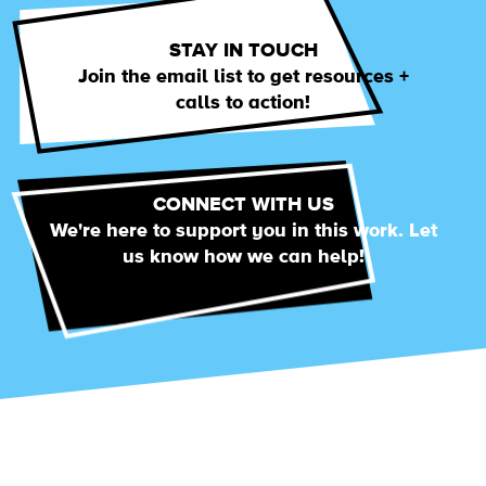
STAY IN TOUCH
Join the email list to get resources +
calls to action!
CONNECT WITH US
We're here to support you in this work. Let
us know how we can help!