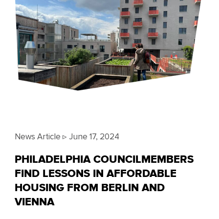
News Article ▹
June 17, 2024
PHILADELPHIA COUNCILMEMBERS
FIND LESSONS IN AFFORDABLE
HOUSING FROM BERLIN AND
VIENNA