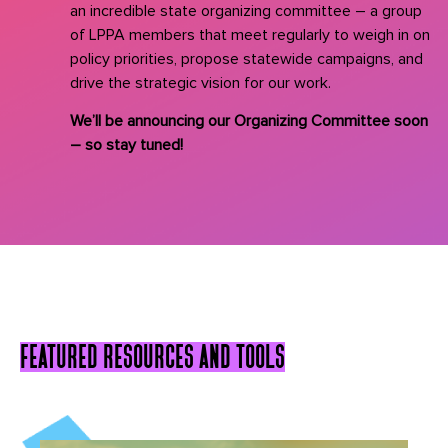
an incredible state organizing committee – a group
of LPPA members that meet regularly to weigh in on
policy priorities, propose statewide campaigns, and
drive the strategic vision for our work.
We’ll be announcing our Organizing Committee soon
– so stay tuned!
featured resources and tools