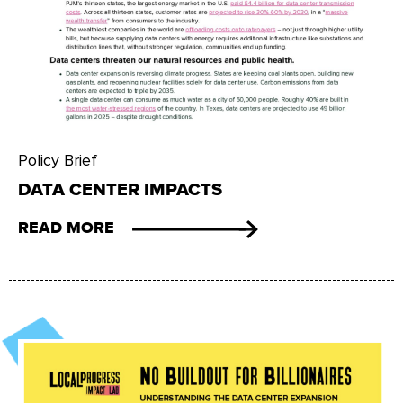
Policy Brief
DATA CENTER IMPACTS
READ MORE