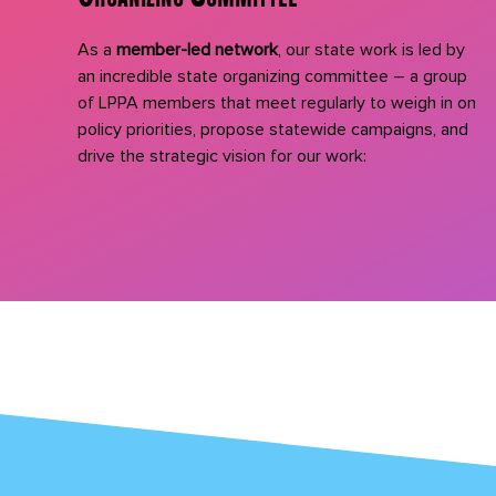
As a
member-led network
, our state work is led by
an incredible state organizing committee – a group
of LPPA members that meet regularly to weigh in on
policy priorities, propose statewide campaigns, and
drive the strategic vision for our work: