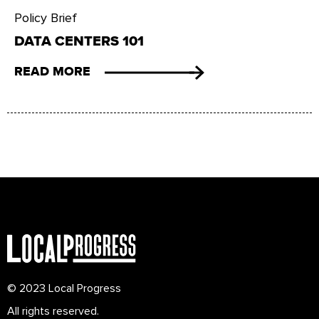
Policy Brief
DATA CENTERS 101
READ MORE
© 2023 Local Progress
All rights reserved.