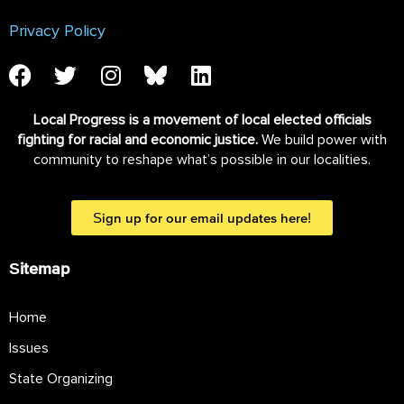
Privacy Policy
Local Progress is a movement of local elected officials
fighting for racial and economic justice.
We build power with
community to reshape what’s possible in our localities.
Sign up for our email updates here!
Sitemap
Home
Issues
State Organizing