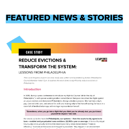
FEATURED NEWS & STORIES