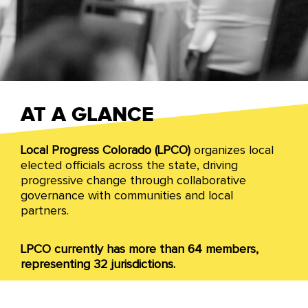
Colorado
AT A GLANCE
Local Progress Colorado (LPCO)
organizes local
We organize across Colorado to advance a racial
elected officials across the state, driving
and economic justice agenda through all levels
progressive change through collaborative
of local government in the state.
governance with communities and local
partners.
LPCO currently has more than 64 members,
representing 32 jurisdictions.