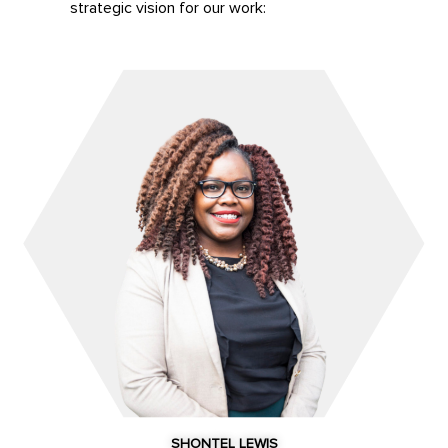
strategic vision for our work:
SHONTEL LEWIS