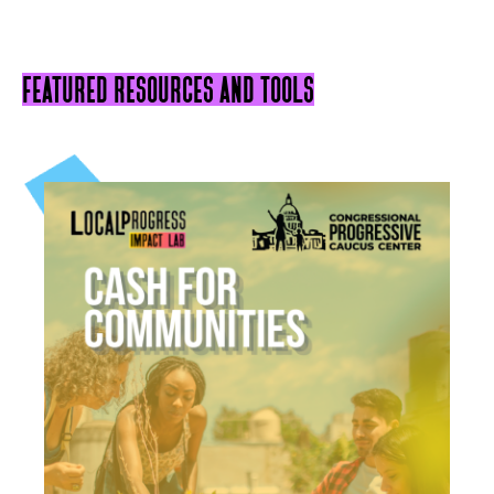
featured resources and tools