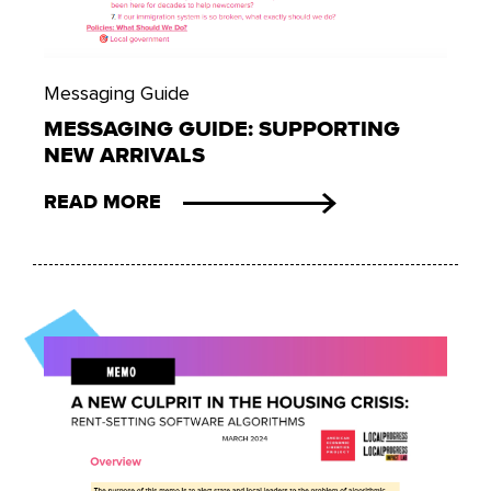
Messaging Guide
MESSAGING GUIDE: SUPPORTING
NEW ARRIVALS
READ MORE