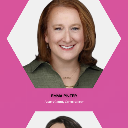
EMMA PINTER
Adams County Commissioner