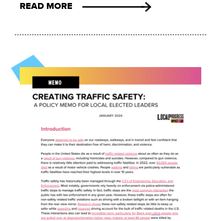
READ MORE