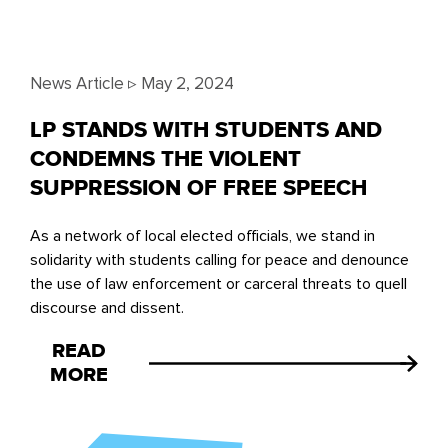
News Article ▹
May 2, 2024
LP STANDS WITH STUDENTS AND
CONDEMNS THE VIOLENT
SUPPRESSION OF FREE SPEECH
As a network of local elected officials, we stand in
solidarity with students calling for peace and denounce
the use of law enforcement or carceral threats to quell
discourse and dissent.
READ
MORE