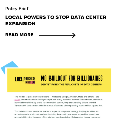
Policy Brief
LOCAL POWERS TO STOP DATA CENTER
EXPANSION
READ MORE