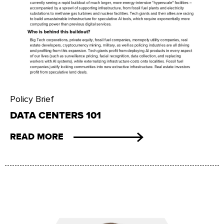
Policy Brief
DATA CENTERS 101
READ MORE