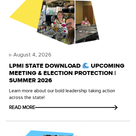
▹
August 4, 2026
LPMI STATE DOWNLOAD
UPCOMING
MEETING & ELECTION PROTECTION |
SUMMER 2026
Learn more about our bold leadership taking action
across the state!
READ MORE