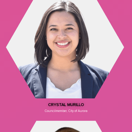
CRYSTAL MURILLO
Councilmember, City of Aurora