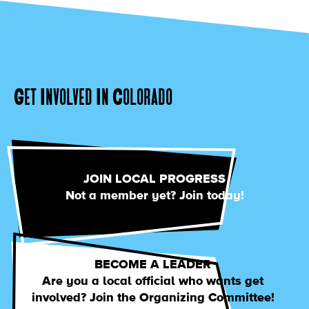
Get Involved In Colorado
JOIN LOCAL PROGRESS
Not a member yet? Join today!
BECOME A LEADER
Are you a local official who wants get
involved? Join the Organizing Committee!