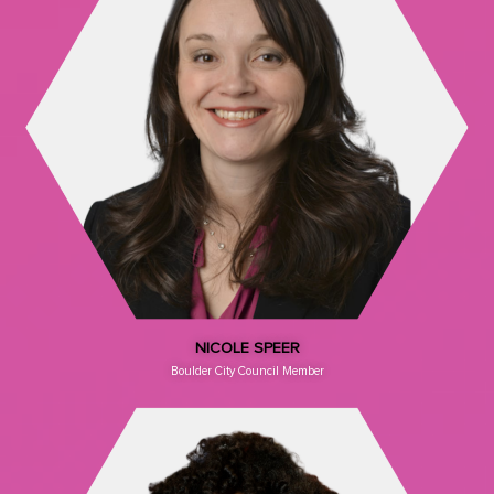
NICOLE SPEER
Boulder City Council Member