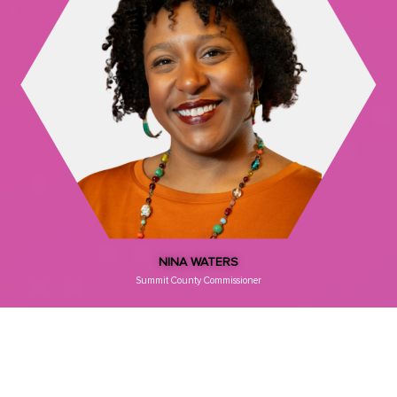
NINA WATERS
Summit County Commissioner