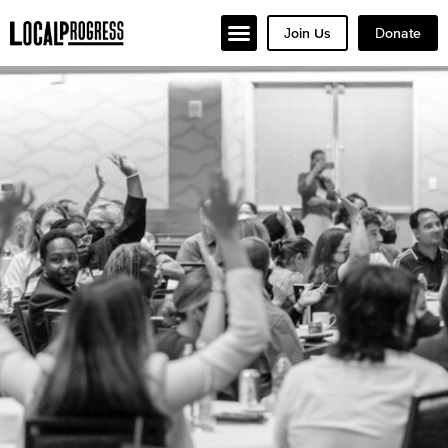
Join Us
Donate