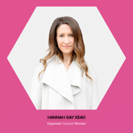
HANNAH GAY KEAO
Edgewater Council Member