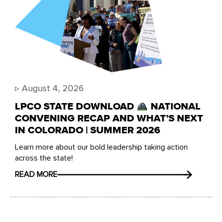
▹
August 4, 2026
LPCO STATE DOWNLOAD
NATIONAL
CONVENING RECAP AND WHAT’S NEXT
IN COLORADO | SUMMER 2026
Learn more about our bold leadership taking action
across the state!
READ MORE