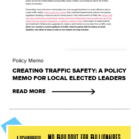
Policy Memo
CREATING TRAFFIC SAFETY: A POLICY
MEMO FOR LOCAL ELECTED LEADERS
READ MORE