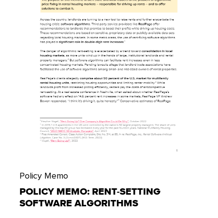
Policy Memo
POLICY MEMO: RENT-SETTING
SOFTWARE ALGORITHMS