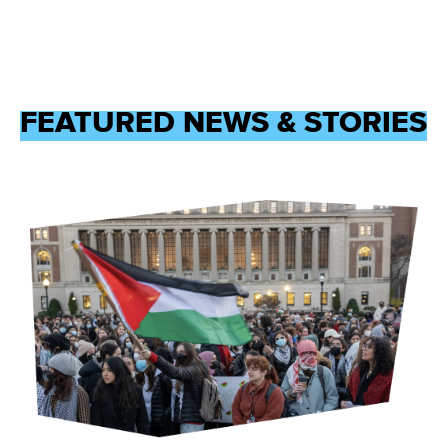
FEATURED NEWS & STORIES