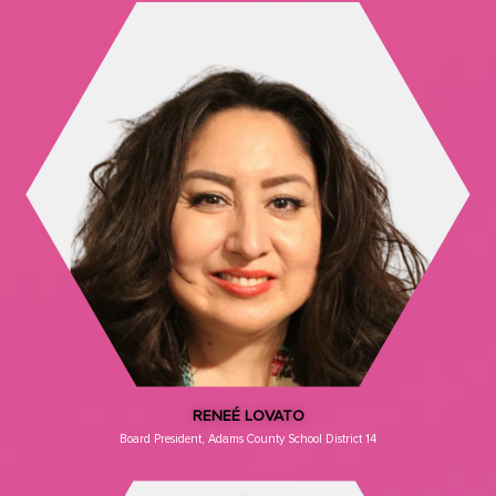
RENEÉ LOVATO
Board President, Adams County School District 14