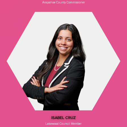
Arapahoe County Commissioner
ISABEL CRUZ
Lakewood Council Member