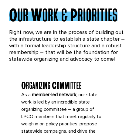
Our Work & Priorities
Right now, we are in the process of building out
the infrastructure to establish a state chapter –
with a formal leadership structure and a robust
membership – that will be the foundation for
statewide organizing and advocacy to come!
Organizing Committee
As a
member-led network
, our state
work is led by an incredible state
organizing committee – a group of
LPCO members that meet regularly to
weigh in on policy priorities, propose
statewide campaigns, and drive the