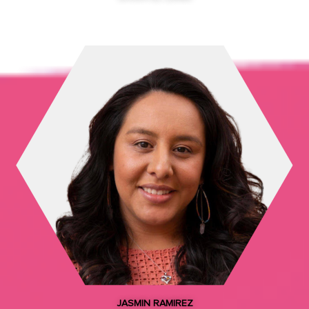
Councilmember, City and County of Denver
LPCO Organizing Committee Co-Chair
JASMIN RAMIREZ​