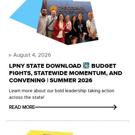
▹
August 4, 2026
LPNY STATE DOWNLOAD
BUDGET
FIGHTS, STATEWIDE MOMENTUM, AND
CONVENING | SUMMER 2026
Learn more about our bold leadership taking action
across the state!
READ MORE