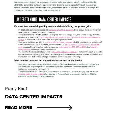
Policy Brief
DATA CENTER IMPACTS
READ MORE