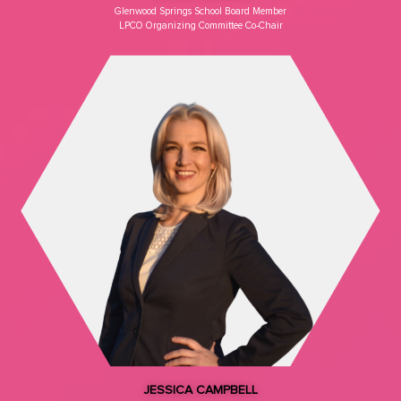
Glenwood Springs School Board Member​
LPCO Organizing Committee Co-Chair
JESSICA CAMPBELL