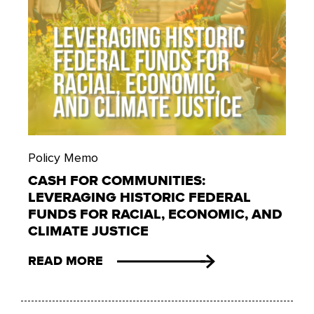
Policy Memo
CASH FOR COMMUNITIES:
LEVERAGING HISTORIC FEDERAL
FUNDS FOR RACIAL, ECONOMIC, AND
CLIMATE JUSTICE
READ MORE