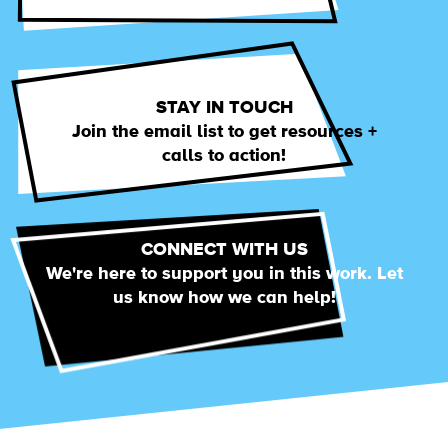
STAY IN TOUCH
Join the email list to get resources +
calls to action!
CONNECT WITH US
We're here to support you in this work. Let
us know how we can help!